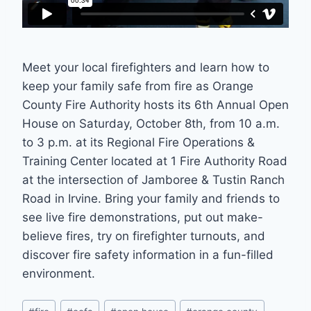
Meet your local firefighters and learn how to
keep your family safe from fire as Orange
County Fire Authority hosts its 6th Annual Open
House on Saturday, October 8th, from 10 a.m.
to 3 p.m. at its Regional Fire Operations &
Training Center located at 1 Fire Authority Road
at the intersection of Jamboree & Tustin Ranch
Road in Irvine. Bring your family and friends to
see live fire demonstrations, put out make-
believe fires, try on firefighter turnouts, and
discover fire safety information in a fun-filled
environment.
Post