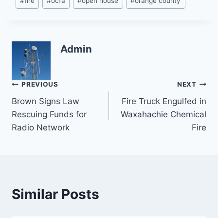
#
fire
#
ocfa
#
open house
#
orange county
Tags:
Admin
Post
PREVIOUS
NEXT
Brown Signs Law
Fire Truck Engulfed in
navigation
Rescuing Funds for
Waxahachie Chemical
Radio Network
Fire
Similar Posts