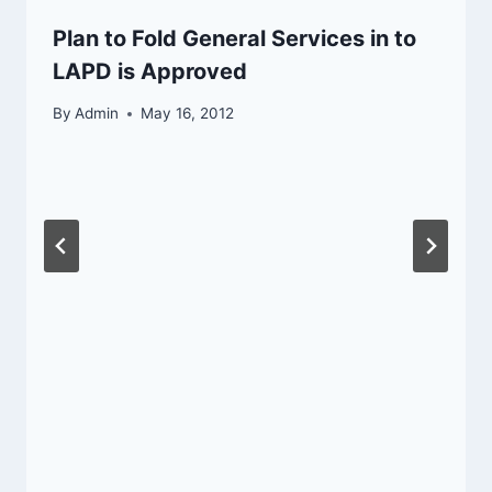
Plan to Fold General Services in to
LAPD is Approved
By
Admin
May 16, 2012