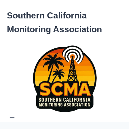
Skip
to
Southern California
content
Monitoring Association