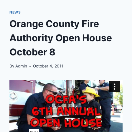
NEWS
Orange County Fire
Authority Open House
October 8
By
Admin
October 4, 2011