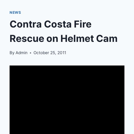
NEWS
Contra Costa Fire
Rescue on Helmet Cam
By
Admin
October 25, 2011