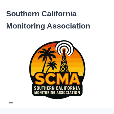
Skip
to
Southern California
content
Monitoring Association