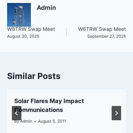
Admin
Post
W6TRW Swap Meet
W6TRW Swap Meet
August 30, 2025
September 27, 2025
navigation
Similar Posts
Solar Flares May Impact
Communications
By
Admin
August 5, 2011