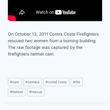
On October 13, 2011 Contra Costa Firefighters
rescued two women from a burning building.
The raw footage was captured by the
firefighters helmet cam.
Post
#
cam
#
camera
#
conta costa
#
fire
Tags:
#
helmet
#
rescue