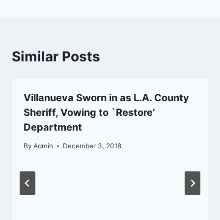
Similar Posts
Villanueva Sworn in as L.A. County
Sheriff, Vowing to `Restore’
Department
By
Admin
December 3, 2018