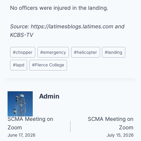
No officers were injured in the landing.
Source: https://latimesblogs.latimes.com and
KCBS-TV
Post
#
chopper
#
emergency
#
helicopter
#
landing
Tags:
#
lapd
#
Pierce College
Admin
Post
SCMA Meeting on
SCMA Meeting on
Zoom
Zoom
navigation
June 17, 2026
July 15, 2026