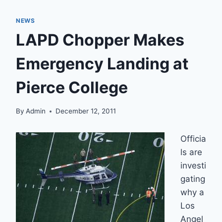
NEWS
LAPD Chopper Makes
Emergency Landing at
Pierce College
By
Admin
December 12, 2011
Officia
ls are
investi
gating
why a
Los
Angel