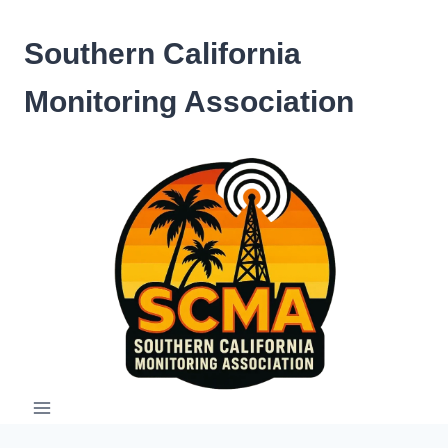
Skip
to
Southern California
content
Monitoring Association