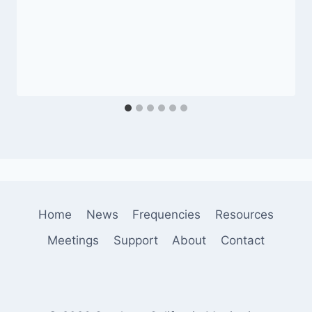
Home
News
Frequencies
Resources
Meetings
Support
About
Contact