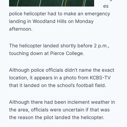
es
police helicopter had to make an emergency
landing in Woodland Hills on Monday
afternoon.
The helicopter landed shortly before 2 p.m.,
touching down at Pierce College.
Although police officials didn’t name the exact
location, it appears in a photo from KCBS-TV
that it landed on the school’s football field.
Although there had been inclement weather in
the area, officials were uncertain if that was
the reason the pilot landed the helicopter.