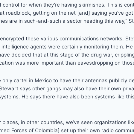
ld control for when they’re having skirmishes. This is cont
hat roadblock, getting on the net [and] saying you’ve got
nes are in such-and-such a sector heading this way,” S
s encrypted these various communications networks, St
 intelligence agents were certainly monitoring them. H
have decided that at this stage of the drug war, cripplin
cation was more important than eavesdropping on those
 only cartel in Mexico to have their antennas publicly d
Stewart says other gangs may also have their own priv
stems. He says there have also been systems like this 
er places, in other countries, we’ve seen organizations li
rmed Forces of Colombia] set up their own radio commu