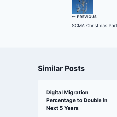
Post
PREVIOUS
SCMA Christmas Par
navigation
Similar Posts
tions –
Digital Migration
Percentage to Double in
ystem
Next 5 Years