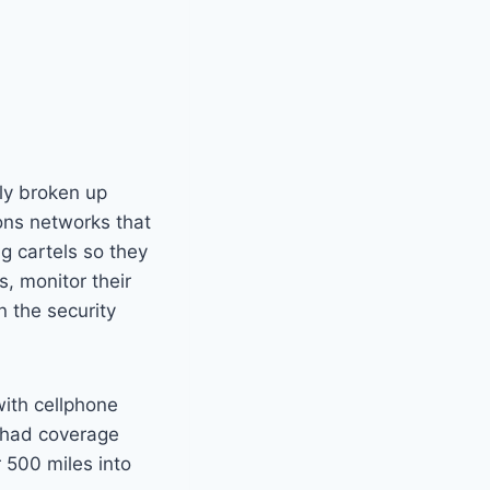
ly broken up
ons networks that
g cartels so they
, monitor their
n the security
ith cellphone
 had coverage
 500 miles into