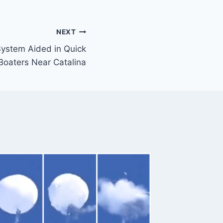
NEXT
ystem Aided in Quick
Boaters Near Catalina
Police 
Protes
First Ca
Preside