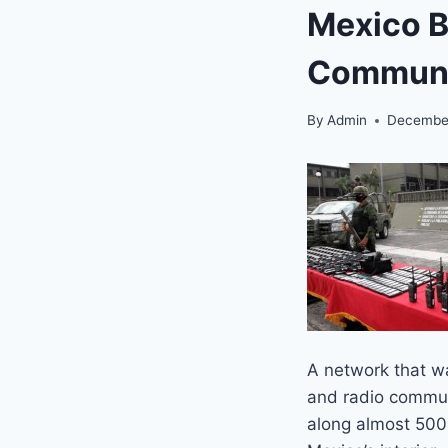
Mexico B
Communi
By
Admin
December
A network that w
and radio commun
along almost 500