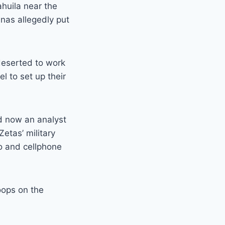
huila near the
nas allegedly put
deserted to work
el to set up their
d now an analyst
Zetas’ military
o and cellphone
oops on the