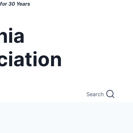
for 30 Years
nia
ciation
Search