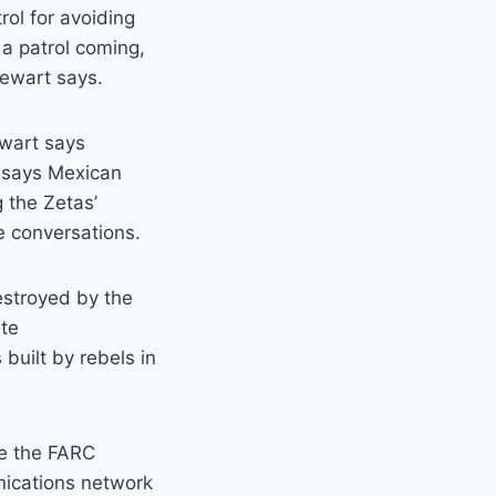
rol for avoiding
 a patrol coming,
tewart says.
ewart says
e says Mexican
g the Zetas’
 conversations.
estroyed by the
ate
built by rebels in
ke the FARC
nications network