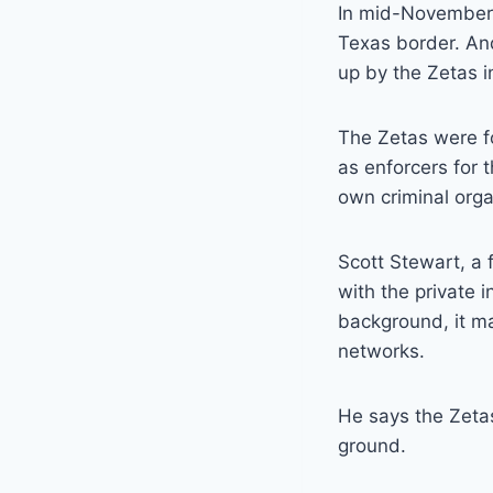
In mid-November,
Texas border. An
up by the Zetas i
The Zetas were f
as enforcers for t
own criminal orga
Scott Stewart, a 
with the private i
background, it m
networks.
He says the Zeta
ground.