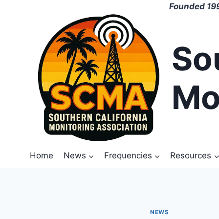
Skip
Founded 199
to
content
So
Mo
Home
News
Frequencies
Resources
NEWS