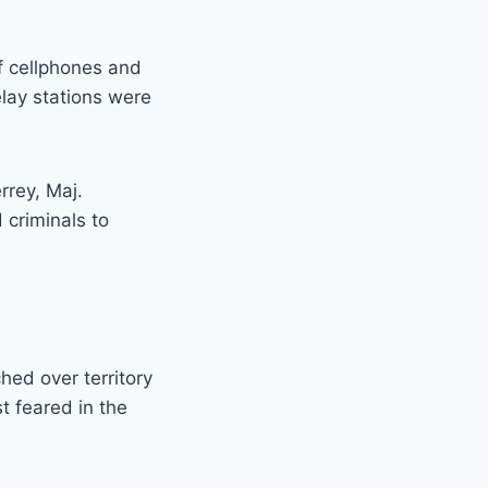
f cellphones and
lay stations were
rrey, Maj.
 criminals to
ched over territory
st feared in the