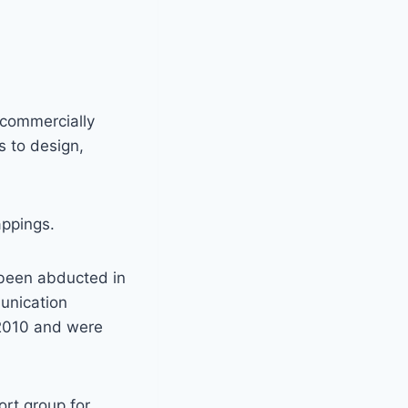
 commercially
s to design,
appings.
 been abducted in
unication
 2010 and were
ort group for