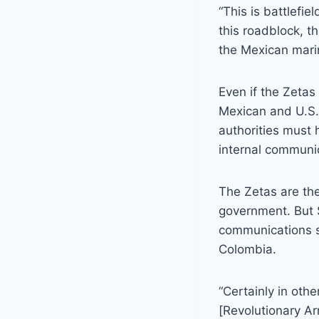
“This is battlefie
this roadblock, t
the Mexican mari
Even if the Zeta
Mexican and U.S.
authorities must 
internal communi
The Zetas are the
government. But 
communications sy
Colombia.
“Certainly in oth
[Revolutionary A