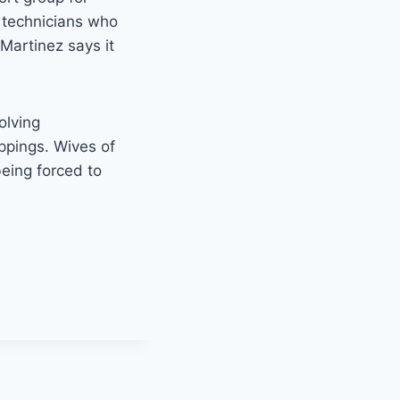
 technicians who
Martinez says it
olving
ppings. Wives of
being forced to