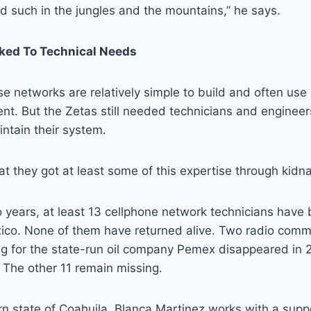
d such in the jungles and the mountains,” he says.
ked To Technical Needs
e networks are relatively simple to build and often use
nt. But the Zetas still needed technicians and engineer
ntain their system.
at they got at least some of this expertise through kidn
 years, at least 13 cellphone network technicians have
ico. None of them have returned alive. Two radio comm
ing for the state-run oil company Pemex disappeared in
 The other 11 remain missing.
rn state of Coahuila, Blanca Martinez works with a supp