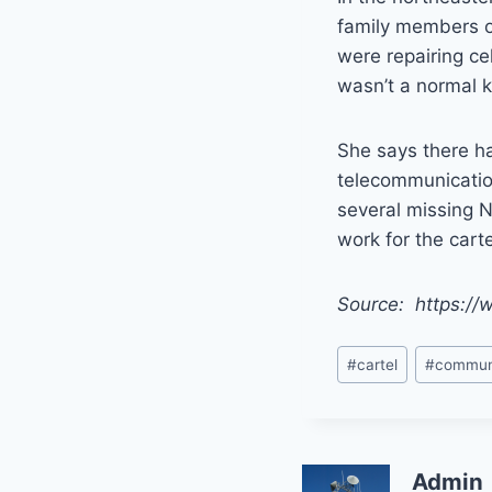
family members o
were repairing ce
wasn’t a normal 
She says there h
telecommunication
several missing N
work for the carte
Source: https://
Post
#
cartel
#
commun
Tags:
Admin