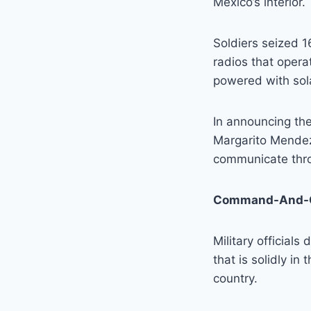
Mexico’s interior.
Soldiers seized 
radios that oper
powered with sol
In announcing th
Margarito Mendez
communicate thro
Command-And-C
Military officials
that is solidly in
country.