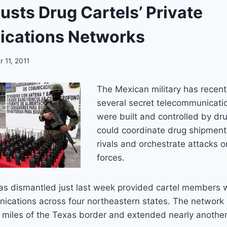
usts Drug Cartels’ Private
cations Networks
 11, 2011
The Mexican military has recent
several secret telecommunicati
were built and controlled by dru
could coordinate drug shipments
rivals and orchestrate attacks o
forces.
as dismantled just last week provided cartel members w
ications across four northeastern states. The network
 miles of the Texas border and extended nearly another