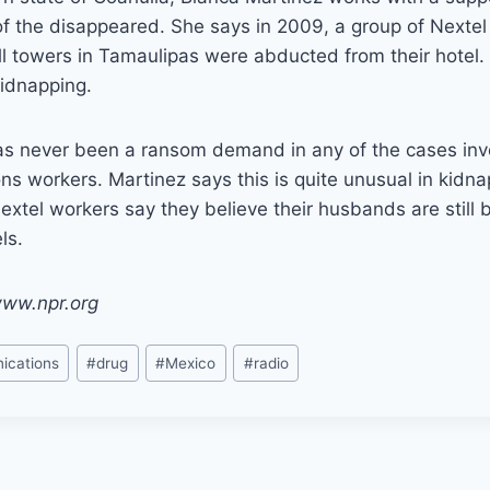
f the disappeared. She says in 2009, a group of Nextel
ll towers in Tamaulipas were abducted from their hotel. 
kidnapping.
as never been a ransom demand in any of the cases inv
s workers. Martinez says this is quite unusual in kidna
extel workers say they believe their husbands are still 
ls.
www.npr.org
ications
#
drug
#
Mexico
#
radio