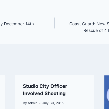
ty December 14th
Coast Guard: New S
Rescue of 4 
Studio City Officer
Involved Shooting
By
Admin
July 30, 2015