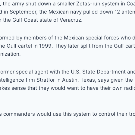
 the army shut down a smaller Zetas-run system in Coa
d in September, the Mexican navy pulled down 12 anten
n the Gulf Coast state of Veracruz.
ormed by members of the Mexican special forces who 
he Gulf cartel in 1999. They later split from the Gulf cart
nization.
former special agent with the U.S. State Department an
ntelligence firm Stratfor in Austin, Texas, says given the 
akes sense that they would want to have their own radi
s commanders would use this system to control their tr