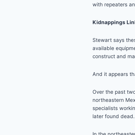
with repeaters an
Kidnappings Lin
Stewart says thes
available equipme
construct and mai
And it appears th
Over the past two
northeastern Mex
specialists work
later found dead.
In the northeaste