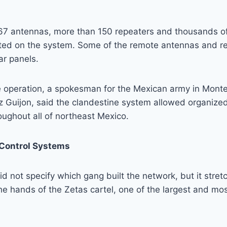
167 antennas, more than 150 repeaters and thousands o
ated on the system. Some of the remote antennas and re
ar panels.
e operation, a spokesman for the Mexican army in Monte
 Guijon, said the clandestine system allowed organized
ughout all of northeast Mexico.
ontrol Systems
 did not specify which gang built the network, but it stret
 the hands of the Zetas cartel, one of the largest and mo