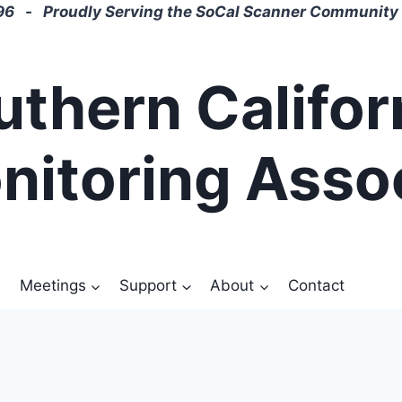
6 - Proudly Serving the SoCal Scanner Community 
uthern Califor
nitoring Asso
Meetings
Support
About
Contact