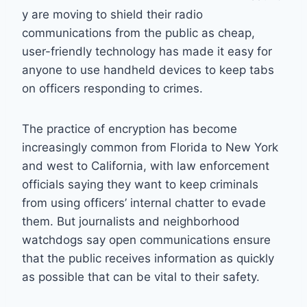
y are moving to shield their radio
communications from the public as cheap,
user-friendly technology has made it easy for
anyone to use handheld devices to keep tabs
on officers responding to crimes.
The practice of encryption has become
increasingly common from Florida to New York
and west to California, with law enforcement
officials saying they want to keep criminals
from using officers’ internal chatter to evade
them. But journalists and neighborhood
watchdogs say open communications ensure
that the public receives information as quickly
as possible that can be vital to their safety.