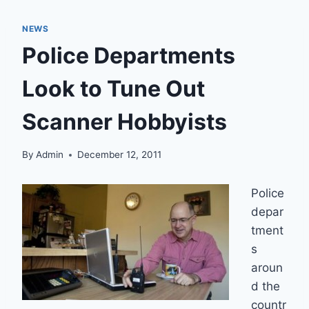
NEWS
Police Departments
Look to Tune Out
Scanner Hobbyists
By
Admin
December 12, 2011
Police
depar
tment
s
aroun
d the
countr