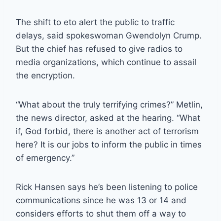
The shift to eto alert the public to traffic
delays, said spokeswoman Gwendolyn Crump.
But the chief has refused to give radios to
media organizations, which continue to assail
the encryption.
“What about the truly terrifying crimes?” Metlin,
the news director, asked at the hearing. “What
if, God forbid, there is another act of terrorism
here? It is our jobs to inform the public in times
of emergency.”
Rick Hansen says he’s been listening to police
communications since he was 13 or 14 and
considers efforts to shut them off a way to