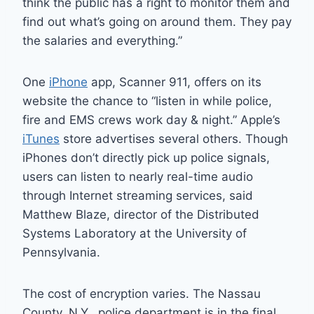
think the public has a right to monitor them and
find out what’s going on around them. They pay
the salaries and everything.”
One
iPhone
app, Scanner 911, offers on its
website the chance to “listen in while police,
fire and EMS crews work day & night.” Apple’s
iTunes
store advertises several others. Though
iPhones don’t directly pick up police signals,
users can listen to nearly real-time audio
through Internet streaming services, said
Matthew Blaze, director of the Distributed
Systems Laboratory at the University of
Pennsylvania.
The cost of encryption varies. The Nassau
County, N.Y., police department is in the final