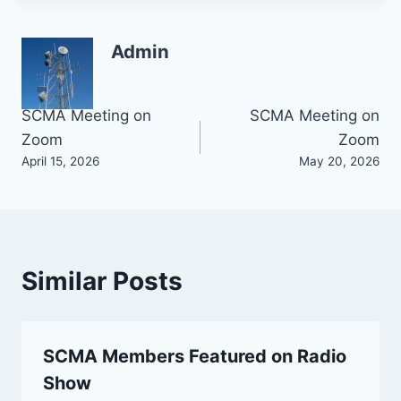
Admin
Post
SCMA Meeting on
SCMA Meeting on
Zoom
Zoom
navigation
April 15, 2026
May 20, 2026
Similar Posts
SCMA Members Featured on Radio
Show