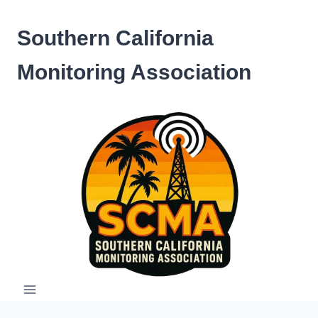
Skip
to
Southern California
content
Monitoring Association