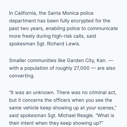
In California, the Santa Monica police
department has been fully encrypted for the
past two years, enabling police to communicate
more freely during high-risk calls, said
spokesman Sgt. Richard Lewis.
Smaller communities like Garden City, Kan. —
with a population of roughly 27,000 — are also
converting.
“It was an unknown. There was no criminal act,
but it concerns the officers when you see the
same vehicle keep showing up at your scenes,”
said spokesman Sgt. Michael Reagle. “What is
their intent when they keep showing up?”