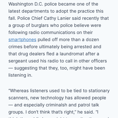
Washington D.C. police became one of the
latest departments to adopt the practice this
fall. Police Chief Cathy Lanier said recently that
a group of burglars who police believe were
following radio communications on their
smartphones
pulled off more than a dozen
crimes before ultimately being arrested and
that drug dealers fled a laundromat after a
sergeant used his radio to call in other officers
— suggesting that they, too, might have been
listening in.
“Whereas listeners used to be tied to stationary
scanners, new technology has allowed people
— and especially criminalsh and patrol talk
groups. I don’t think that’s right,” he said. “I