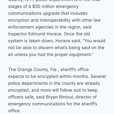
stages of a $50 million emergency
communications upgrade that includes
encryption and interoperability with other law
enforcement agencies in the region, said
Inspector Edmund Horace. Once the old
system is taken down, Horace said, “You would
not be able to discern what’s being said on the
air unless you had the proper equipment.”
The Orange County, Fla., sheriff’s office
expects to be encrypted within months. Several
police departments in the county are already
encrypted, and more will follow suit to keep
officers safe, said Bryan Rintoul, director of
emergency communications for the sheriff’s
office.