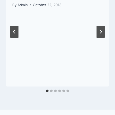
By
Admin
October 22, 2013