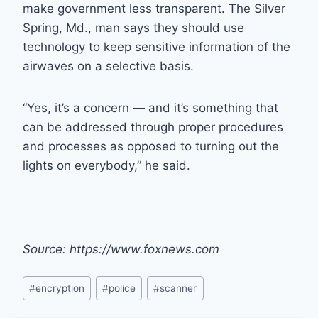
make government less transparent. The Silver
Spring, Md., man says they should use
technology to keep sensitive information of the
airwaves on a selective basis.
“Yes, it’s a concern — and it’s something that
can be addressed through proper procedures
and processes as opposed to turning out the
lights on everybody,” he said.
Source: https://www.foxnews.com
Post
#
encryption
#
police
#
scanner
Tags: