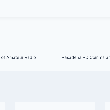
 of Amateur Radio
Pasadena PD Comms ar