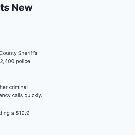
ets New
County Sheriff’s
2,400 police
her criminal
ncy calls quickly.
uding a $19.9