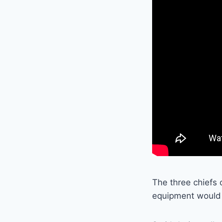
The three chiefs 
equipment would 