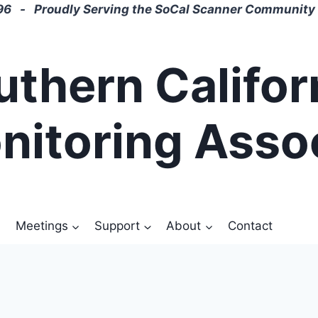
6 - Proudly Serving the SoCal Scanner Community 
uthern Califor
nitoring Asso
Meetings
Support
About
Contact