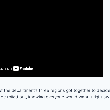
of the department’s three regions got together to deci
be rolled out, knowing everyone would want it right aw