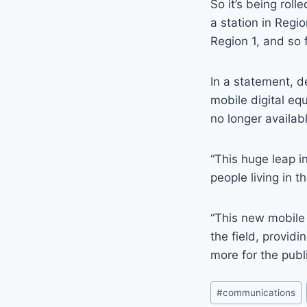
So it’s being roll
a station in Regi
Region 1, and so 
In a statement, 
mobile digital eq
no longer availab
“This huge leap in
people living in 
“This new mobile 
the field, provid
more for the publ
Post
#
communications
Tags: