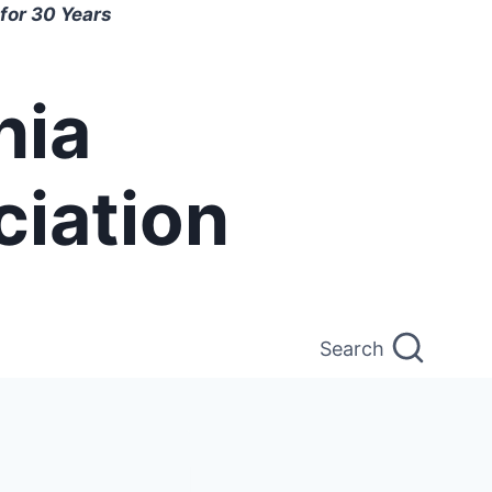
for 30 Years
nia
ciation
Search