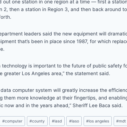
ed out one station in one region at a time — first a statio
on 2, then a station in Region 3, and then back around to 
forth.
department leaders said the new equipment will dramati
uipment that’s been in place since 1987, for which repla
le.
 technology is important to the future of public safety fo
the greater Los Angeles area,” the statement said.
data computer system will greatly increase the efficienc
ing them more knowledge at their fingertips, and enabli
ic now and in the years ahead,” Sheriff Lee Baca said.
#
computer
#
county
#
lasd
#
laso
#
los angeles
#
mdt