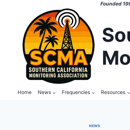
Skip
Founded 199
to
content
So
Mo
Home
News
Frequencies
Resources
NEWS