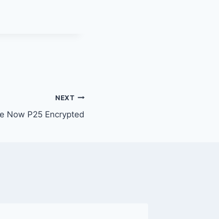
NEXT
e Now P25 Encrypted