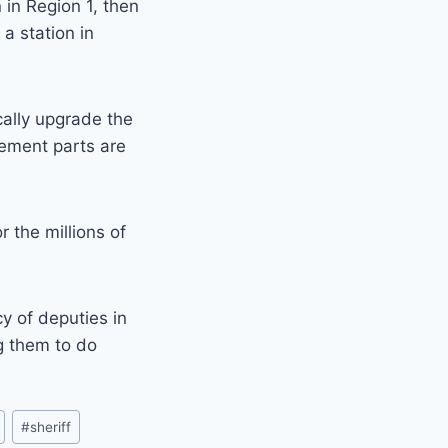
n in Region 1, then
a station in
cally upgrade the
cement parts are
r the millions of
y of deputies in
ng them to do
#
sheriff