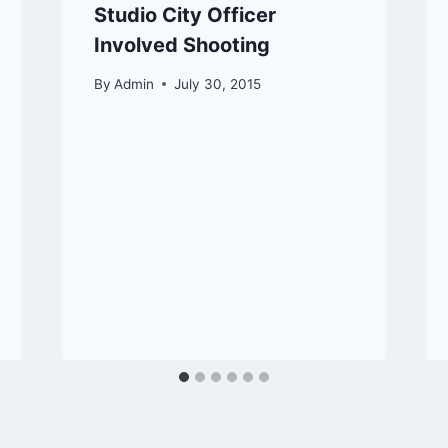
Studio City Officer
Involved Shooting
By
Admin
July 30, 2015