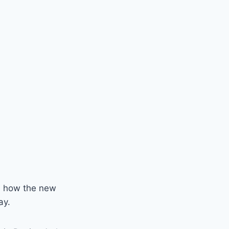
de how the new
ay.