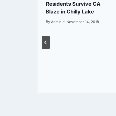
rthern
Residents Survive CA
ower
Blaze in Chilly Lake
By
Admin
November 14, 2018