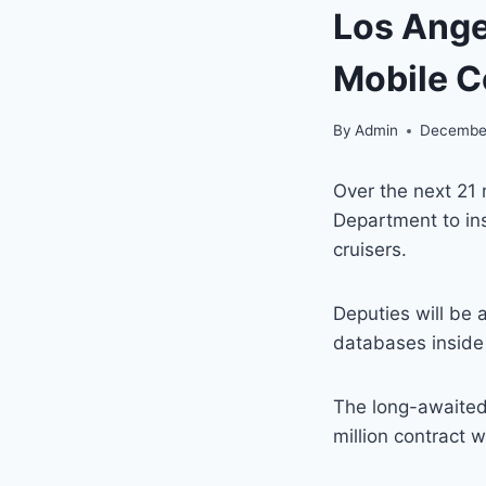
Los Ange
Mobile 
By
Admin
December
Over the next 21 
Department to in
cruisers.
Deputies will be 
databases inside 
The long-awaited 
million contract 