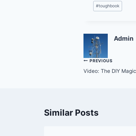
#
toughbook
Admin
Post
PREVIOUS
Video: The DIY Magic
navigation
Similar Posts