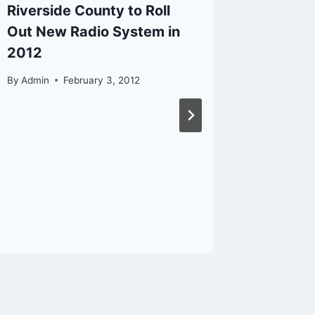
Riverside County to Roll
Out New Radio System in
2012
By
Admin
February 3, 2012
Fatal a
Pursuit 
By
Admin