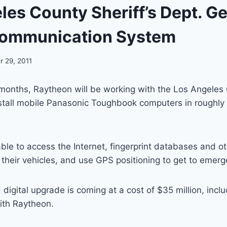
les County Sheriff’s Dept. G
Communication System
 29, 2011
months, Raytheon will be working with the Los Angeles 
stall mobile Panasonic Toughbook computers in roughly 
able to access the Internet, fingerprint databases and ot
their vehicles, and use GPS positioning to get to emerge
digital upgrade is coming at a cost of $35 million, incl
with Raytheon.