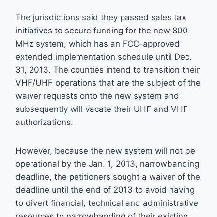
The jurisdictions said they passed sales tax
initiatives to secure funding for the new 800
MHz system, which has an FCC-approved
extended implementation schedule until Dec.
31, 2013. The counties intend to transition their
VHF/UHF operations that are the subject of the
waiver requests onto the new system and
subsequently will vacate their UHF and VHF
authorizations.
However, because the new system will not be
operational by the Jan. 1, 2013, narrowbanding
deadline, the petitioners sought a waiver of the
deadline until the end of 2013 to avoid having
to divert financial, technical and administrative
resources to narrowbanding of their existing