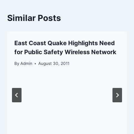
Similar Posts
East Coast Quake Highlights Need
for Public Safety Wireless Network
By
Admin
August 30, 2011