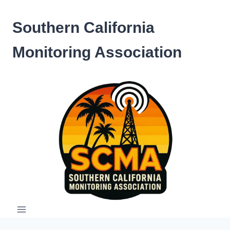
Skip
to
Southern California
content
Monitoring Association