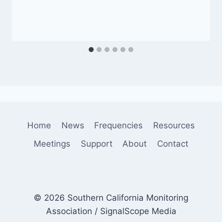
Home
News
Frequencies
Resources
Meetings
Support
About
Contact
© 2026 Southern California Monitoring
Association / SignalScope Media