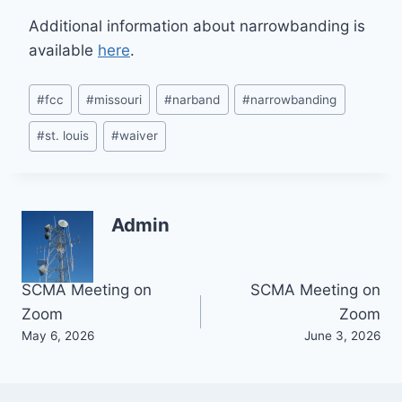
Additional information about narrowbanding is
available
here
.
Post
#
fcc
#
missouri
#
narband
#
narrowbanding
Tags:
#
st. louis
#
waiver
Admin
Post
SCMA Meeting on
SCMA Meeting on
Zoom
Zoom
navigation
May 6, 2026
June 3, 2026