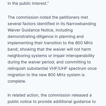
in the public interest.”
The commission noted the petitioners met
several factors identified in its Narrowbanding
Waiver Guidance Notice, including
demonstrating diligence in planning and
implementing their transition to the 800 MHz
band; showing that the waiver will not harm
neighboring systems or impair interoperability
during the waiver period; and committing to
relinquish substantial VHF/UHF spectrum once
migration to the new 800 MHz system is
complete.
In related action, the commission released a
public notice to provide additional guidance to