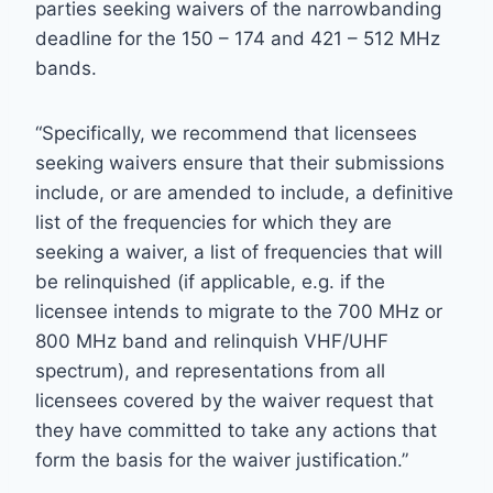
parties seeking waivers of the narrowbanding
deadline for the 150 – 174 and 421 – 512 MHz
bands.
“Specifically, we recommend that licensees
seeking waivers ensure that their submissions
include, or are amended to include, a definitive
list of the frequencies for which they are
seeking a waiver, a list of frequencies that will
be relinquished (if applicable, e.g. if the
licensee intends to migrate to the 700 MHz or
800 MHz band and relinquish VHF/UHF
spectrum), and representations from all
licensees covered by the waiver request that
they have committed to take any actions that
form the basis for the waiver justification.”