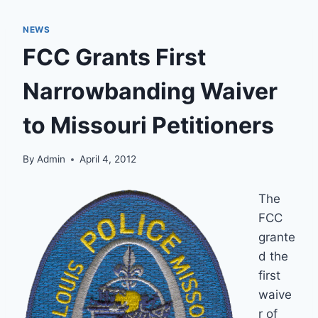
NEWS
FCC Grants First
Narrowbanding Waiver
to Missouri Petitioners
By
Admin
April 4, 2012
The
FCC
grante
d the
first
waive
r of