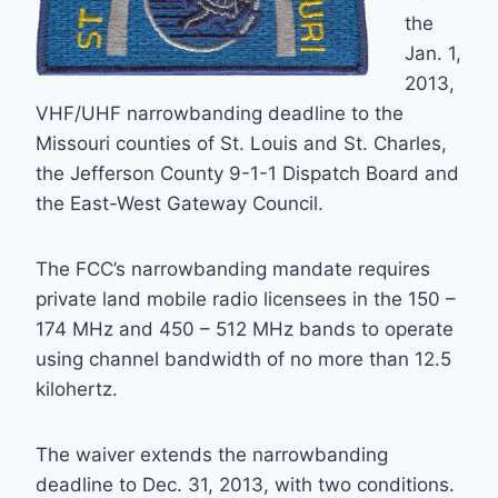
the
Jan. 1,
2013,
VHF/UHF narrowbanding deadline to the
Missouri counties of St. Louis and St. Charles,
the Jefferson County 9-1-1 Dispatch Board and
the East-West Gateway Council.
The FCC’s narrowbanding mandate requires
private land mobile radio licensees in the 150 –
174 MHz and 450 – 512 MHz bands to operate
using channel bandwidth of no more than 12.5
kilohertz.
The waiver extends the narrowbanding
deadline to Dec. 31, 2013, with two conditions.