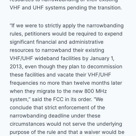
VHF and UHF systems pending the transition.
“If we were to strictly apply the narrowbanding
rules, petitioners would be required to expend
significant financial and administrative
resources to narrowband their existing
VHF/UHF wideband facilities by January 1,
2013, even though they plan to decommission
these facilities and vacate their VHF/UHF
frequencies no more than twelve months later
when they migrate to the new 800 MHz
system,” said the FCC in its order. “We
conclude that strict enforcement of the
narrowbanding deadline under these
circumstances would not serve the underlying
purpose of the rule and that a waiver would be