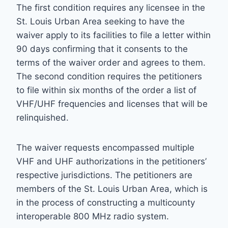
The first condition requires any licensee in the
St. Louis Urban Area seeking to have the
waiver apply to its facilities to file a letter within
90 days confirming that it consents to the
terms of the waiver order and agrees to them.
The second condition requires the petitioners
to file within six months of the order a list of
VHF/UHF frequencies and licenses that will be
relinquished.
The waiver requests encompassed multiple
VHF and UHF authorizations in the petitioners’
respective jurisdictions. The petitioners are
members of the St. Louis Urban Area, which is
in the process of constructing a multicounty
interoperable 800 MHz radio system.