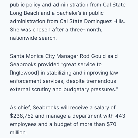
public policy and administration from Cal State
Long Beach and a bachelor’s in public
administration from Cal State Dominguez Hills.
She was chosen after a three-month,
nationwide search.
Santa Monica City Manager Rod Gould said
Seabrooks provided “great service to
[Inglewood] in stabilizing and improving law
enforcement services, despite tremendous
external scrutiny and budgetary pressures.”
As chief, Seabrooks will receive a salary of
$238,752 and manage a department with 443
employees and a budget of more than $70
million.