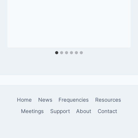
Home
News
Frequencies
Resources
Meetings
Support
About
Contact