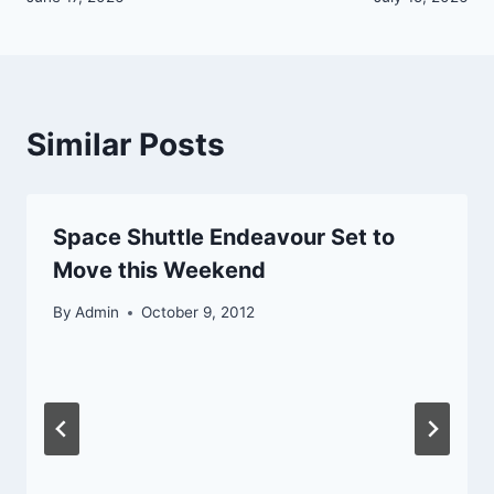
Similar Posts
Space Shuttle Endeavour Set to
Move this Weekend
By
Admin
October 9, 2012