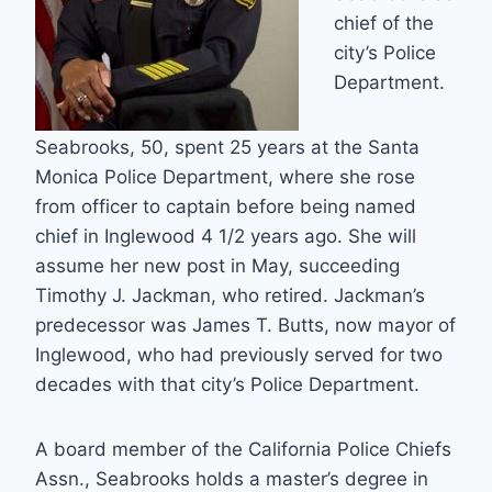
chief of the
city’s Police
Department.
Seabrooks, 50, spent 25 years at the Santa
Monica Police Department, where she rose
from officer to captain before being named
chief in Inglewood 4 1/2 years ago. She will
assume her new post in May, succeeding
Timothy J. Jackman, who retired. Jackman’s
predecessor was James T. Butts, now mayor of
Inglewood, who had previously served for two
decades with that city’s Police Department.
A board member of the California Police Chiefs
Assn., Seabrooks holds a master’s degree in