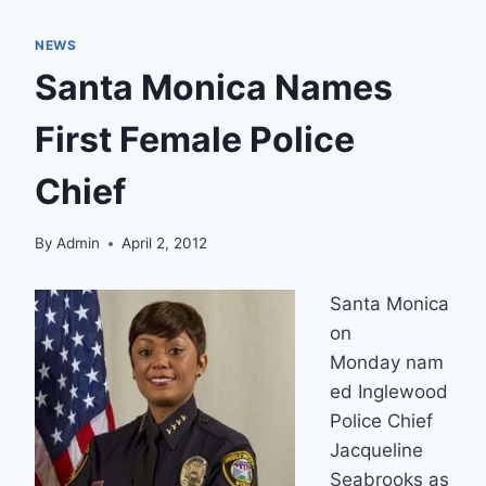
NEWS
Santa Monica Names
First Female Police
Chief
By
Admin
April 2, 2012
Santa Monica
on
Monday nam
ed Inglewood
Police Chief
Jacqueline
Seabrooks as