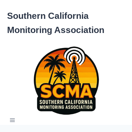
Skip
to
Southern California
content
Monitoring Association