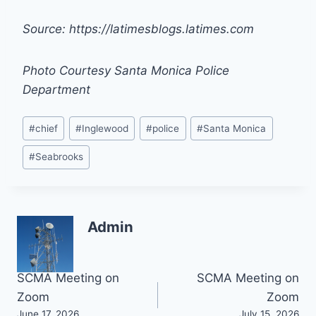
Source: https://latimesblogs.latimes.com
Photo Courtesy Santa Monica Police
Department
Post
#
chief
#
Inglewood
#
police
#
Santa Monica
Tags:
#
Seabrooks
Admin
Post
SCMA Meeting on
SCMA Meeting on
Zoom
Zoom
navigation
June 17, 2026
July 15, 2026