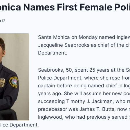
nica Names First Female Pol
012
Santa Monica on Monday named Inglew
Jacqueline Seabrooks as chief of the cit
Department.
Seabrooks, 50, spent 25 years at the 
Police Department, where she rose from
captain before being named chief in In
years ago. She will assume her new pos
succeeding Timothy J. Jackman, who re
predecessor was James T. Butts, now 
Inglewood, who had previously served
Police Department.