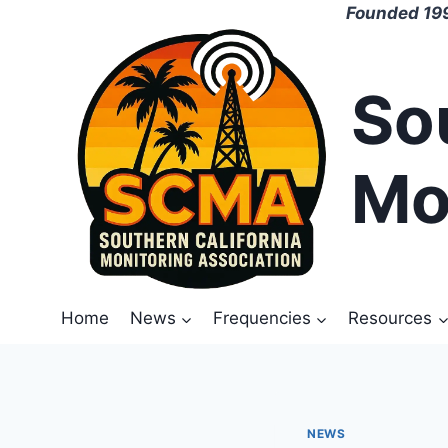
Skip
Founded 199
to
content
So
Mo
Home
News
Frequencies
Resources
NEWS