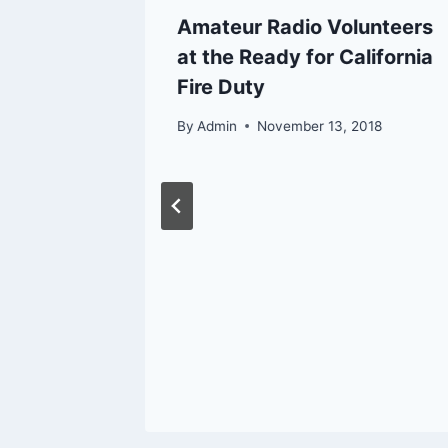
ain Cal
Amateur Radio Volunteers
at the Ready for California
Fire Duty
By
Admin
November 13, 2018