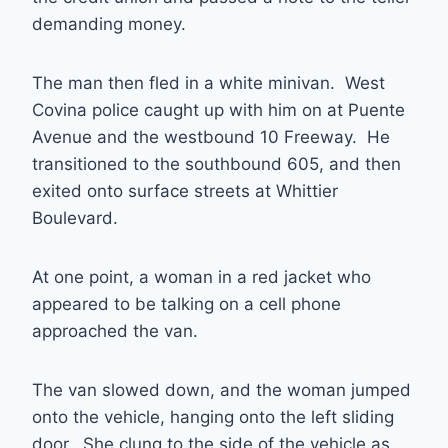
demanding money.
The man then fled in a white minivan. West
Covina police caught up with him on at Puente
Avenue and the westbound 10 Freeway. He
transitioned to the southbound 605, and then
exited onto surface streets at Whittier
Boulevard.
At one point, a woman in a red jacket who
appeared to be talking on a cell phone
approached the van.
The van slowed down, and the woman jumped
onto the vehicle, hanging onto the left sliding
door. She clung to the side of the vehicle as