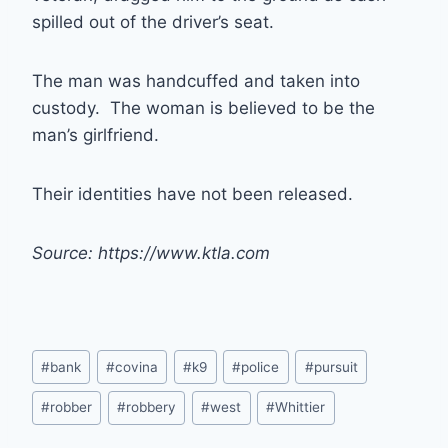
spilled out of the driver’s seat.
The man was handcuffed and taken into
custody. The woman is believed to be the
man’s girlfriend.
Their identities have not been released.
Source: https://www.ktla.com
Post
#
bank
#
covina
#
k9
#
police
#
pursuit
Tags:
#
robber
#
robbery
#
west
#
Whittier