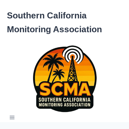
Skip
to
Southern California
content
Monitoring Association