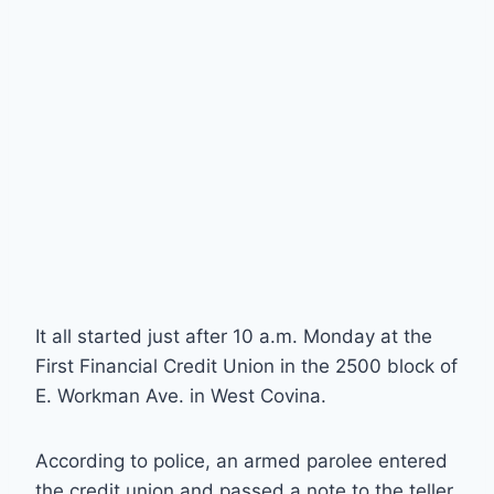
It all started just after 10 a.m. Monday at the
First Financial Credit Union in the 2500 block of
E. Workman Ave. in West Covina.
According to police, an armed parolee entered
the credit union and passed a note to the teller