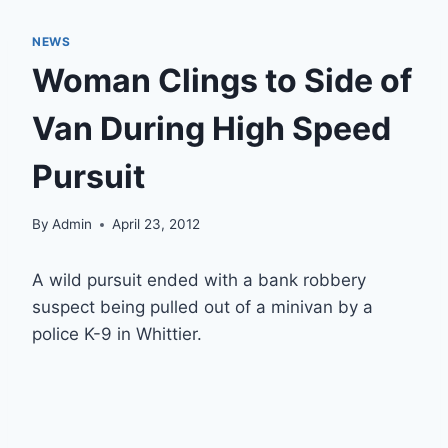
NEWS
Woman Clings to Side of
Van During High Speed
Pursuit
By
Admin
April 23, 2012
A wild pursuit ended with a bank robbery
suspect being pulled out of a minivan by a
police K-9 in Whittier.