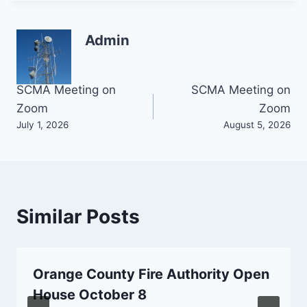
Admin
Post
SCMA Meeting on
SCMA Meeting on
Zoom
Zoom
navigation
July 1, 2026
August 5, 2026
Similar Posts
Orange County Fire Authority Open
House October 8