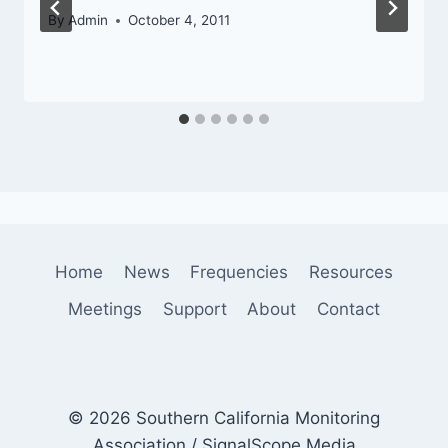
By
Admin
October 4, 2011
Home
News
Frequencies
Resources
Meetings
Support
About
Contact
© 2026 Southern California Monitoring
Association / SignalScope Media