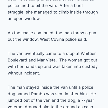
police tried to pit the van. After a brief
struggle, she managed to climb inside through
an open window.
As the chase continued, the man threw a gun
out the window, West Covina police said.
The van eventually came to a stop at Whittier
Boulevard and Mar Vista. The woman got out
with her hands up and was taken into custody
without incident.
The man stayed inside the van until a police
dog named Rambo was sent in after him. He
jumped out of the van and the dog, a 7-year
veteran, dragged him to the ground as cash