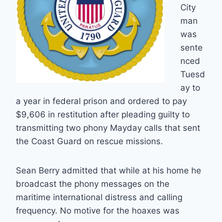
City
man
was
sente
nced
Tuesd
ay to
a year in federal prison and ordered to pay
$9,606 in restitution after pleading guilty to
transmitting two phony Mayday calls that sent
the Coast Guard on rescue missions.
Sean Berry admitted that while at his home he
broadcast the phony messages on the
maritime international distress and calling
frequency. No motive for the hoaxes was