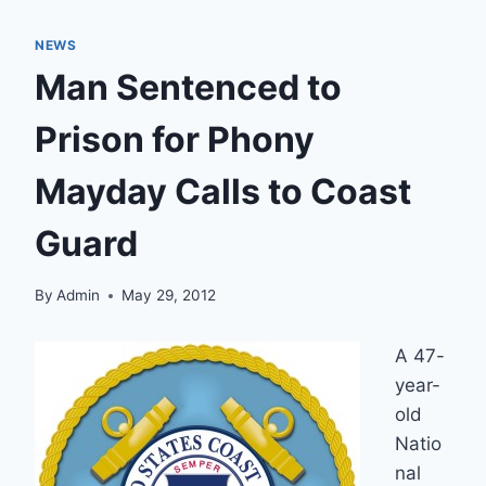
NEWS
Man Sentenced to
Prison for Phony
Mayday Calls to Coast
Guard
By
Admin
May 29, 2012
A 47-
year-
old
Natio
nal