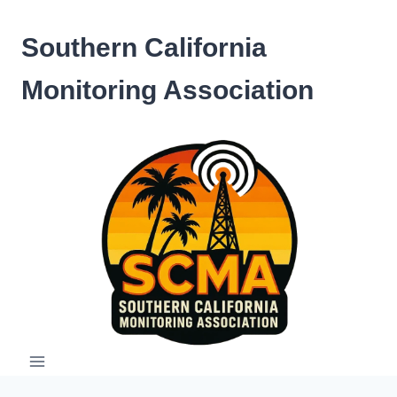
Skip
to
Southern California
content
Monitoring Association