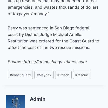
ties up resources that may be needed for real
emergencies, and wastes thousands of dollars
of taxpayers’ money.”
Berry was sentenced in San Diego federal
court by District Judge Michael Anello.
Restitution was ordered for the Coast Guard to
offset the cost of the two rescue missions.
Source: https://latimesblogs.latimes.com
Post
#
coast guard
#
Mayday
#
Prison
#
rescue
Tags:
Admin