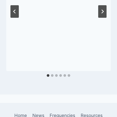
Home
News
Frequencies
Resources