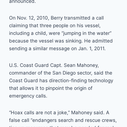
announced.
On Nov. 12, 2010, Berry transmitted a call
claiming that three people on his vessel,
including a child, were “jumping in the water”
because the vessel was sinking. He admitted
sending a similar message on Jan. 1, 2011.
U.S. Coast Guard Capt. Sean Mahoney,
commander of the San Diego sector, said the
Coast Guard has direction-finding technology
that allows it to pinpoint the origin of
emergency calls.
“Hoax calls are not a joke,” Mahoney said. A
false call “endangers search and rescue crews,