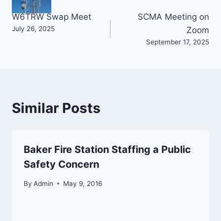
Post
W6TRW Swap Meet
SCMA Meeting on
July 26, 2025
Zoom
navigation
September 17, 2025
Similar Posts
Baker Fire Station Staffing a Public
Safety Concern
By
Admin
May 9, 2016