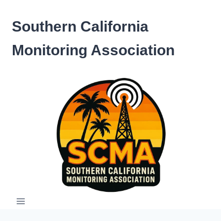
Skip
to
Southern California
content
Monitoring Association