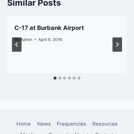
Similar Posts
C-17 at Burbank Airport
By
Admin
April 9, 2016
Home
News
Frequencies
Resources