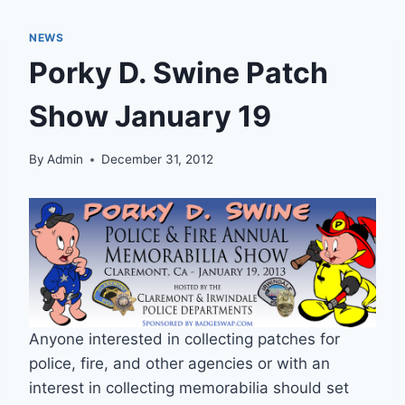
NEWS
Porky D. Swine Patch
Show January 19
By
Admin
December 31, 2012
Anyone interested in collecting patches for
police, fire, and other agencies or with an
interest in collecting memorabilia should set