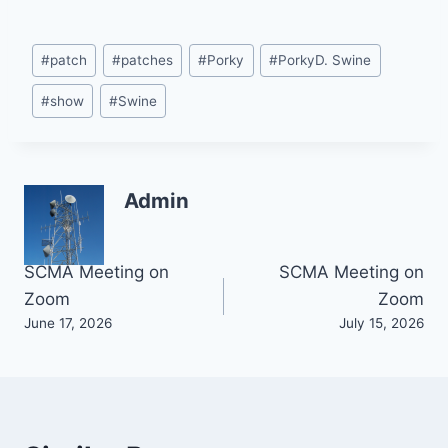
Post
#
patch
#
patches
#
Porky
#
PorkyD. Swine
Tags:
#
show
#
Swine
Admin
Post
SCMA Meeting on
SCMA Meeting on
Zoom
Zoom
navigation
June 17, 2026
July 15, 2026