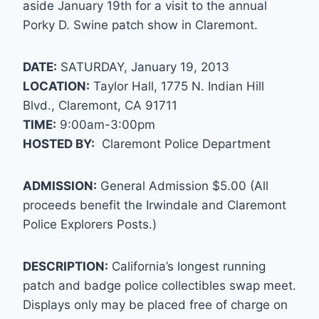
aside January 19th for a visit to the annual
Porky D. Swine patch show in Claremont.
DATE:
SATURDAY, January 19, 2013
LOCATION:
Taylor Hall, 1775 N. Indian Hill
Blvd., Claremont, CA 91711
TIME:
9:00am-3:00pm
HOSTED BY:
Claremont Police Department
ADMISSION:
General Admission $5.00 (All
proceeds benefit the Irwindale and Claremont
Police Explorers Posts.)
DESCRIPTION:
California’s longest running
patch and badge police collectibles swap meet.
Displays only may be placed free of charge on