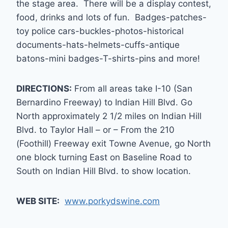
the stage area. There will be a display contest,
food, drinks and lots of fun. Badges-patches-
toy police cars-buckles-photos-historical
documents-hats-helmets-cuffs-antique
batons-mini badges-T-shirts-pins and more!
DIRECTIONS:
From all areas take I-10 (San
Bernardino Freeway) to Indian Hill Blvd. Go
North approximately 2 1/2 miles on Indian Hill
Blvd. to Taylor Hall – or – From the 210
(Foothill) Freeway exit Towne Avenue, go North
one block turning East on Baseline Road to
South on Indian Hill Blvd. to show location.
WEB SITE:
www.porkydswine.com