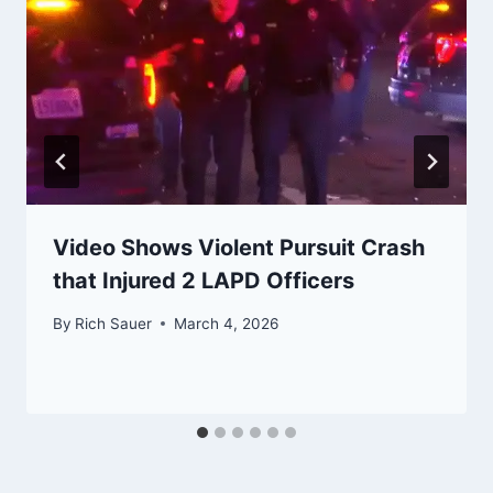
Video Shows Violent Pursuit Crash
that Injured 2 LAPD Officers
By
Rich Sauer
March 4, 2026