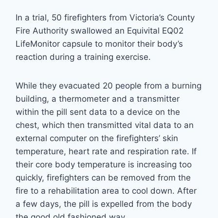
In a trial, 50 firefighters from Victoria’s County
Fire Authority swallowed an Equivital EQ02
LifeMonitor capsule to monitor their body’s
reaction during a training exercise.
While they evacuated 20 people from a burning
building, a thermometer and a transmitter
within the pill sent data to a device on the
chest, which then transmitted vital data to an
external computer on the firefighters’ skin
temperature, heart rate and respiration rate. If
their core body temperature is increasing too
quickly, firefighters can be removed from the
fire to a rehabilitation area to cool down. After
a few days, the pill is expelled from the body
the good old fashioned way.