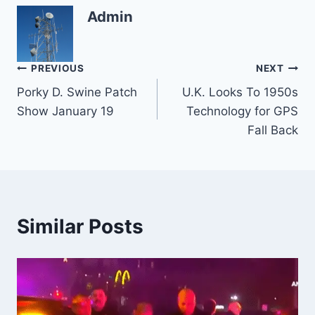
Admin
Post
PREVIOUS
NEXT
Porky D. Swine Patch
U.K. Looks To 1950s
navigation
Show January 19
Technology for GPS
Fall Back
Similar Posts