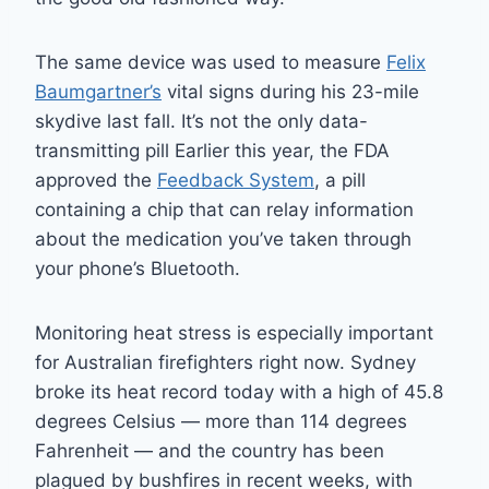
The same device was used to measure
Felix
Baumgartner’s
vital signs during his 23-mile
skydive last fall. It’s not the only data-
transmitting pill Earlier this year, the FDA
approved the
Feedback System
, a pill
containing a chip that can relay information
about the medication you’ve taken through
your phone’s Bluetooth.
Monitoring heat stress is especially important
for Australian firefighters right now. Sydney
broke its heat record today with a high of 45.8
degrees Celsius — more than 114 degrees
Fahrenheit — and the country has been
plagued by bushfires in recent weeks, with