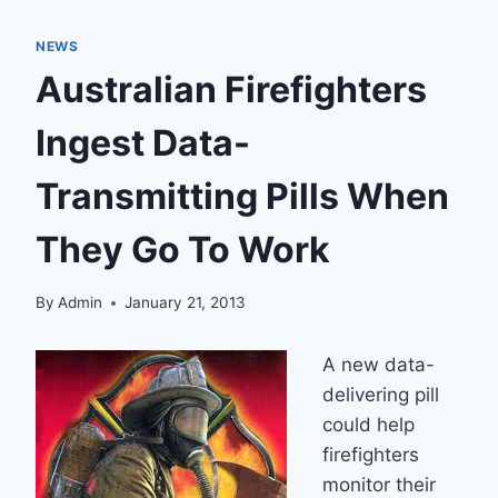
NEWS
Australian Firefighters
Ingest Data-
Transmitting Pills When
They Go To Work
By
Admin
January 21, 2013
A new data-
delivering pill
could help
firefighters
monitor their