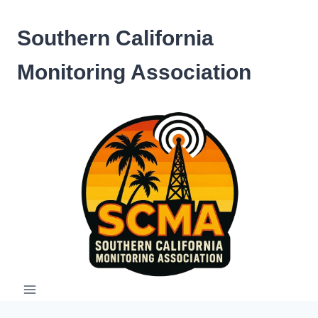
Skip
to
Southern California
content
Monitoring Association