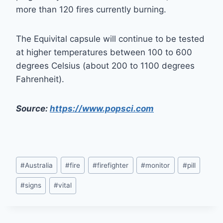
more than 120 fires currently burning.
The Equivital capsule will continue to be tested
at higher temperatures between 100 to 600
degrees Celsius (about 200 to 1100 degrees
Fahrenheit).
Source:
https://www.popsci.com
Post
#
Australia
#
fire
#
firefighter
#
monitor
#
pill
Tags:
#
signs
#
vital