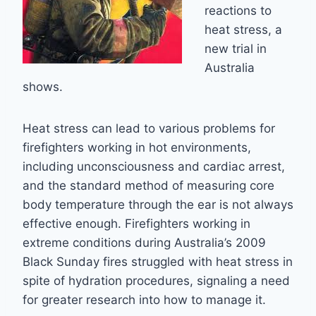
reactions to
heat stress, a
new trial in
Australia
shows.
Heat stress can lead to various problems for
firefighters working in hot environments,
including unconsciousness and cardiac arrest,
and the standard method of measuring core
body temperature through the ear is not always
effective enough. Firefighters working in
extreme conditions during Australia’s 2009
Black Sunday fires struggled with heat stress in
spite of hydration procedures, signaling a need
for greater research into how to manage it.