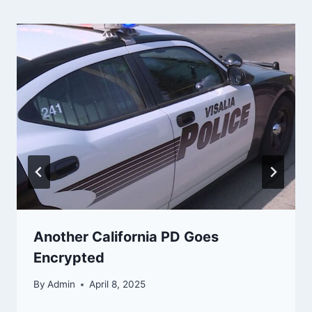
Another California PD Goes
Encrypted
By
Admin
April 8, 2025