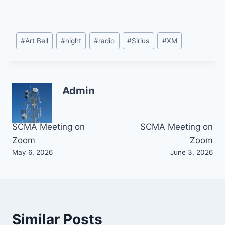
Post
#
Art Bell
#
night
#
radio
#
Sirius
#
XM
Tags:
Admin
Post
SCMA Meeting on
SCMA Meeting on
Zoom
Zoom
navigation
May 6, 2026
June 3, 2026
Similar Posts