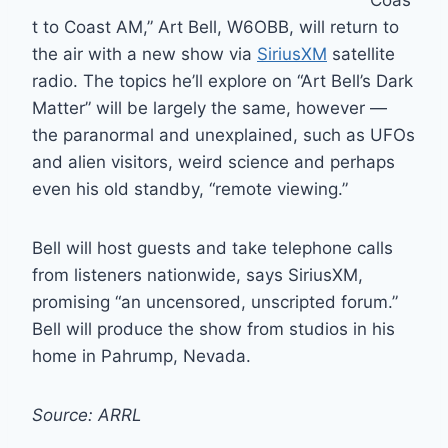
“Coas
t to Coast AM,” Art Bell, W6OBB, will return to
the air with a new show via
SiriusXM
satellite
radio. The topics he’ll explore on “Art Bell’s Dark
Matter” will be largely the same, however —
the paranormal and unexplained, such as UFOs
and alien visitors, weird science and perhaps
even his old standby, “remote viewing.”
Bell will host guests and take telephone calls
from listeners nationwide, says SiriusXM,
promising “an uncensored, unscripted forum.”
Bell will produce the show from studios in his
home in Pahrump, Nevada.
Source: ARRL