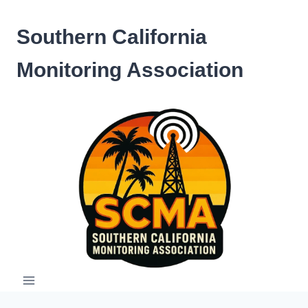
Skip
to
Southern California
content
Monitoring Association