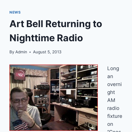
NEWS
Art Bell Returning to
Nighttime Radio
By
Admin
August 5, 2013
Long
an
overni
ght
AM
radio
fixture
on