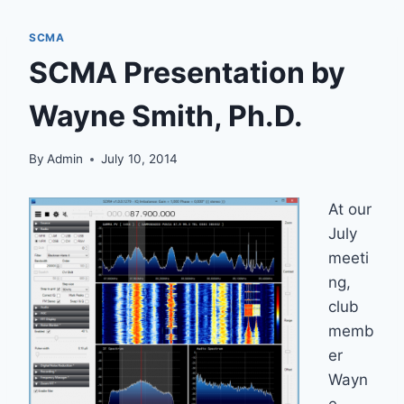
SCMA
SCMA Presentation by
Wayne Smith, Ph.D.
By
Admin
July 10, 2014
At our
July
meeti
ng,
club
memb
er
Wayn