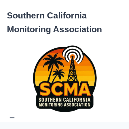
Skip
to
Southern California
content
Monitoring Association