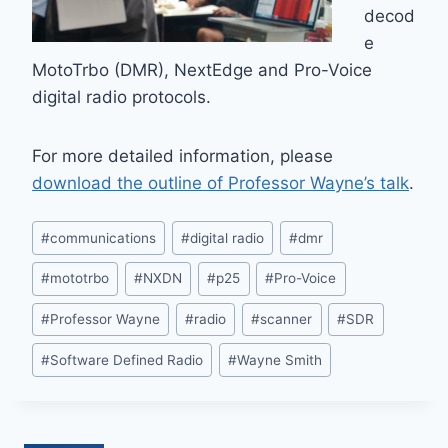
decod
e
MotoTrbo (DMR), NextEdge and Pro-Voice
digital radio protocols.
For more detailed information, please
download the outline of Professor Wayne’s talk
.
Post
#
communications
#
digital radio
#
dmr
Tags:
#
mototrbo
#
NXDN
#
p25
#
Pro-Voice
#
Professor Wayne
#
radio
#
scanner
#
SDR
#
Software Defined Radio
#
Wayne Smith