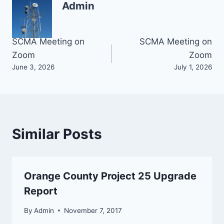
Admin
Post
SCMA Meeting on
SCMA Meeting on
Zoom
Zoom
navigation
June 3, 2026
July 1, 2026
Similar Posts
Orange County Project 25 Upgrade
Report
By
Admin
November 7, 2017