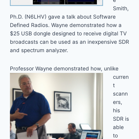
e
Smith,
Ph.D. (N6LHV) gave a talk about Software
Defined Radios. Wayne demonstrated how a
$25 USB dongle designed to receive digital TV
broadcasts can be used as an inexpensive SDR
and spectrum analyzer.
Professor Wayne demonstrated how,
unlike
curren
t
scann
ers,
his
SDR is
able
to