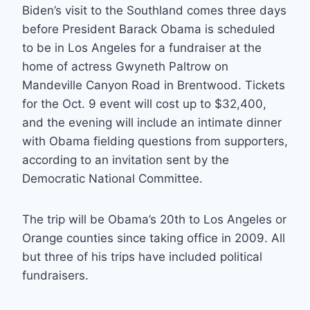
Biden’s visit to the Southland comes three days
before President Barack Obama is scheduled
to be in Los Angeles for a fundraiser at the
home of actress Gwyneth Paltrow on
Mandeville Canyon Road in Brentwood. Tickets
for the Oct. 9 event will cost up to $32,400,
and the evening will include an intimate dinner
with Obama fielding questions from supporters,
according to an invitation sent by the
Democratic National Committee.
The trip will be Obama’s 20th to Los Angeles or
Orange counties since taking office in 2009. All
but three of his trips have included political
fundraisers.