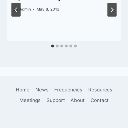
By
Admin
May 8, 2013
Home
News
Frequencies
Resources
Meetings
Support
About
Contact