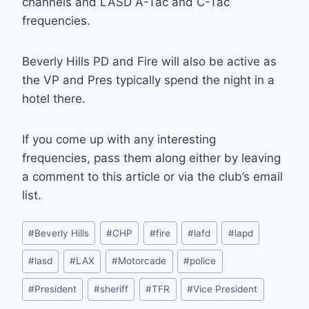
channels and LASD A-Tac and C-Tac
frequencies.
Beverly Hills PD and Fire will also be active as
the VP and Pres typically spend the night in a
hotel there.
If you come up with any interesting
frequencies, pass them along either by leaving
a comment to this article or via the club’s email
list.
Post
#
Beverly Hills
#
CHP
#
fire
#
lafd
#
lapd
Tags:
#
lasd
#
LAX
#
Motorcade
#
police
#
President
#
sheriff
#
TFR
#
Vice President