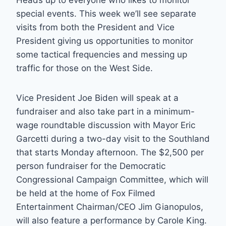
Heads up to everyone who likes to monitor
special events. This week we’ll see separate
visits from both the President and Vice
President giving us opportunities to monitor
some tactical frequencies and messing up
traffic for those on the West Side.
Vice President Joe Biden will speak at a
fundraiser and also take part in a minimum-
wage roundtable discussion with Mayor Eric
Garcetti during a two-day visit to the Southland
that starts Monday afternoon. The $2,500 per
person fundraiser for the Democratic
Congressional Campaign Committee, which will
be held at the home of Fox Filmed
Entertainment Chairman/CEO Jim Gianopulos,
will also feature a performance by Carole King.