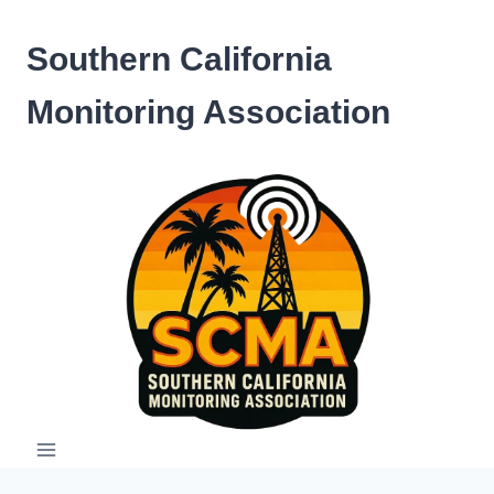
Skip
to
Southern California
content
Monitoring Association