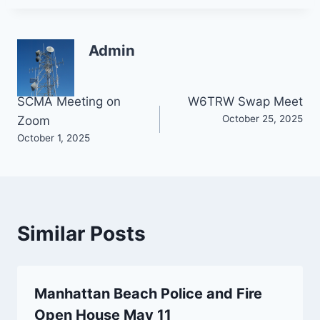
Admin
Post
SCMA Meeting on
W6TRW Swap Meet
October 25, 2025
Zoom
navigation
October 1, 2025
Similar Posts
Manhattan Beach Police and Fire
Open House May 11