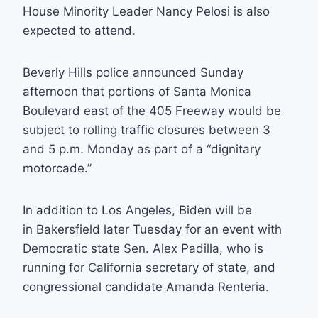
House Minority Leader Nancy Pelosi is also
expected to attend.
Beverly Hills police announced Sunday
afternoon that portions of Santa Monica
Boulevard east of the 405 Freeway would be
subject to rolling traffic closures between 3
and 5 p.m. Monday as part of a “dignitary
motorcade.”
In addition to Los Angeles, Biden will be
in Bakersfield later Tuesday for an event with
Democratic state Sen. Alex Padilla, who is
running for California secretary of state, and
congressional candidate Amanda Renteria.