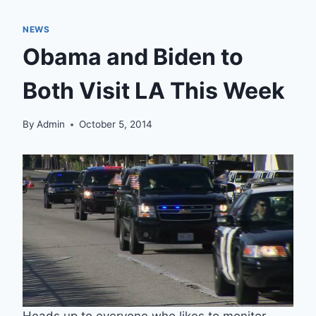
NEWS
Obama and Biden to
Both Visit LA This Week
By
Admin
October 5, 2014