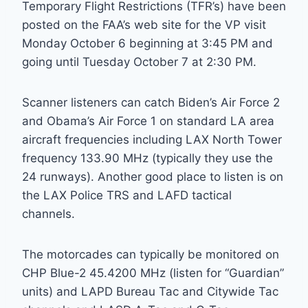
Temporary Flight Restrictions (TFR’s) have been
posted on the FAA’s web site for the VP visit
Monday October 6 beginning at 3:45 PM and
going until Tuesday October 7 at 2:30 PM.
Scanner listeners can catch Biden’s Air Force 2
and Obama’s Air Force 1 on standard LA area
aircraft frequencies including LAX North Tower
frequency 133.90 MHz (typically they use the
24 runways). Another good place to listen is on
the LAX Police TRS and LAFD tactical
channels.
The motorcades can typically be monitored on
CHP Blue-2 45.4200 MHz (listen for “Guardian”
units) and LAPD Bureau Tac and Citywide Tac