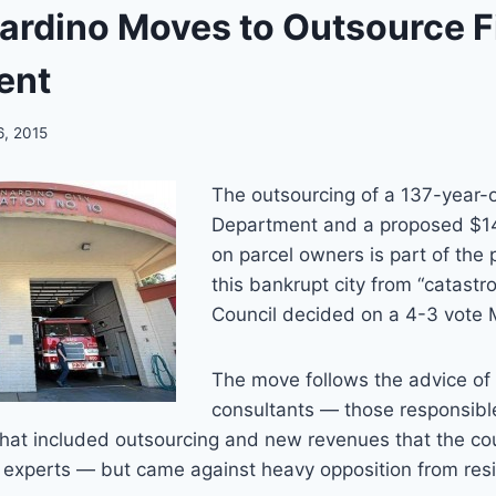
ardino Moves to Outsource F
ent
6, 2015
The outsourcing of a 137-year-o
Department and a proposed $14
on parcel owners is part of the 
this bankrupt city from “catastro
Council decided on a 4-3 vote
The move follows the advice of 
consultants — those responsible
that included outsourcing and new revenues that the co
ng experts — but came against heavy opposition from res