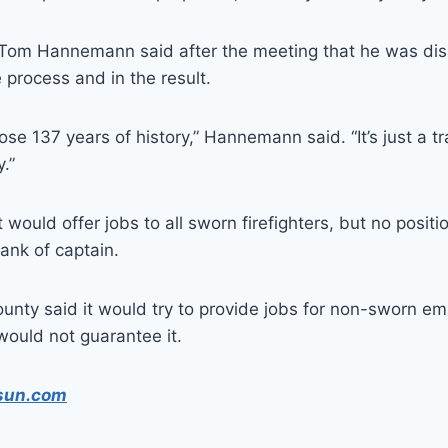
f Tom Hannemann said after the meeting that he was dis
 process and in the result.
 lose 137 years of history,” Hannemann said. “It’s just a t
.”
 would offer jobs to all sworn firefighters, but no posit
rank of captain.
county said it would try to provide jobs for non-sworn e
would not guarantee it.
sun.com