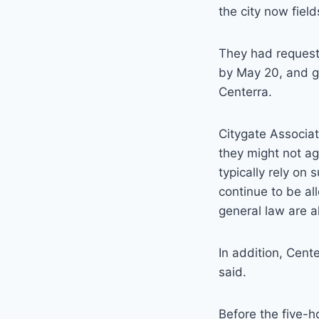
the city now field
They had requeste
by May 20, and go
Centerra.
Citygate Associa
they might not ag
typically rely on
continue to be all
general law are a
In addition, Cent
said.
Before the five-h