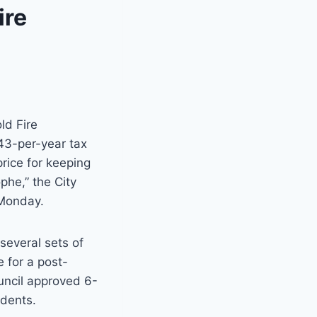
ire
ld Fire
3-per-year tax
price for keeping
phe,” the City
 Monday.
several sets of
 for a post-
uncil approved 6-
idents.