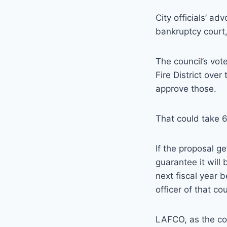
City officials’ ad
bankruptcy court,
The council’s vot
Fire District ove
approve those.
That could take 6
If the proposal g
guarantee it will
next fiscal year 
officer of that co
LAFCO, as the com