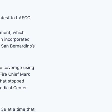
protest to LAFCO.
rtment, which
en incorporated
n San Bernardino’s
re coverage using
Fire Chief Mark
that stopped
edical Center
 38 at a time that