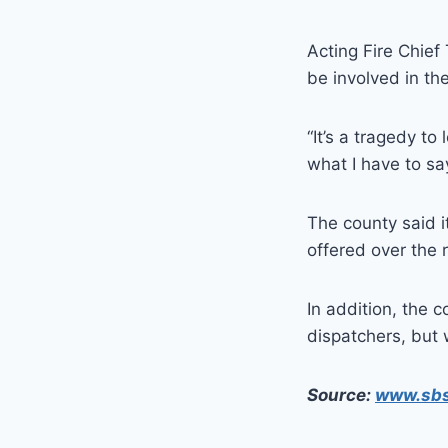
Acting Fire Chie
be involved in the
“It’s a tragedy to
what I have to say
The county said it
offered over the 
In addition, the 
dispatchers, but 
Source:
www.sb