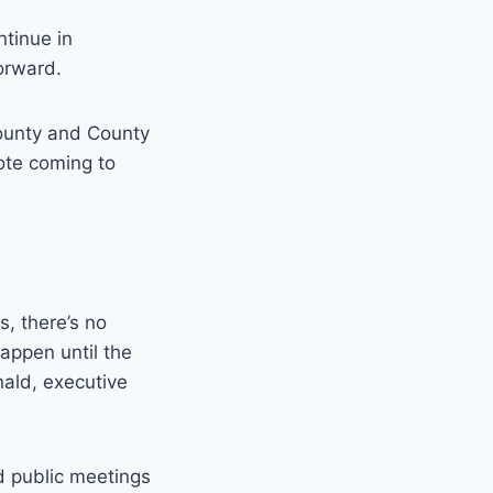
ntinue in
orward.
 county and County
vote coming to
, there’s no
happen until the
nald, executive
d public meetings