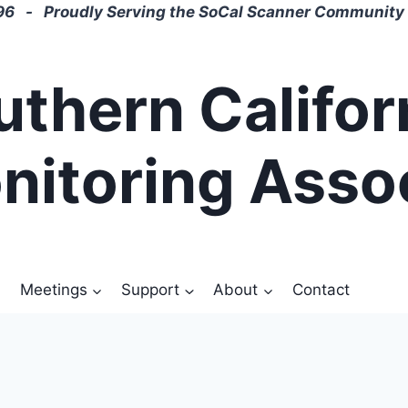
6 - Proudly Serving the SoCal Scanner Community 
uthern Califor
nitoring Asso
Meetings
Support
About
Contact