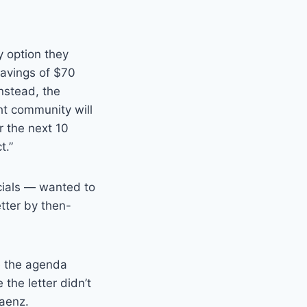
y option they
savings of $70
Instead, the
ht community will
r the next 10
t.”
cials — wanted to
tter by then-
e the agenda
the letter didn’t
Saenz.