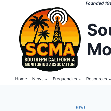
Skip
Founded 199
to
content
So
Mo
Home
News
Frequencies
Resources
NEWS