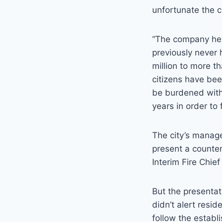
unfortunate the c
“The company hel
previously never
million to more th
citizens have bee
be burdened with
years in order to 
The city’s manag
present a counter
Interim Fire Chie
But the presentat
didn’t alert resi
follow the establ