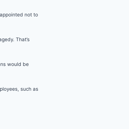
appointed not to
ragedy. That’s
ions would be
mployees, such as