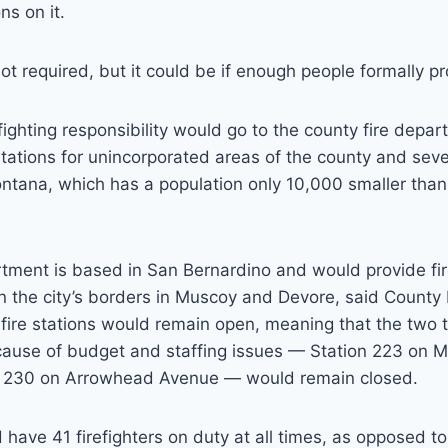
s on it.
 not required, but it could be if enough people formally 
fighting responsibility would go to the county fire depa
stations for unincorporated areas of the county and sev
Fontana, which has a population only 10,000 smaller tha
tment is based in San Bernardino and would provide fi
n the city’s borders in Muscoy and Devore, said County 
 fire stations would remain open, meaning that the two 
cause of budget and staffing issues — Station 223 on M
n 230 on Arrowhead Avenue — would remain closed.
have 41 firefighters on duty at all times, as opposed to