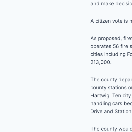
and make decision
A citizen vote is
As proposed, fire
operates 56 fire 
cities including 
213,000.
The county depar
county stations o
Hartwig. Ten city
handling cars be
Drive and Statio
The county would 