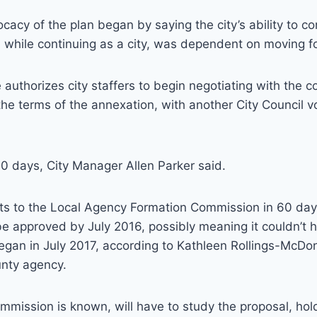
vocacy of the plan began by saying the city’s ability to co
 while continuing as a city, was dependent on moving f
e authorizes city staffers to begin negotiating with the
r the terms of the annexation, with another City Council 
0 days, City Manager Allen Parker said.
ets to the Local Agency Formation Commission in 60 days
 be approved by July 2016, possibly meaning it couldn’t 
began in July 2017, according to Kathleen Rollings-McDo
unty agency.
mission is known, will have to study the proposal, hol