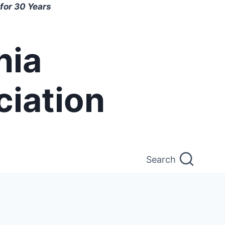
for 30 Years
nia
ciation
Search