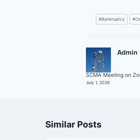
Post
#
Bankruptcy
#
Ce
Tags:
Admin
Post
SCMA Meeting on Z
July 1, 2026
navigation
Similar Posts