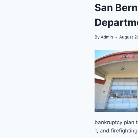
San Bern
Departm
By
Admin
August 2
bankruptcy plan 
1, and firefighti