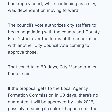
bankruptcy court, while continuing as a city,
was dependent on moving forward.
The council’s vote authorizes city staffers to
begin negotiating with the county and County
Fire District over the terms of the annexation,
with another City Council vote coming to
approve those.
That could take 60 days, City Manager Allen
Parker said.
If the proposal gets to the Local Agency
Formation Commission in 60 days, there’s no
guarantee it will be approved by July 2016,
possibly meaning it couldn’t happen until the