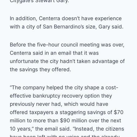
Citygate’s Stewart Gary.
In addition, Centerra doesn’t have experience
with a city of San Bernardino’s size, Gary said.
Before the five-hour council meeting was over,
Centerra said in an email that it was
unfortunate the city hadn’t taken advantage of
the savings they offered.
“The company helped the city shape a cost-
effective bankruptcy recovery option they
previously never had, which would have
offered taxpayers a staggering savings of $70
million to more than $90 million over the next
10 years,” the email said. “Instead, the citizens