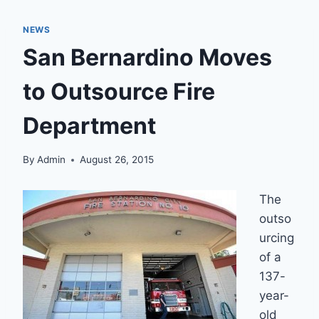
NEWS
San Bernardino Moves
to Outsource Fire
Department
By
Admin
August 26, 2015
The
outso
urcing
of a
137-
year-
old