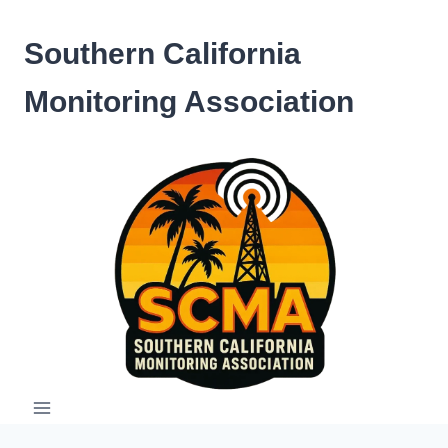
Skip
to
Southern California
content
Monitoring Association