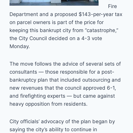
Fire
Department and a proposed $143-per-year tax
on parcel owners is part of the price for
keeping this bankrupt city from “catastrophe,”
the City Council decided on a 4-3 vote
Monday.
The move follows the advice of several sets of
consultants — those responsible for a post-
bankruptcy plan that included outsourcing and
new revenues that the council approved 6-1,
and firefighting experts — but came against
heavy opposition from residents.
City officials’ advocacy of the plan began by
saying the city’s ability to continue in