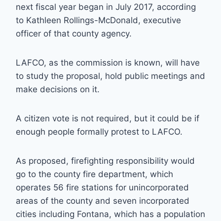
next fiscal year began in July 2017, according
to Kathleen Rollings-McDonald, executive
officer of that county agency.
LAFCO, as the commission is known, will have
to study the proposal, hold public meetings and
make decisions on it.
A citizen vote is not required, but it could be if
enough people formally protest to LAFCO.
As proposed, firefighting responsibility would
go to the county fire department, which
operates 56 fire stations for unincorporated
areas of the county and seven incorporated
cities including Fontana, which has a population