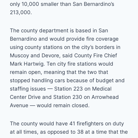
only 10,000 smaller than San Bernardino’s
213,000.
The county department is based in San
Bernardino and would provide fire coverage
using county stations on the city’s borders in
Muscoy and Devore, said County Fire Chief
Mark Hartwig. Ten city fire stations would
remain open, meaning that the two that
stopped handling cars because of budget and
staffing issues — Station 223 on Medical
Center Drive and Station 230 on Arrowhead
Avenue — would remain closed.
The county would have 41 firefighters on duty
at all times, as opposed to 38 at a time that the