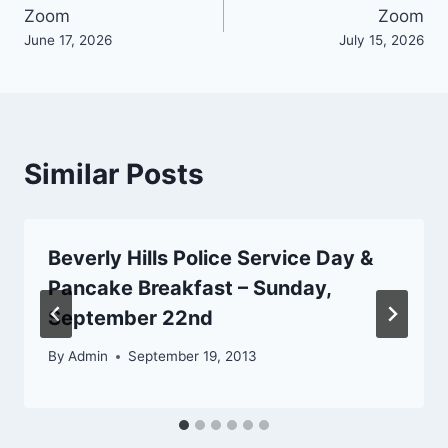
Zoom
Zoom
navigation
June 17, 2026
July 15, 2026
Similar Posts
Beverly Hills Police Service Day &
Pancake Breakfast – Sunday,
September 22nd
By
Admin
September 19, 2013