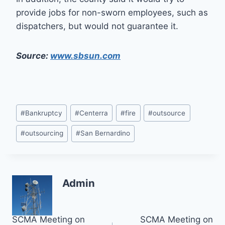
provide jobs for non-sworn employees, such as
dispatchers, but would not guarantee it.
Source:
www.sbsun.com
Post
#
Bankruptcy
#
Centerra
#
fire
#
outsource
Tags:
#
outsourcing
#
San Bernardino
Admin
Post
SCMA Meeting on
SCMA Meeting on