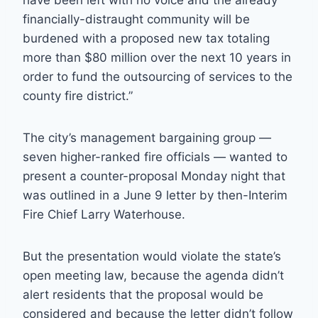
have been left with no voice and the already
financially-distraught community will be
burdened with a proposed new tax totaling
more than $80 million over the next 10 years in
order to fund the outsourcing of services to the
county fire district.”
The city’s management bargaining group —
seven higher-ranked fire officials — wanted to
present a counter-proposal Monday night that
was outlined in a June 9 letter by then-Interim
Fire Chief Larry Waterhouse.
But the presentation would violate the state’s
open meeting law, because the agenda didn’t
alert residents that the proposal would be
considered and because the letter didn’t follow