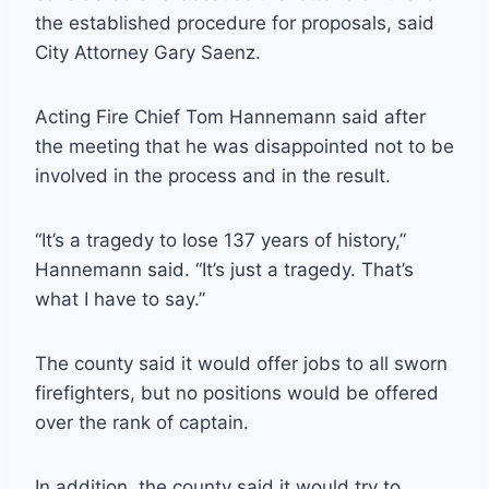
the established procedure for proposals, said
City Attorney Gary Saenz.
Acting Fire Chief Tom Hannemann said after
the meeting that he was disappointed not to be
involved in the process and in the result.
“It’s a tragedy to lose 137 years of history,”
Hannemann said. “It’s just a tragedy. That’s
what I have to say.”
The county said it would offer jobs to all sworn
firefighters, but no positions would be offered
over the rank of captain.
In addition, the county said it would try to