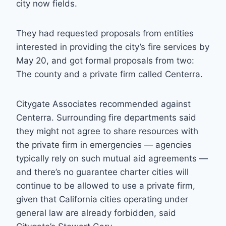
city now fields.
They had requested proposals from entities
interested in providing the city’s fire services by
May 20, and got formal proposals from two:
The county and a private firm called Centerra.
Citygate Associates recommended against
Centerra. Surrounding fire departments said
they might not agree to share resources with
the private firm in emergencies — agencies
typically rely on such mutual aid agreements —
and there’s no guarantee charter cities will
continue to be allowed to use a private firm,
given that California cities operating under
general law are already forbidden, said