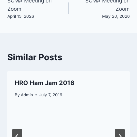
Post
SCMA Meeting on
SCMA Meeting on
Zoom
Zoom
navigation
April 15, 2026
May 20, 2026
Similar Posts
HRO Ham Jam 2016
By
Admin
July 7, 2016