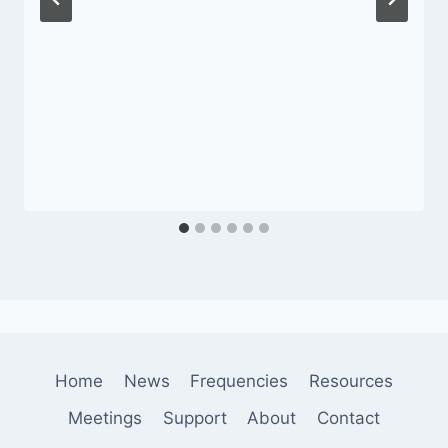
Home
News
Frequencies
Resources
Meetings
Support
About
Contact