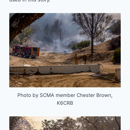
Photo by SCMA member Chester Brown,
K6CRB