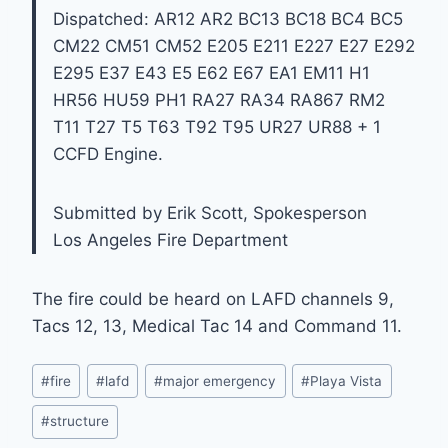
Dispatched: AR12 AR2 BC13 BC18 BC4 BC5
CM22 CM51 CM52 E205 E211 E227 E27 E292
E295 E37 E43 E5 E62 E67 EA1 EM11 H1
HR56 HU59 PH1 RA27 RA34 RA867 RM2
T11 T27 T5 T63 T92 T95 UR27 UR88 + 1
CCFD Engine.
Submitted by Erik Scott, Spokesperson
Los Angeles Fire Department
The fire could be heard on LAFD channels 9,
Tacs 12, 13, Medical Tac 14 and Command 11.
Post
#
fire
#
lafd
#
major emergency
#
Playa Vista
Tags:
#
structure