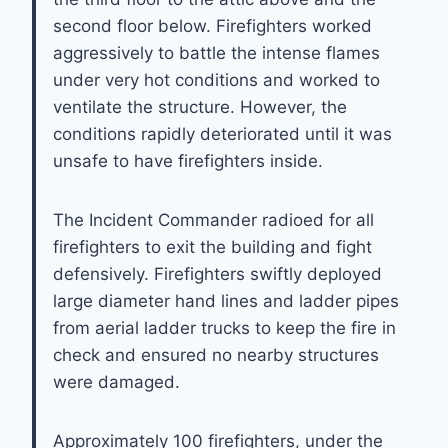
second floor below. Firefighters worked
aggressively to battle the intense flames
under very hot conditions and worked to
ventilate the structure. However, the
conditions rapidly deteriorated until it was
unsafe to have firefighters inside.
The Incident Commander radioed for all
firefighters to exit the building and fight
defensively. Firefighters swiftly deployed
large diameter hand lines and ladder pipes
from aerial ladder trucks to keep the fire in
check and ensured no nearby structures
were damaged.
Approximately 100 firefighters, under the