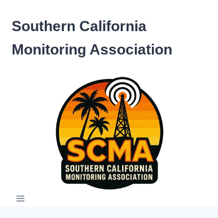
Skip
to
Southern California
content
Monitoring Association