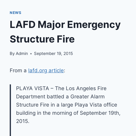
NEWS
LAFD Major Emergency
Structure Fire
By
Admin
September 19, 2015
From a
lafd.org article
:
PLAYA VISTA – The Los Angeles Fire
Department battled a Greater Alarm
Structure Fire in a large Playa Vista office
building in the morning of September 19th,
2015.