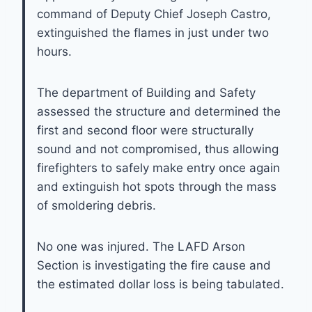
command of Deputy Chief Joseph Castro,
extinguished the flames in just under two
hours.
The department of Building and Safety
assessed the structure and determined the
first and second floor were structurally
sound and not compromised, thus allowing
firefighters to safely make entry once again
and extinguish hot spots through the mass
of smoldering debris.
No one was injured. The LAFD Arson
Section is investigating the fire cause and
the estimated dollar loss is being tabulated.