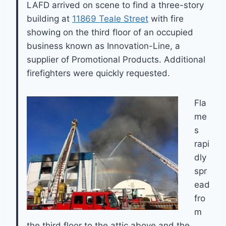
LAFD arrived on scene to find a three-story
building at
11869 Teale Street
with fire
showing on the third floor of an occupied
business known as Innovation-Line, a
supplier of Promotional Products. Additional
firefighters were quickly requested.
Fla
me
s
rapi
dly
spr
ead
fro
m
the third floor to the attic above and the