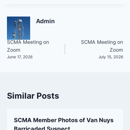
Admin
Post
SCMA Meeting on
SCMA Meeting on
Zoom
Zoom
navigation
June 17, 2026
July 15, 2026
Similar Posts
SCMA Member Photos of Van Nuys
Barricaded Suspect