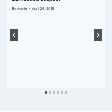
By
Admin
April 24, 2015