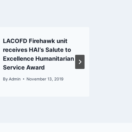
LACOFD Firehawk unit
Amateu
receives HAI’s Salute to
Active 
Excellence Humanitarian
Califor
Service Award
By
Admin
By
Admin
November 13, 2019