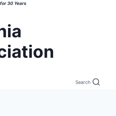
for 30 Years
nia
ciation
Search