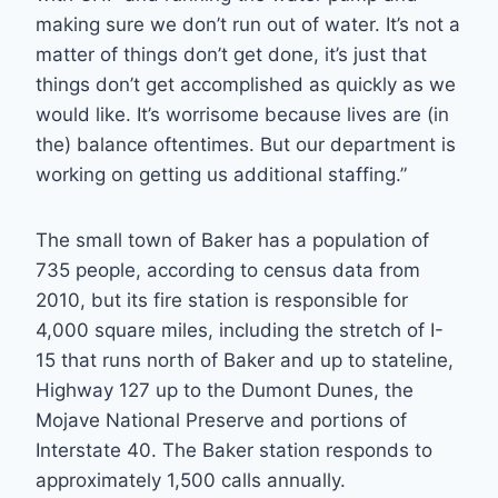
making sure we don’t run out of water. It’s not a
matter of things don’t get done, it’s just that
things don’t get accomplished as quickly as we
would like. It’s worrisome because lives are (in
the) balance oftentimes. But our department is
working on getting us additional staffing.”
The small town of Baker has a population of
735 people, according to census data from
2010, but its fire station is responsible for
4,000 square miles, including the stretch of I-
15 that runs north of Baker and up to stateline,
Highway 127 up to the Dumont Dunes, the
Mojave National Preserve and portions of
Interstate 40. The Baker station responds to
approximately 1,500 calls annually.