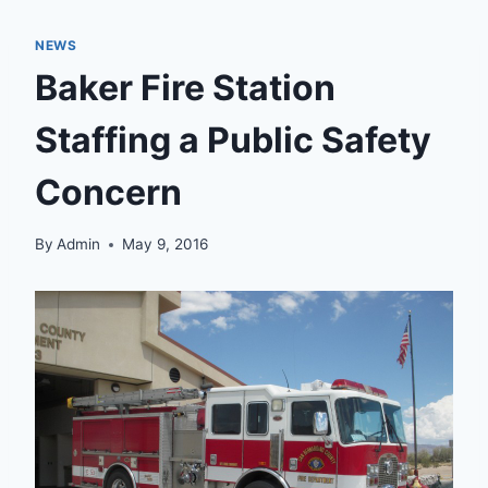
NEWS
Baker Fire Station
Staffing a Public Safety
Concern
By
Admin
May 9, 2016