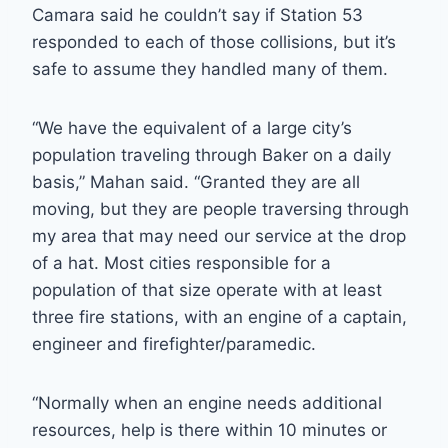
Camara said he couldn’t say if Station 53
responded to each of those collisions, but it’s
safe to assume they handled many of them.
“We have the equivalent of a large city’s
population traveling through Baker on a daily
basis,” Mahan said. “Granted they are all
moving, but they are people traversing through
my area that may need our service at the drop
of a hat. Most cities responsible for a
population of that size operate with at least
three fire stations, with an engine of a captain,
engineer and firefighter/paramedic.
“Normally when an engine needs additional
resources, help is there within 10 minutes or