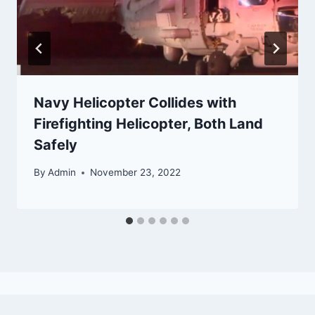
Navy Helicopter Collides with
Firefighting Helicopter, Both Land
Safely
By
Admin
November 23, 2022