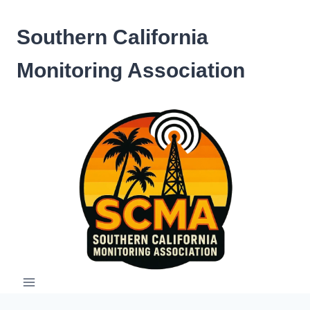
Skip
to
Southern California
content
Monitoring Association