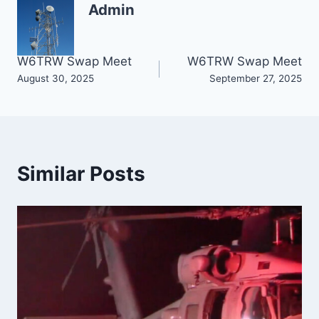
Admin
Post
W6TRW Swap Meet
W6TRW Swap Meet
August 30, 2025
September 27, 2025
navigation
Similar Posts