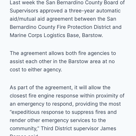
Last week the San Bernardino County Board of
Supervisors approved a three-year automatic
aid/mutual aid agreement between the San
Bernardino County Fire Protection District and
Marine Corps Logistics Base, Barstow.
The agreement allows both fire agencies to
assist each other in the Barstow area at no
cost to either agency.
As part of the agreement, it will allow the
closest fire engine response within proximity of
an emergency to respond, providing the most
“expeditious response to suppress fires and
render other emergency services to the
community,” Third District supervisor James