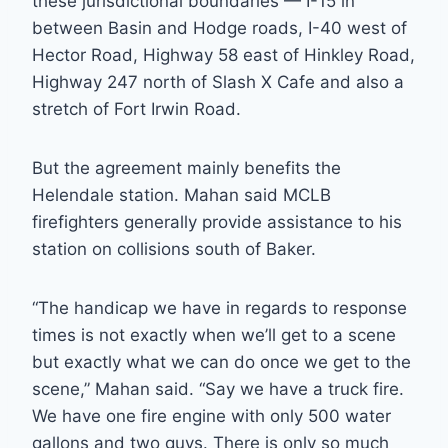
these jurisdictional boundaries — I-15 in
between Basin and Hodge roads, I-40 west of
Hector Road, Highway 58 east of Hinkley Road,
Highway 247 north of Slash X Cafe and also a
stretch of Fort Irwin Road.
But the agreement mainly benefits the
Helendale station. Mahan said MCLB
firefighters generally provide assistance to his
station on collisions south of Baker.
“The handicap we have in regards to response
times is not exactly when we’ll get to a scene
but exactly what we can do once we get to the
scene,” Mahan said. “Say we have a truck fire.
We have one fire engine with only 500 water
gallons and two guys. There is only so much