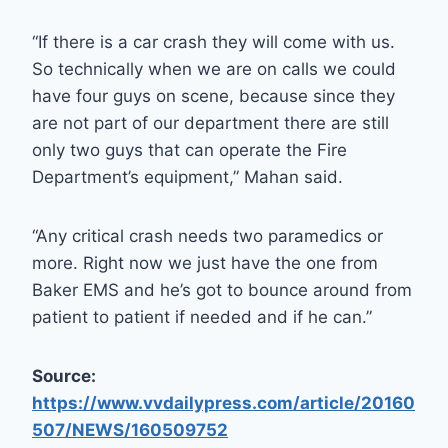
“If there is a car crash they will come with us.
So technically when we are on calls we could
have four guys on scene, because since they
are not part of our department there are still
only two guys that can operate the Fire
Department’s equipment,” Mahan said.
“Any critical crash needs two paramedics or
more. Right now we just have the one from
Baker EMS and he’s got to bounce around from
patient to patient if needed and if he can.”
Source:
https://www.vvdailypress.com/article/20160
507/NEWS/160509752