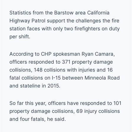
Statistics from the Barstow area California
Highway Patrol support the challenges the fire
station faces with only two firefighters on duty
per shift.
According to CHP spokesman Ryan Camara,
officers responded to 371 property damage
collisions, 148 collisions with injuries and 16
fatal collisions on I-15 between Minneola Road
and stateline in 2015.
So far this year, officers have responded to 101
property damage collisions, 69 injury collisions
and four fatals, he said.