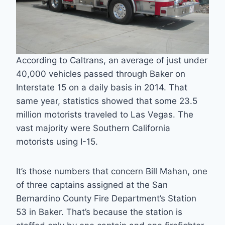
According to Caltrans, an average of just under
40,000 vehicles passed through Baker on
Interstate 15 on a daily basis in 2014. That
same year, statistics showed that some 23.5
million motorists traveled to Las Vegas. The
vast majority were Southern California
motorists using I-15.
It’s those numbers that concern Bill Mahan, one
of three captains assigned at the San
Bernardino County Fire Department’s Station
53 in Baker. That’s because the station is