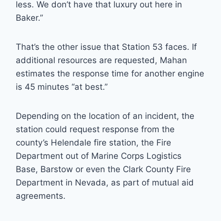
less. We don’t have that luxury out here in
Baker.”
That’s the other issue that Station 53 faces. If
additional resources are requested, Mahan
estimates the response time for another engine
is 45 minutes “at best.”
Depending on the location of an incident, the
station could request response from the
county’s Helendale fire station, the Fire
Department out of Marine Corps Logistics
Base, Barstow or even the Clark County Fire
Department in Nevada, as part of mutual aid
agreements.