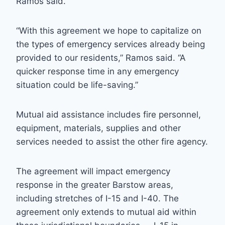
Ramos said.
“With this agreement we hope to capitalize on
the types of emergency services already being
provided to our residents,” Ramos said. “A
quicker response time in any emergency
situation could be life-saving.”
Mutual aid assistance includes fire personnel,
equipment, materials, supplies and other
services needed to assist the other fire agency.
The agreement will impact emergency
response in the greater Barstow areas,
including stretches of I-15 and I-40. The
agreement only extends to mutual aid within