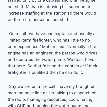
staffed only by one captain and one firefighter
per shift. Mahan is lobbying his superiors to
increase staffing at the station so there would
be three fire personnel per shift.
“On a shift we have one captain and usually a
limited-term firefighter, who has little to no
prior experience,” Mahan said. “Normally a fire
engine has an engineer, the person who drives
and operates the water pump. We don’t have
that here. So that falls on the captain or if their
firefighter is qualified then he can do it.
“Say we are on a fire call I have my firefighter
man the hose line as I’m talking to dispatch on
the radio, managing resources, coordinating
with CHP and running the water pump and