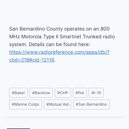
San Bernardino County operates on an 800
MHz Motorola Type II Smartnet Trunked radio
system. Details can be found here:
https://www.radioreference.com/apps/db/?
ctid=218#cid-12116
.
Post
#
Baker
#
Barstow
#
CHP
#
fire
#
I-15
Tags:
#
Marine Corps
#
Mutual Aid
#
San Bernardino