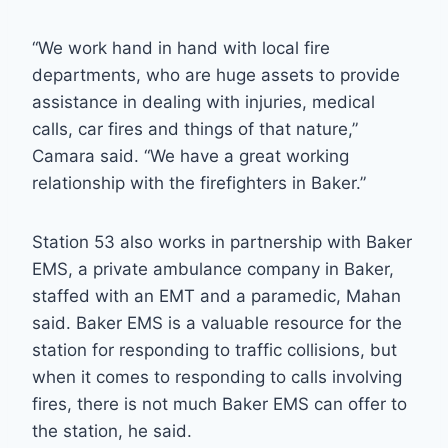
“We work hand in hand with local fire
departments, who are huge assets to provide
assistance in dealing with injuries, medical
calls, car fires and things of that nature,”
Camara said. “We have a great working
relationship with the firefighters in Baker.”
Station 53 also works in partnership with Baker
EMS, a private ambulance company in Baker,
staffed with an EMT and a paramedic, Mahan
said. Baker EMS is a valuable resource for the
station for responding to traffic collisions, but
when it comes to responding to calls involving
fires, there is not much Baker EMS can offer to
the station, he said.