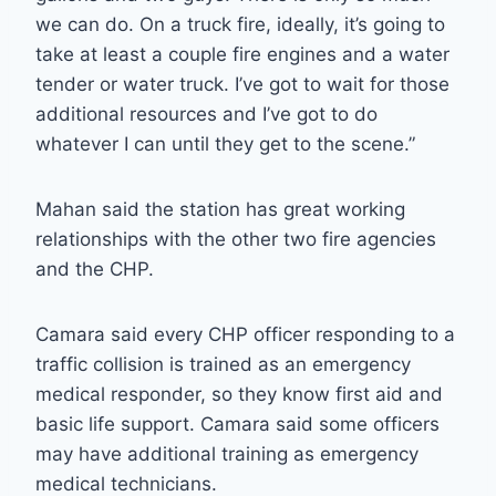
we can do. On a truck fire, ideally, it’s going to
take at least a couple fire engines and a water
tender or water truck. I’ve got to wait for those
additional resources and I’ve got to do
whatever I can until they get to the scene.”
Mahan said the station has great working
relationships with the other two fire agencies
and the CHP.
Camara said every CHP officer responding to a
traffic collision is trained as an emergency
medical responder, so they know first aid and
basic life support. Camara said some officers
may have additional training as emergency
medical technicians.