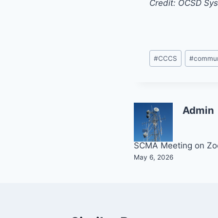
Credit: OCSD Sy
Post
#
CCCS
#
commun
Tags:
Admin
Post
SCMA Meeting on Z
May 6, 2026
navigation