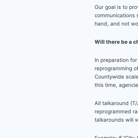
Our goal is to pro
communications s
hand, and not won
Will there be a 
In preparation fo
reprogramming of
Countywide scale,
this time, agenci
All talkaround (T
reprogrammed radi
talkarounds will