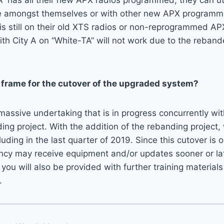
 A” has all their new APX radios programmed, they can ut
amongst themselves or with other new APX programmed
 is still on their old XTS radios or non-reprogrammed AP
th City A on “White-TA” will not work due to the reban
 frame for the cutover of the upgraded system?
 massive undertaking that is in progress concurrently wi
g project. With the addition of the rebanding project,
ding in the last quarter of 2019. Since this cutover is o
ncy may receive equipment and/or updates sooner or lat
 you will also be provided with further training materials
.