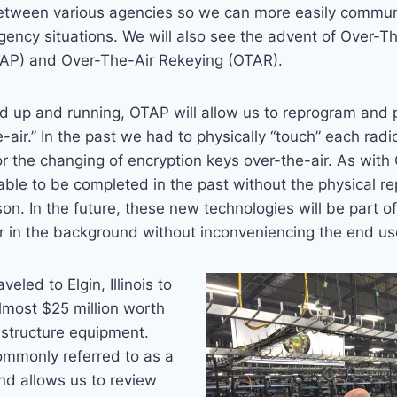
 between various agencies so we can more easily commun
ency situations. We will also see the advent of Over-T
AP) and Over-The-Air Rekeying (OTAR).
d up and running, OTAP will allow us to reprogram and 
-air.” In the past we had to physically “touch” each radi
or the changing of encryption keys over-the-air. As with
ble to be completed in the past without the physical r
son. In the future, these new technologies will be part 
r in the background without inconveniencing the end us
eled to Elgin, Illinois to
almost $25 million worth
astructure equipment.
ommonly referred to as a
nd allows us to review