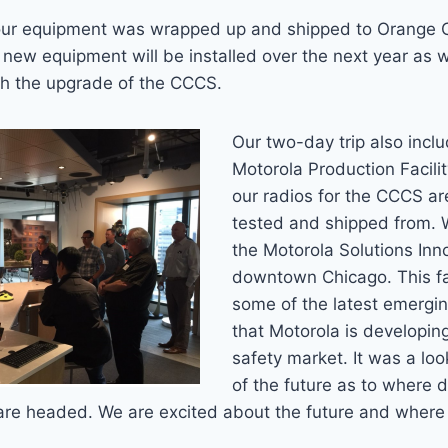
ur equipment was wrapped up and shipped to Orange C
 new equipment will be installed over the next year as 
h the upgrade of the CCCS.
Our two-day trip also inclu
Motorola Production Facili
our radios for the CCCS a
tested and shipped from. 
the Motorola Solutions Inn
downtown Chicago. This fa
some of the latest emergi
that Motorola is developing
safety market. It was a lo
of the future as to where di
e headed. We are excited about the future and where it