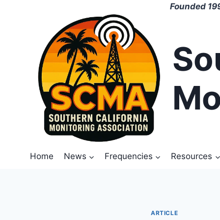
Skip
Founded 199
to
content
So
Mo
Home
News
Frequencies
Resources
ARTICLE