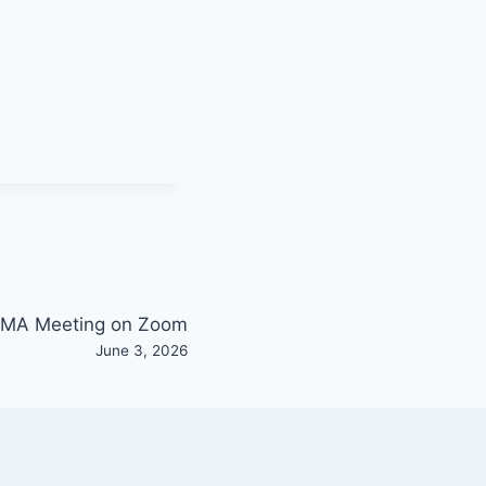
MA Meeting on Zoom
June 3, 2026