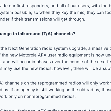
vide our first responders, and all of our users, with the 
ystem possible, so when they key the mic, they can foc
der if their transmissions will get through.
change to talkaround (T/A) channels?
r the Next Generation radio system upgrade, a massive d
 the new Motorola APX user radio equipment is now u
 and will occur in phases over the course of the next 
es may use the new radios, however, there will be a subt
/A) channels on the reprogrammed radios will only work 
os. If an agency is still working on the old radios, tho
 work only on nonreprogrammed radios.