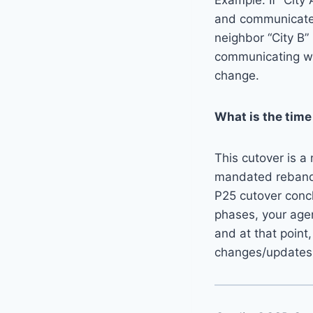
Example: If “City
and communicate 
neighbor “City B”
communicating wi
change.
What is the time
This cutover is a
mandated rebandin
P25 cutover conclu
phases, your age
and at that point,
changes/updates