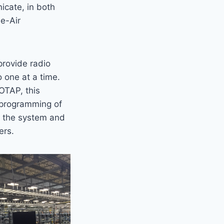
icate, in both
he-Air
provide radio
o one at a time.
 OTAP, this
eprogramming of
of the system and
ers.