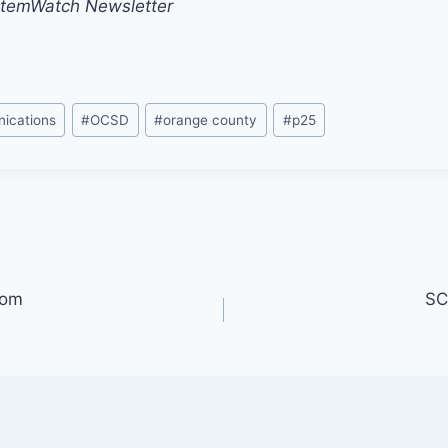
stemWatch Newsletter
ications
#
OCSD
#
orange county
#
p25
oom
SC