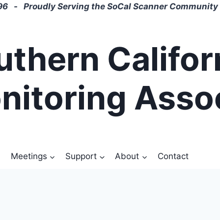
6 - Proudly Serving the SoCal Scanner Community 
uthern Califor
nitoring Asso
Meetings
Support
About
Contact