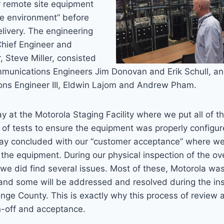
ur remote site equipment
ive environment” before
delivery. The engineering
Chief Engineer and
, Steve Miller, consisted
mmunications Engineers Jim Donovan and Erik Schull, a
ns Engineer III, Eldwin Lajom and Andrew Pham.
ay at the Motorola Staging Facility where we put all of 
 of tests to ensure the equipment was properly configu
ay concluded with our “customer acceptance” where we o
the equipment. During our physical inspection of the ov
we did find several issues. Most of these, Motorola wa
and some will be addressed and resolved during the ins
ge County. This is exactly why this process of review an
gn-off and acceptance.