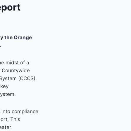
eport
y the Orange
.
he midst of a
z Countywide
System (CCCS).
 key
system.
s into compliance
hort. This
eater