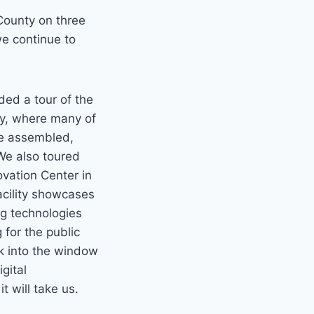
ounty on three
we continue to
ded a tour of the
ty, where many of
re assembled,
We also toured
ovation Center in
cility showcases
ng technologies
 for the public
ok into the window
gital
 will take us.