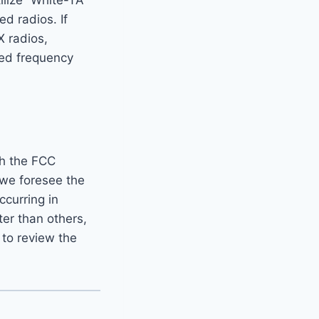
ilize “White-TA”
 radios. If
X radios,
ded frequency
th the FCC
 we foresee the
ccurring in
er than others,
 to review the