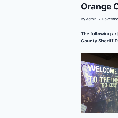
Orange C
By
Admin
November
The following art
County Sheriff 