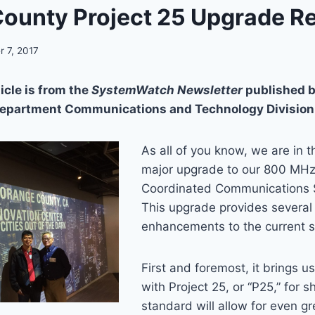
ounty Project 25 Upgrade R
 7, 2017
icle is from the
SystemWatch Newsletter
published b
Department Communications and Technology Division
As all of you know, we are in t
major upgrade to our 800 MH
Coordinated Communications 
This upgrade provides several
enhancements to the current 
First and foremost, it brings u
with Project 25, or “P25,” for s
standard will allow for even gr