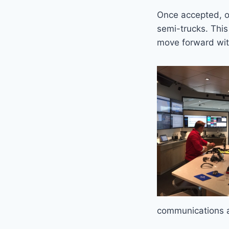
Once accepted, o
semi-trucks. This
move forward wit
communications ar