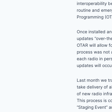
interoperability
routine and emerg
Programming (OT
Once installed an
updates “over-the
OTAR will allow f
process was not a
each radio in per
updates will occu
Last month we trav
take delivery of 
of new radio infr
This process is c
“Staging Event” a