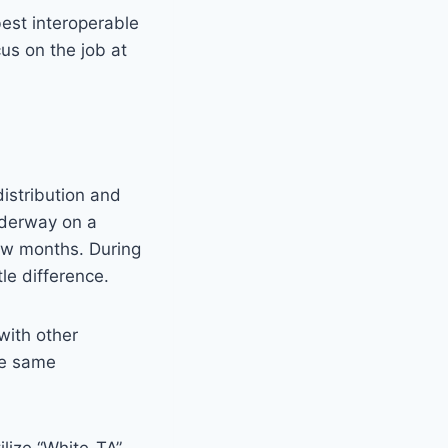
best interoperable
us on the job at
istribution and
nderway on a
few months. During
le difference.
with other
se same