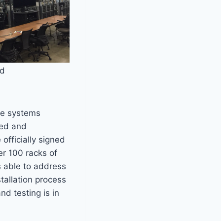
nd
the systems
red and
fficially signed
er 100 racks of
s able to address
tallation process
d testing is in