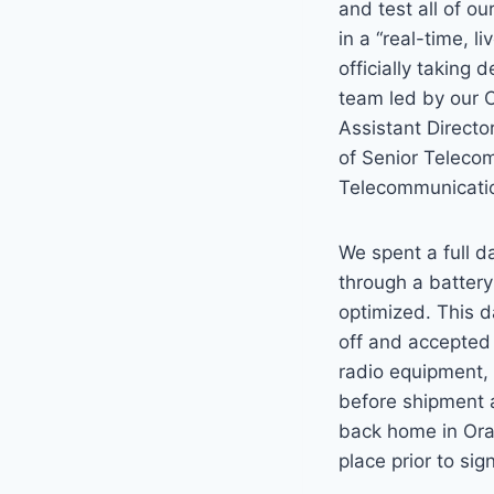
and test all of o
in a “real-time, l
officially taking 
team led by our 
Assistant Director
of Senior Teleco
Telecommunicatio
We spent a full d
through a battery
optimized. This d
off and accepted 
radio equipment, 
before shipment 
back home in Oran
place prior to si