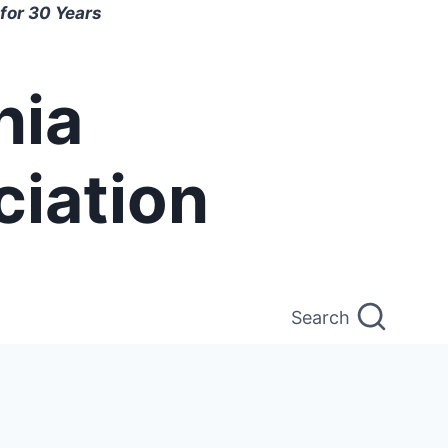
for 30 Years
nia
ciation
Search