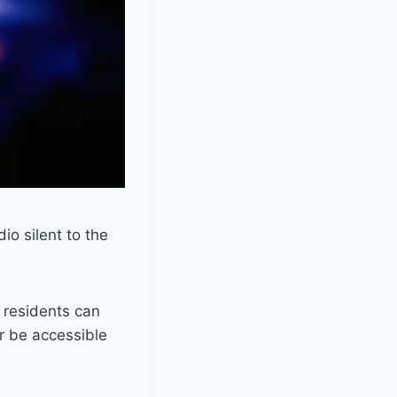
io silent to the
h residents can
er be accessible