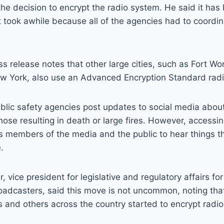
the decision to encrypt the radio system. He said it has
 took awhile because all of the agencies had to coordi
 release notes that other large cities, such as Fort Wo
w York, also use an Advanced Encryption Standard rad
 public safety agencies post updates to social media abo
hose resulting in death or large fires. However, accessi
s members of the media and the public to hear things t
.
 vice president for legislative and regulatory affairs fo
roadcasters, said this move is not uncommon, noting th
0s and others across the country started to encrypt radi