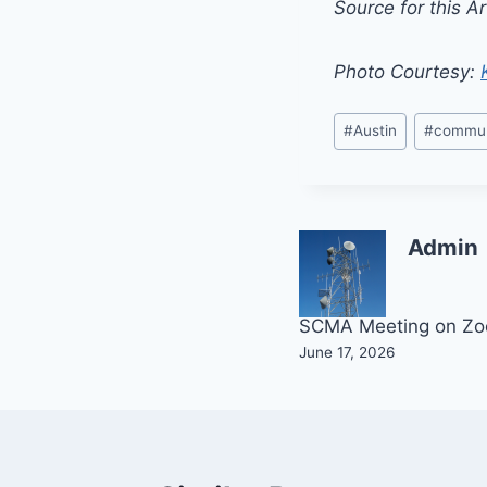
Source for this Ar
Photo Courtesy:
Post
#
Austin
#
commun
Tags:
Admin
Post
SCMA Meeting on Z
June 17, 2026
navigation