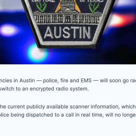
ncies in Austin — police, fire and EMS — will soon go rad
 switch to an encrypted radio system.
he current publicly available scanner information, whic
olice being dispatched to a call in real time, will no long