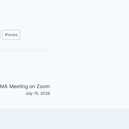
#
texas
MA Meeting on Zoom
July 15, 2026