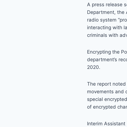
A press release s
Department, the 
radio system “pro
interacting with 
criminals with ad
Encrypting the Po
department’s rec
2020.
The report noted 
movements and ch
special encrypted
of encrypted cha
Interim Assistant