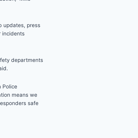
eb updates, press
 incidents
safety departments
aid.
n Police
cation means we
responders safe