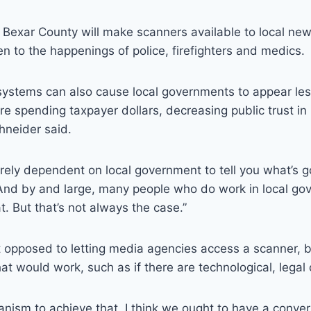
 Bexar County will make scanners available to local new
sten to the happenings of police, firefighters and medics.
systems can also cause local governments to appear les
e spending taxpayer dollars, decreasing public trust in 
chneider said.
irely dependent on local government to tell you what’s g
“And by and large, many people who do work in local go
t. But that’s not always the case.”
ot opposed to letting media agencies access a scanner, b
hat would work, such as if there are technological, legal 
anism to achieve that, I think we ought to have a convers