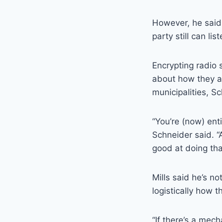
However, he said
party still can li
Encrypting radio 
about how they ar
municipalities, S
“You’re (now) ent
Schneider said. 
good at doing tha
Mills said he’s n
logistically how t
“If there’s a mech