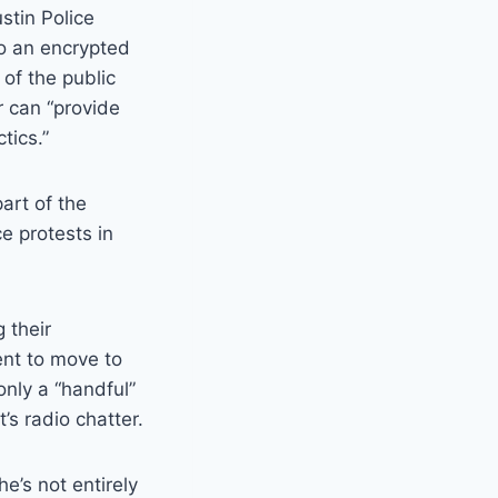
stin Police
o an encrypted
of the public
r can “provide
tics.”
art of the
ce protests in
 their
ent to move to
only a “handful”
s radio chatter.
e’s not entirely