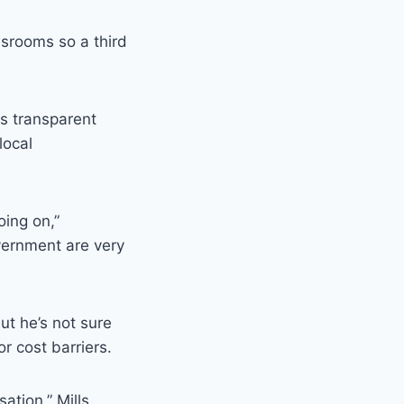
srooms so a third
s transparent
local
oing on,”
vernment are very
ut he’s not sure
or cost barriers.
ation,” Mills