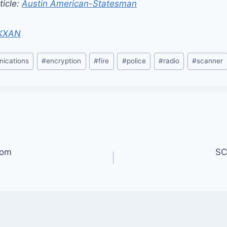
ticle:
Austin American-Statesman
KXAN
ications
#
encryption
#
fire
#
police
#
radio
#
scanner
oom
SC