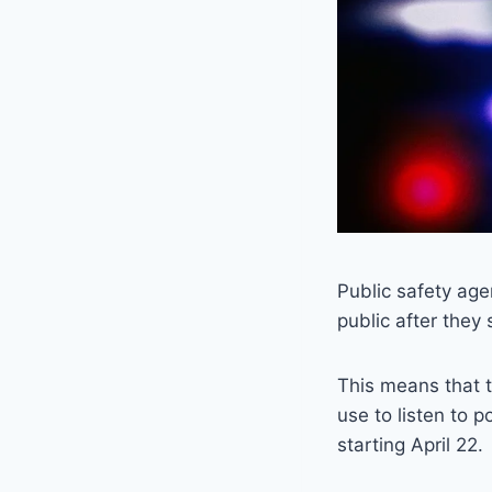
Public safety age
public after they
This means that t
use to listen to p
starting April 22.