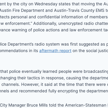
ent by the city on Wednesday states that moving the Au
Austin Fire Department and Austin-Travis County EMS t
tects personal and confidential information of members 
law enforcement.” Additionally, unencrypted radio chatte
vance warning of police actions and law enforcement tac
lice Department’s radio system was first suggested as p
ommendations in its
aftermath report
on the social justi
that police eventually learned people were broadcasting
anging their tactics in response, causing the departm
 channels. However, it said at the time that there were 
nnels and recommended fully encrypting the department’
 City Manager Bruce Mills told the American-Statesman h