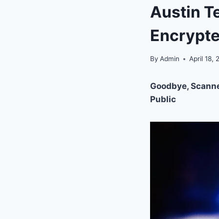
Austin T
Encrypt
By
Admin
April 18,
Goodbye, Scanner
Public