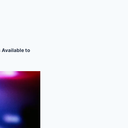
 Available to