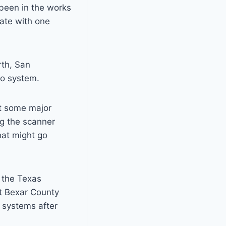
 been in the works
nate with one
rth, San
io system.
ut some major
ng the scanner
hat might go
r the Texas
at Bexar County
o systems after