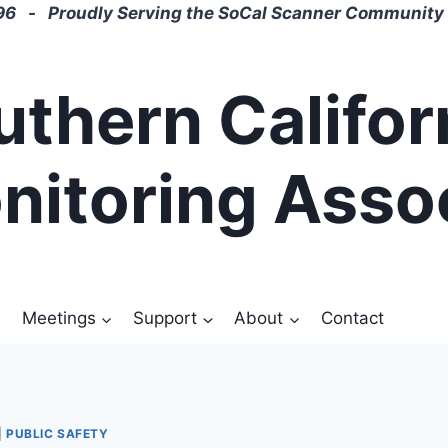
6 - Proudly Serving the SoCal Scanner Community 
uthern Califor
nitoring Asso
Meetings
Support
About
Contact
|
PUBLIC SAFETY