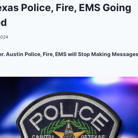
exas Police, Fire, EMS Going
ed
 2024
. Austin Police, Fire, EMS will Stop Making Messages