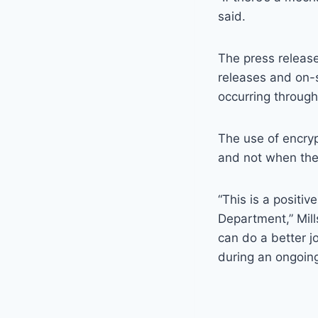
said.
The press release
releases and on-s
occurring througho
The use of encryp
and not when they
“This is a positiv
Department,” Mill
can do a better 
during an ongoing