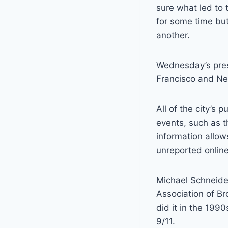
sure what led to 
for some time but
another.
Wednesday’s press
Francisco and Ne
All of the city’s
events, such as t
information allow
unreported online
Michael Schneider,
Association of B
did it in the 199
9/11.