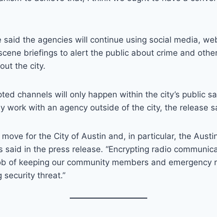
 said the agencies will continue using social media, w
cene briefings to alert the public about crime and other
ut the city.
ted channels will only happen within the city’s public 
 work with an agency outside of the city, the release s
e move for the City of Austin and, in particular, the Austi
s said in the press release. “Encrypting radio communi
job of keeping our community members and emergency 
 security threat.”