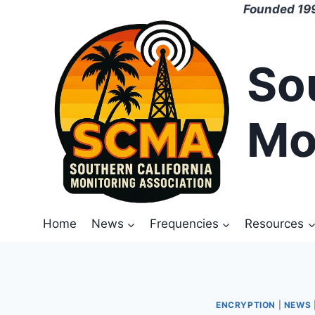
Skip
Founded 199
to
content
So
Mo
Home
News
Frequencies
Resources
ENCRYPTION
|
NEWS