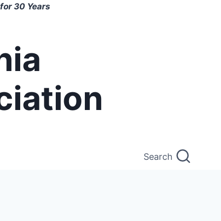
for 30 Years
nia
ciation
Search