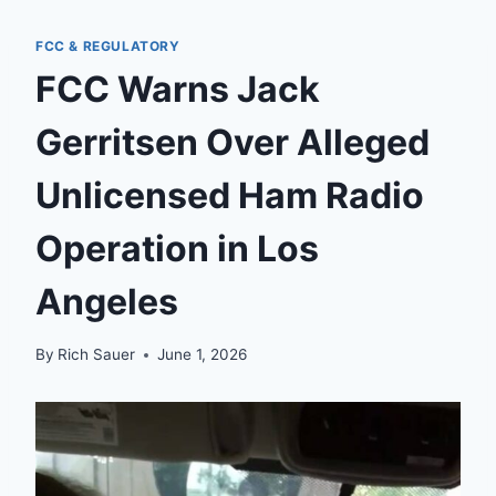
FCC & REGULATORY
FCC Warns Jack
Gerritsen Over Alleged
Unlicensed Ham Radio
Operation in Los
Angeles
By
Rich Sauer
June 1, 2026