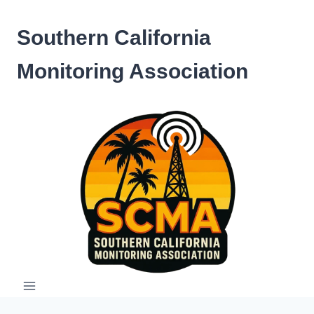
Skip
to
Southern California
content
Monitoring Association