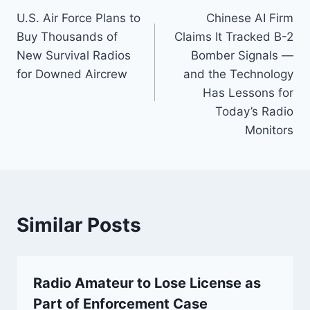
U.S. Air Force Plans to
Chinese AI Firm
navigation
Buy Thousands of
Claims It Tracked B-2
New Survival Radios
Bomber Signals —
for Downed Aircrew
and the Technology
Has Lessons for
Today’s Radio
Monitors
Similar Posts
Radio Amateur to Lose License as
Part of Enforcement Case