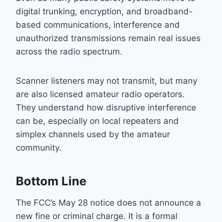
digital trunking, encryption, and broadband-
based communications, interference and
unauthorized transmissions remain real issues
across the radio spectrum.
Scanner listeners may not transmit, but many
are also licensed amateur radio operators.
They understand how disruptive interference
can be, especially on local repeaters and
simplex channels used by the amateur
community.
Bottom Line
The FCC’s May 28 notice does not announce a
new fine or criminal charge. It is a formal