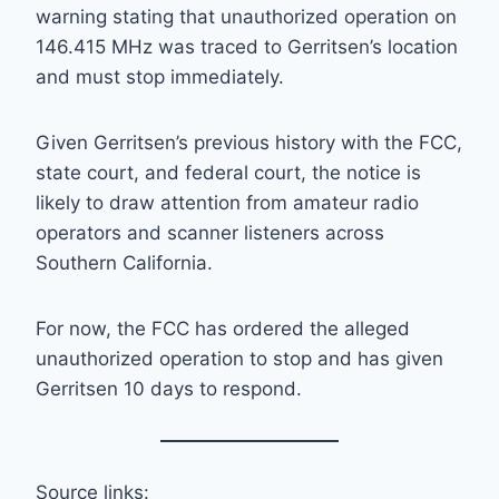
warning stating that unauthorized operation on
146.415 MHz was traced to Gerritsen’s location
and must stop immediately.
Given Gerritsen’s previous history with the FCC,
state court, and federal court, the notice is
likely to draw attention from amateur radio
operators and scanner listeners across
Southern California.
For now, the FCC has ordered the alleged
unauthorized operation to stop and has given
Gerritsen 10 days to respond.
Source links: