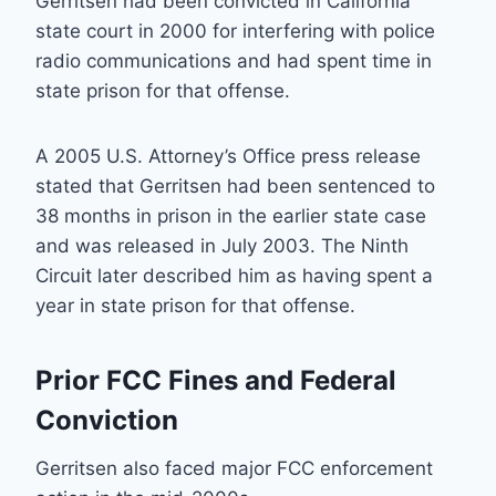
Gerritsen had been convicted in California
state court in 2000 for interfering with police
radio communications and had spent time in
state prison for that offense.
A 2005 U.S. Attorney’s Office press release
stated that Gerritsen had been sentenced to
38 months in prison in the earlier state case
and was released in July 2003. The Ninth
Circuit later described him as having spent a
year in state prison for that offense.
Prior FCC Fines and Federal
Conviction
Gerritsen also faced major FCC enforcement