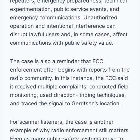
repeaters, emergency preparedness, technical
experimentation, public service events, and
emergency communications. Unauthorized
operation and intentional interference can
disrupt lawful users and, in some cases, affect
communications with public safety value.
The case is also a reminder that FCC
enforcement often begins with reports from the
radio community. In this instance, the FCC said
it received multiple complaints, conducted field
monitoring, used direction-finding techniques,
and traced the signal to Gerritsen’s location.
For scanner listeners, the case is another
example of why radio enforcement still matters.
Even as many public safety systems move to