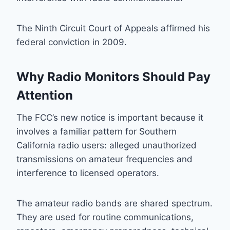
The Ninth Circuit Court of Appeals affirmed his
federal conviction in 2009.
Why Radio Monitors Should Pay
Attention
The FCC’s new notice is important because it
involves a familiar pattern for Southern
California radio users: alleged unauthorized
transmissions on amateur frequencies and
interference to licensed operators.
The amateur radio bands are shared spectrum.
They are used for routine communications,