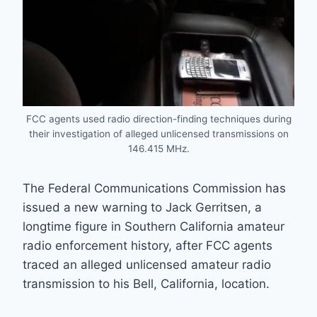
FCC agents used radio direction-finding techniques during
their investigation of alleged unlicensed transmissions on
146.415 MHz.
The Federal Communications Commission has
issued a new warning to Jack Gerritsen, a
longtime figure in Southern California amateur
radio enforcement history, after FCC agents
traced an alleged unlicensed amateur radio
transmission to his Bell, California, location.