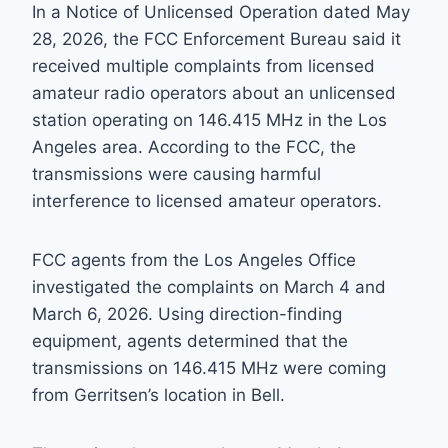
In a Notice of Unlicensed Operation dated May
28, 2026, the FCC Enforcement Bureau said it
received multiple complaints from licensed
amateur radio operators about an unlicensed
station operating on 146.415 MHz in the Los
Angeles area. According to the FCC, the
transmissions were causing harmful
interference to licensed amateur operators.
FCC agents from the Los Angeles Office
investigated the complaints on March 4 and
March 6, 2026. Using direction-finding
equipment, agents determined that the
transmissions on 146.415 MHz were coming
from Gerritsen’s location in Bell.