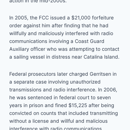
action in the mid-2000s.
In 2005, the FCC issued a $21,000 forfeiture
order against him after finding that he had
willfully and maliciously interfered with radio
communications involving a Coast Guard
Auxiliary officer who was attempting to contact
a sailing vessel in distress near Catalina Island.
Federal prosecutors later charged Gerritsen in
a separate case involving unauthorized
transmissions and radio interference. In 2006,
he was sentenced in federal court to seven
years in prison and fined $15,225 after being
convicted on counts that included transmitting
without a license and willful and malicious
interference with radio communications.