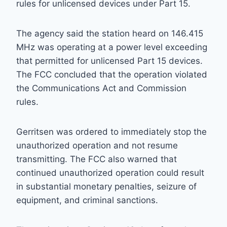
rules for unlicensed devices under Part 15.
The agency said the station heard on 146.415
MHz was operating at a power level exceeding
that permitted for unlicensed Part 15 devices.
The FCC concluded that the operation violated
the Communications Act and Commission
rules.
Gerritsen was ordered to immediately stop the
unauthorized operation and not resume
transmitting. The FCC also warned that
continued unauthorized operation could result
in substantial monetary penalties, seizure of
equipment, and criminal sanctions.