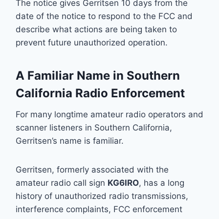
The notice gives Gerritsen 10 days from the
date of the notice to respond to the FCC and
describe what actions are being taken to
prevent future unauthorized operation.
A Familiar Name in Southern
California Radio Enforcement
For many longtime amateur radio operators and
scanner listeners in Southern California,
Gerritsen’s name is familiar.
Gerritsen, formerly associated with
the
amateur radio call sign
KG6IRO
, has a long
history
of unauthorized radio transmissions,
interference complaints, FCC enforcement