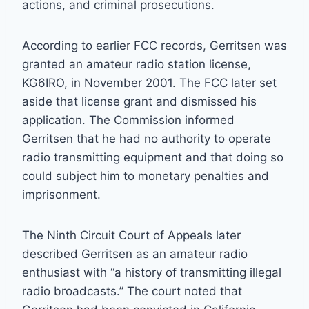
actions, and criminal prosecutions.
According to earlier FCC records, Gerritsen was
granted an amateur radio station license,
KG6IRO, in November 2001. The FCC later set
aside that license grant and dismissed his
application. The Commission informed
Gerritsen that he had no authority to operate
radio transmitting equipment and that doing so
could subject him to monetary penalties and
imprisonment.
The Ninth Circuit Court of Appeals later
described Gerritsen as an amateur radio
enthusiast with “a history of transmitting illegal
radio broadcasts.” The court noted that