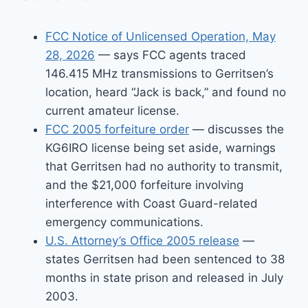
FCC Notice of Unlicensed Operation, May
28, 2026
— says FCC agents traced
146.415 MHz transmissions to Gerritsen’s
location, heard “Jack is back,” and found no
current amateur license.
FCC 2005 forfeiture order
— discusses the
KG6IRO license being set aside, warnings
that Gerritsen had no authority to transmit,
and the $21,000 forfeiture involving
interference with Coast Guard-related
emergency communications.
U.S. Attorney’s Office 2005 release
—
states Gerritsen had been sentenced to 38
months in state prison and released in July
2003.