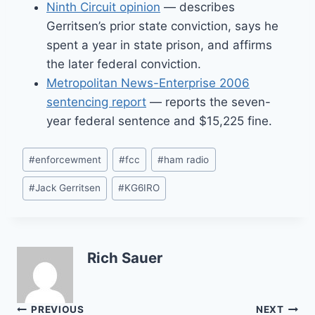
Ninth Circuit opinion
— describes
Gerritsen’s prior state conviction, says he
spent a year in state prison, and affirms
the later federal conviction.
Metropolitan News-Enterprise 2006
sentencing report
— reports the seven-
year federal sentence and $15,225 fine.
Post
#
enforcewment
#
fcc
#
ham radio
Tags:
#
Jack Gerritsen
#
KG6IRO
Rich Sauer
Post
PREVIOUS
NEXT