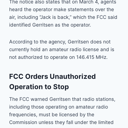
The notice also states that on March 4, agents
heard the operator make statements over the
air, including “Jack is back,” which the FCC said
identified Gerritsen as the operator.
According to the agency, Gerritsen does not
currently hold an amateur radio license and is
not authorized to operate on 146.415 MHz.
FCC Orders Unauthorized
Operation to Stop
The FCC warned Gerritsen that radio stations,
including those operating on amateur radio
frequencies, must be licensed by the
Commission unless they fall under the limited