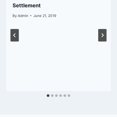
Settlement
By
Admin
June 21, 2019