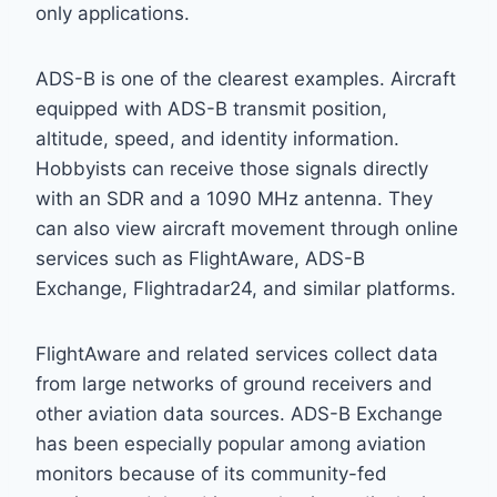
only applications.
ADS-B is one of the clearest examples. Aircraft
equipped with ADS-B transmit position,
altitude, speed, and identity information.
Hobbyists can receive those signals directly
with an SDR and a 1090 MHz antenna. They
can also view aircraft movement through online
services such as FlightAware, ADS-B
Exchange, Flightradar24, and similar platforms.
FlightAware and related services collect data
from large networks of ground receivers and
other aviation data sources. ADS-B Exchange
has been especially popular among aviation
monitors because of its community-fed