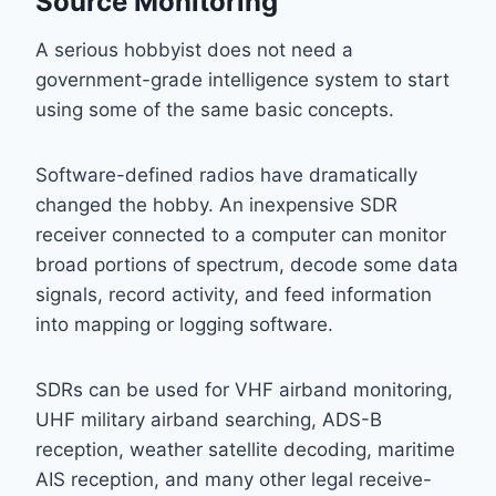
Source Monitoring
A serious hobbyist does not need a
government-grade intelligence system to start
using some of the same basic concepts.
Software-defined radios have dramatically
changed the hobby. An inexpensive SDR
receiver connected to a computer can monitor
broad portions of spectrum, decode some data
signals, record activity, and feed information
into mapping or logging software.
SDRs can be used for VHF airband monitoring,
UHF military airband searching, ADS-B
reception, weather satellite decoding, maritime
AIS reception, and many other legal receive-