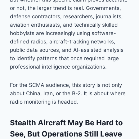
or not, the larger trend is real. Governments,
defense contractors, researchers, journalists,
aviation enthusiasts, and technically skilled
hobbyists are increasingly using software-
defined radios, aircraft-tracking networks,
public data sources, and AI-assisted analysis
to identify patterns that once required large
professional intelligence organizations.
For the SCMA audience, this story is not only
about China, Iran, or the B-2. It is about where
radio monitoring is headed.
Stealth Aircraft May Be Hard to
See, But Operations Still Leave