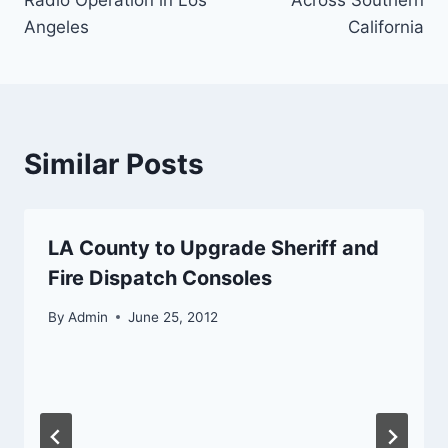
Radio Operation in Los
Across Southern
Angeles
California
Similar Posts
LA County to Upgrade Sheriff and
Fire Dispatch Consoles
By
Admin
June 25, 2012