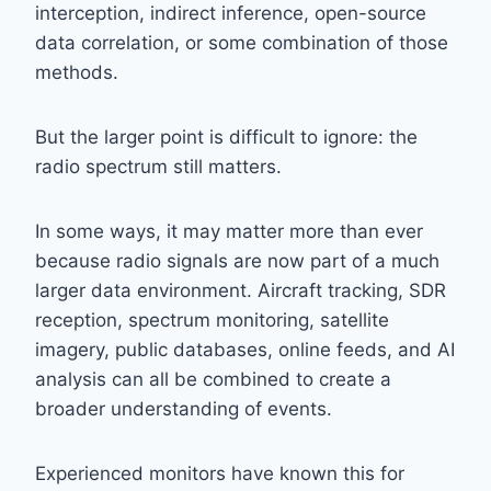
interception, indirect inference, open-source
data correlation, or some combination of those
methods.
But the larger point is difficult to ignore: the
radio spectrum still matters.
In some ways, it may matter more than ever
because radio signals are now part of a much
larger data environment. Aircraft tracking, SDR
reception, spectrum monitoring, satellite
imagery, public databases, online feeds, and AI
analysis can all be combined to create a
broader understanding of events.
Experienced monitors have known this for