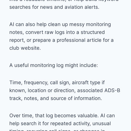
searches for news and aviation alerts.
AI can also help clean up messy monitoring
notes, convert raw logs into a structured
report, or prepare a professional article for a
club website.
A useful monitoring log might include:
Time, frequency, call sign, aircraft type if
known, location or direction, associated ADS-B
track, notes, and source of information.
Over time, that log becomes valuable. AI can
help search it for repeated activity, unusual