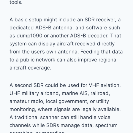
tools.
A basic setup might include an SDR receiver, a
dedicated ADS-B antenna, and software such
as dump1090 or another ADS-B decoder. That
system can display aircraft received directly
from the user’s own antenna. Feeding that data
to a public network can also improve regional
aircraft coverage.
A second SDR could be used for VHF aviation,
UHF military airband, marine AIS, railroad,
amateur radio, local government, or utility
monitoring, where signals are legally available.
A traditional scanner can still handle voice
channels while SDRs manage data, spectrum