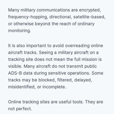
Many military communications are encrypted,
frequency-hopping, directional, satellite-based,
or otherwise beyond the reach of ordinary
monitoring.
It is also important to avoid overreading online
aircraft tracks. Seeing a military aircraft on a
tracking site does not mean the full mission is
visible. Many aircraft do not transmit public
ADS-B data during sensitive operations. Some
tracks may be blocked, filtered, delayed,
misidentified, or incomplete.
Online tracking sites are useful tools. They are
not perfect.