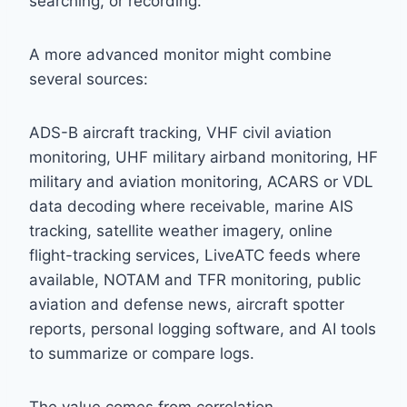
searching, or recording.
A more advanced monitor might combine
several sources:
ADS-B aircraft tracking, VHF civil aviation
monitoring, UHF military airband monitoring, HF
military and aviation monitoring, ACARS or VDL
data decoding where receivable, marine AIS
tracking, satellite weather imagery, online
flight-tracking services, LiveATC feeds where
available, NOTAM and TFR monitoring, public
aviation and defense news, aircraft spotter
reports, personal logging software, and AI tools
to summarize or compare logs.