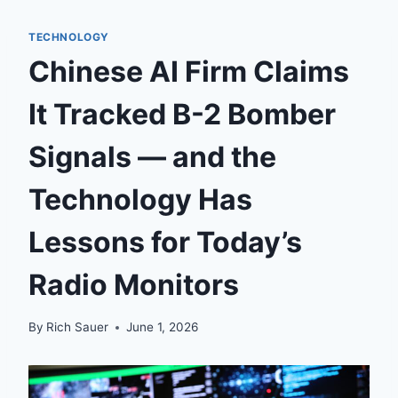
TECHNOLOGY
Chinese AI Firm Claims
It Tracked B-2 Bomber
Signals — and the
Technology Has
Lessons for Today’s
Radio Monitors
By
Rich Sauer
June 1, 2026