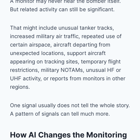
A monitor may never hear the bomber itself.
But related activity can still be significant.
That might include unusual tanker tracks,
increased military air traffic, repeated use of
certain airspace, aircraft departing from
unexpected locations, support aircraft
appearing on tracking sites, temporary flight
restrictions, military NOTAMs, unusual HF or
UHF activity, or reports from monitors in other
regions.
One signal usually does not tell the whole story.
A pattern of signals can tell much more.
How AI Changes the Monitoring