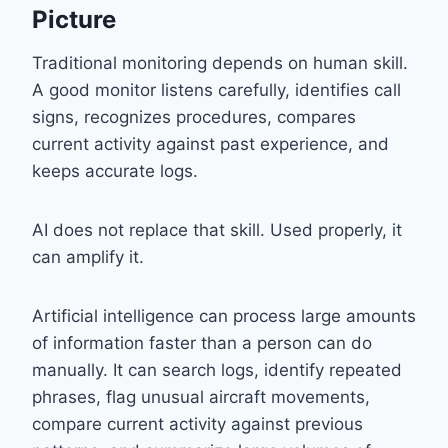
Picture
Traditional monitoring depends on human skill.
A good monitor listens carefully, identifies call
signs, recognizes procedures, compares
current activity against past experience, and
keeps accurate logs.
AI does not replace that skill. Used properly, it
can amplify it.
Artificial intelligence can process large amounts
of information faster than a person can do
manually. It can search logs, identify repeated
phrases, flag unusual aircraft movements,
compare current activity against previous