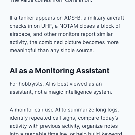
The value comes from correlation.
If a tanker appears on ADS-B, a military aircraft
checks in on UHF, a NOTAM closes a block of
airspace, and other monitors report similar
activity, the combined picture becomes more
meaningful than any single source.
AI as a Monitoring Assistant
For hobbyists, AI is best viewed as an
assistant, not a magic intelligence system.
A monitor can use AI to summarize long logs,
identify repeated call signs, compare today’s
activity with previous activity, organize notes
into a readable timeline, or help build keyword