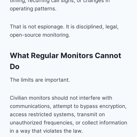
timing, recurring call signs, or changes in
operating patterns.
That is not espionage. It is disciplined, legal,
open-source monitoring.
What Regular Monitors Cannot
Do
The limits are important.
Civilian monitors should not interfere with
communications, attempt to bypass encryption,
access restricted systems, transmit on
unauthorized frequencies, or collect information
in a way that violates the law.