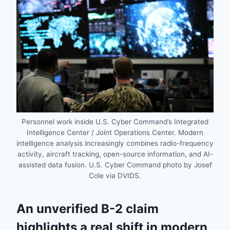
Personnel work inside U.S. Cyber Command’s Integrated
Intelligence Center / Joint Operations Center. Modern
intelligence analysis increasingly combines radio-frequency
activity, aircraft tracking, open-source information, and AI-
assisted data fusion. U.S. Cyber Command photo by Josef
Cole via DVIDS.
An unverified B-2 claim
highlights a real shift in modern