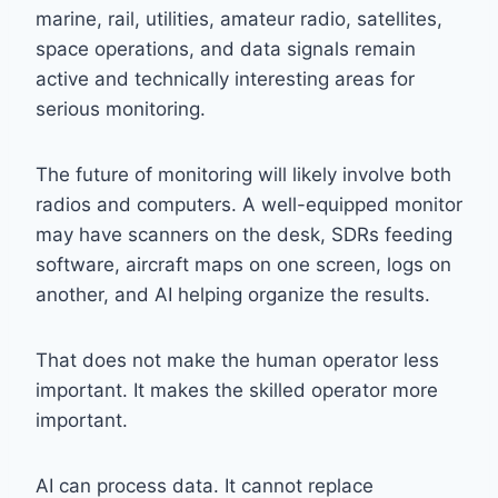
marine, rail, utilities, amateur radio, satellites,
space operations, and data signals remain
active and technically interesting areas for
serious monitoring.
The future of monitoring will likely involve both
radios and computers. A well-equipped monitor
may have scanners on the desk, SDRs feeding
software, aircraft maps on one screen, logs on
another, and AI helping organize the results.
That does not make the human operator less
important. It makes the skilled operator more
important.
AI can process data. It cannot replace