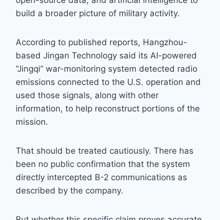
open-source data, and artificial intelligence to
build a broader picture of military activity.
According to published reports, Hangzhou-
based Jingan Technology said its AI-powered
“Jingqi” war-monitoring system detected radio
emissions connected to the U.S. operation and
used those signals, along with other
information, to help reconstruct portions of the
mission.
That should be treated cautiously. There has
been no public confirmation that the system
directly intercepted B-2 communications as
described by the company.
But whether this specific claim proves accurate