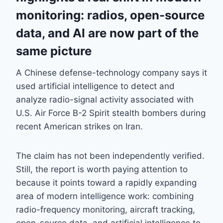
monitoring: radios, open-source
data, and AI are now part of the
same picture
A Chinese defense-technology company says it
used artificial intelligence to detect and
analyze radio-signal activity associated with
U.S. Air Force B-2 Spirit stealth bombers during
recent American strikes on Iran.
The claim has not been independently verified.
Still, the report is worth paying attention to
because it points toward a rapidly expanding
area of modern intelligence work: combining
radio-frequency monitoring, aircraft tracking,