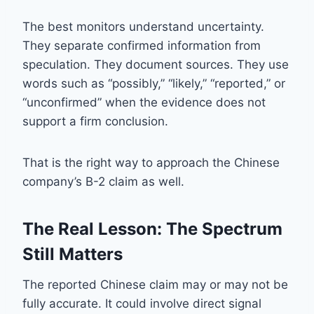
The best monitors understand uncertainty.
They separate confirmed information from
speculation. They document sources. They use
words such as “possibly,” “likely,” “reported,” or
“unconfirmed” when the evidence does not
support a firm conclusion.
That is the right way to approach the Chinese
company’s B-2 claim as well.
The Real Lesson: The Spectrum
Still Matters
The reported Chinese claim may or may not be
fully accurate. It could involve direct signal