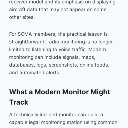
receiver model and its emphasis on displaying
aircraft data that may not appear on some
other sites.
For SCMA members, the practical lesson is
straightforward: radio monitoring is no longer
limited to listening to voice traffic. Modern
monitoring can include signals, maps,
databases, logs, screenshots, online feeds,
and automated alerts.
What a Modern Monitor Might
Track
A technically inclined monitor can build a
capable legal monitoring station using common