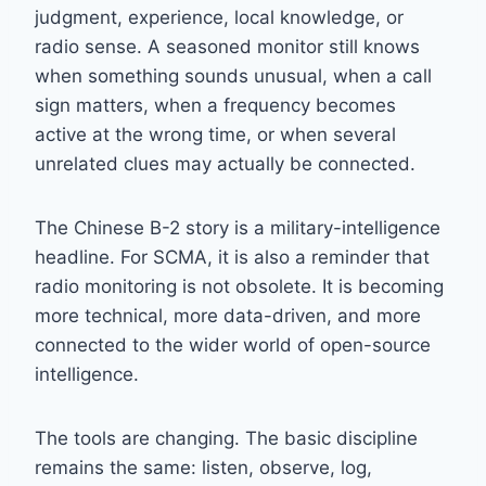
judgment, experience, local knowledge, or
radio sense. A seasoned monitor still knows
when something sounds unusual, when a call
sign matters, when a frequency becomes
active at the wrong time, or when several
unrelated clues may actually be connected.
The Chinese B-2 story is a military-intelligence
headline. For SCMA, it is also a reminder that
radio monitoring is not obsolete. It is becoming
more technical, more data-driven, and more
connected to the wider world of open-source
intelligence.
The tools are changing. The basic discipline
remains the same: listen, observe, log,