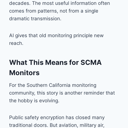
decades. The most useful information often
comes from patterns, not from a single
dramatic transmission.
AI gives that old monitoring principle new
reach.
What This Means for SCMA
Monitors
For the Southern California monitoring
community, this story is another reminder that
the hobby is evolving.
Public safety encryption has closed many
traditional doors. But aviation, military air,