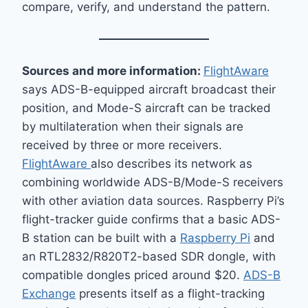
compare, verify, and understand the pattern.
Sources and more information:
FlightAware
says ADS-B-equipped aircraft broadcast their
position, and Mode-S aircraft can be tracked
by multilateration when their signals are
received by three or more receivers.
FlightAware
also describes its network as
combining worldwide ADS-B/Mode-S receivers
with other aviation data sources. Raspberry Pi’s
flight-tracker guide confirms that a basic ADS-
B station can be built with a
Raspberry Pi
and
an RTL2832/R820T2-based SDR dongle, with
compatible dongles priced around $20.
ADS-B
Exchange
presents itself as a flight-tracking