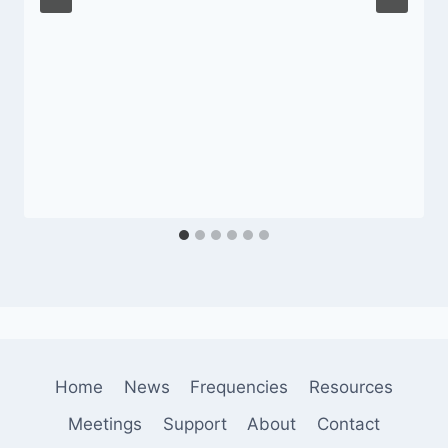
Home
News
Frequencies
Resources
Meetings
Support
About
Contact