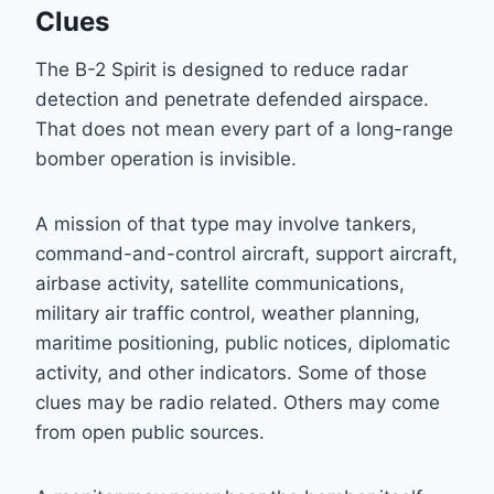
Clues
The B-2 Spirit is designed to reduce radar
detection and penetrate defended airspace.
That does not mean every part of a long-range
bomber operation is invisible.
A mission of that type may involve tankers,
command-and-control aircraft, support aircraft,
airbase activity, satellite communications,
military air traffic control, weather planning,
maritime positioning, public notices, diplomatic
activity, and other indicators. Some of those
clues may be radio related. Others may come
from open public sources.