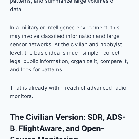
patterns, and summarize large volumes of
data.
In a military or intelligence environment, this
may involve classified information and large
sensor networks. At the civilian and hobbyist
level, the basic idea is much simpler: collect
legal public information, organize it, compare it,
and look for patterns.
That is already within reach of advanced radio
monitors.
The Civilian Version: SDR, ADS-
B, FlightAware, and Open-