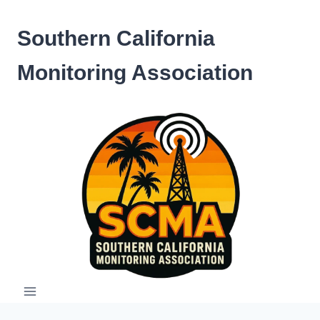
Skip
to
Southern California
content
Monitoring Association