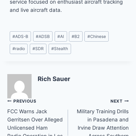
service focused on enthusiast aircraft tracking
and live aircraft data.
Post
#
ADS-B
#
ADSB
#
AI
#
B2
#
Chinese
Tags:
#
radio
#
SDR
#
Stealth
Rich Sauer
Post
PREVIOUS
NEXT
FCC Warns Jack
Military Training Drills
navigation
Gerritsen Over Alleged
in Pasadena and
Unlicensed Ham
Irvine Draw Attention