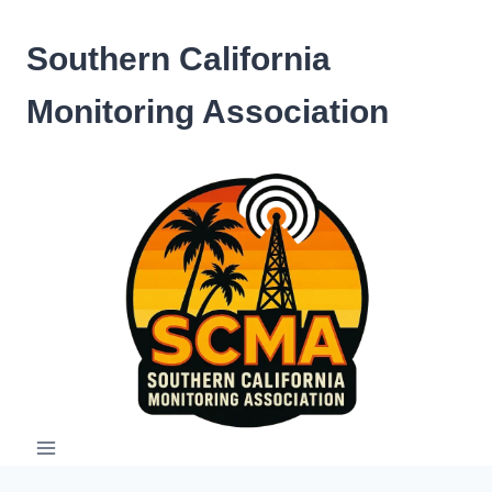
Skip
to
Southern California
content
Monitoring Association