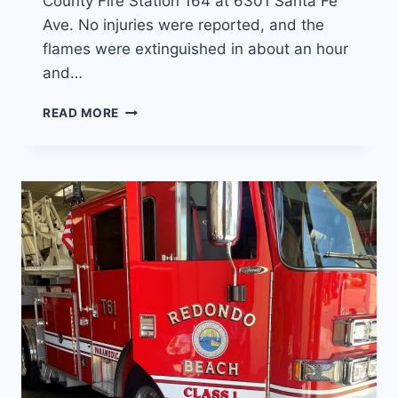
County Fire Station 164 at 6301 Santa Fe
Ave. No injuries were reported, and the
flames were extinguished in about an hour
and…
FIREFIGHTERS
READ MORE
RELOCATING
TO
VERNON
AFTER
FIRE
DAMAGES
HUNTINGTON
PARK
FIRE
STATION