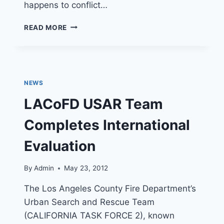
happens to conflict…
LA
READ MORE
COUNTY
FIRE
DEPARTMENT
CAMP
8
NEWS
SPECIAL
EVENT
LACoFD USAR Team
JUNE
15
Completes International
Evaluation
By
Admin
May 23, 2012
The Los Angeles County Fire Department’s
Urban Search and Rescue Team
(CALIFORNIA TASK FORCE 2), known