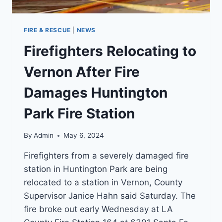
FIRE & RESCUE
|
NEWS
Firefighters Relocating to
Vernon After Fire
Damages Huntington
Park Fire Station
By
Admin
May 6, 2024
Firefighters from a severely damaged fire
station in Huntington Park are being
relocated to a station in Vernon, County
Supervisor Janice Hahn said Saturday. The
fire broke out early Wednesday at LA