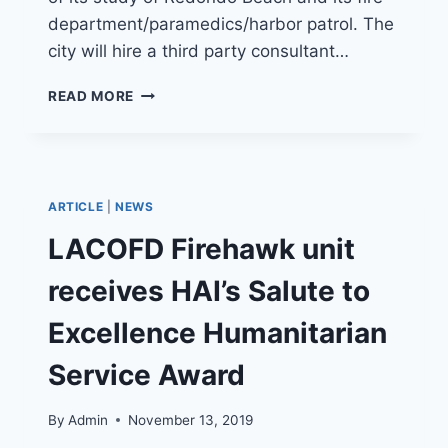
department/paramedics/harbor patrol. The
city will hire a third party consultant…
REDONDO
READ MORE
BEACH
CONSIDERS
MOVING
IT’S
FIRE
ARTICLE
|
NEWS
DEPARTMENT
TO
LACOFD Firehawk unit
LA
COUNTY
receives HAI’s Salute to
Excellence Humanitarian
Service Award
By
Admin
November 13, 2019