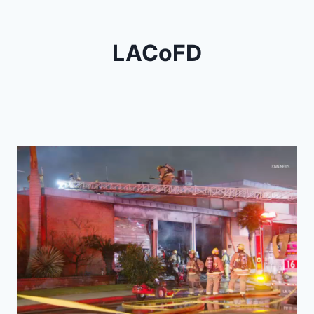
LACoFD