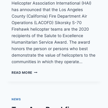
Helicopter Association International (HAI)
has announced that the Los Angeles
County (California) Fire Department Air
Operations (LACOFD) Sikorsky S-70
Firehawk helicopter teams are the 2020
recipients of the Salute to Excellence
Humanitarian Service Award. The award
honors the person or persons who best
demonstrate the value of helicopters to the
communities in which they operate…
LACOFD
READ MORE
FIREHAWK
UNIT
RECEIVES
HAI’S
SALUTE
NEWS
TO
EXCELLENCE