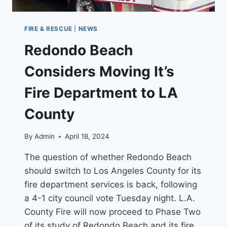
FIRE & RESCUE
|
NEWS
Redondo Beach
Considers Moving It’s
Fire Department to LA
County
By
Admin
April 18, 2024
The question of whether Redondo Beach
should switch to Los Angeles County for its
fire department services is back, following
a 4-1 city council vote Tuesday night. L.A.
County Fire will now proceed to Phase Two
of its study of Redondo Beach and its fire