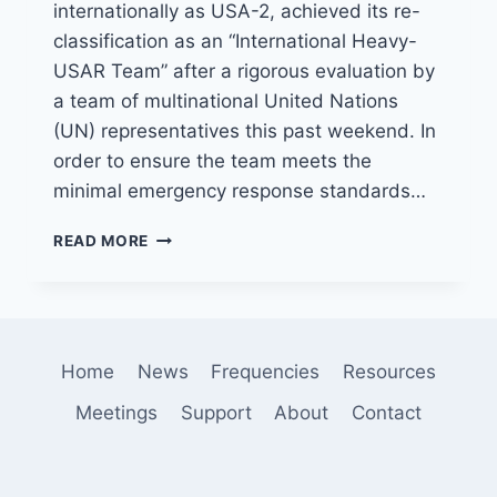
internationally as USA-2, achieved its re-
classification as an “International Heavy-
USAR Team” after a rigorous evaluation by
a team of multinational United Nations
(UN) representatives this past weekend. In
order to ensure the team meets the
minimal emergency response standards…
LACOFD
READ MORE
USAR
TEAM
COMPLETES
INTERNATIONAL
EVALUATION
Home
News
Frequencies
Resources
Meetings
Support
About
Contact