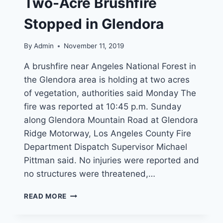
Two-Acre Brushfire
HUMANITARIAN
SERVICE
Stopped in Glendora
AWARD
By
Admin
November 11, 2019
A brushfire near Angeles National Forest in
the Glendora area is holding at two acres
of vegetation, authorities said Monday The
fire was reported at 10:45 p.m. Sunday
along Glendora Mountain Road at Glendora
Ridge Motorway, Los Angeles County Fire
Department Dispatch Supervisor Michael
Pittman said. No injuries were reported and
no structures were threatened,…
TWO-
READ MORE
ACRE
BRUSHFIRE