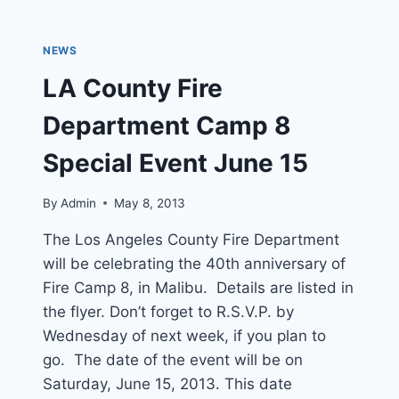
STOPPED
IN
GLENDORA
NEWS
LA County Fire
Department Camp 8
Special Event June 15
By
Admin
May 8, 2013
The Los Angeles County Fire Department
will be celebrating the 40th anniversary of
Fire Camp 8, in Malibu. Details are listed in
the flyer. Don’t forget to R.S.V.P. by
Wednesday of next week, if you plan to
go. The date of the event will be on
Saturday, June 15, 2013. This date