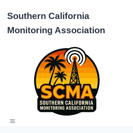
Skip
to
Southern California
content
Monitoring Association