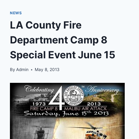
NEWS
LA County Fire
Department Camp 8
Special Event June 15
By
Admin
May 8, 2013