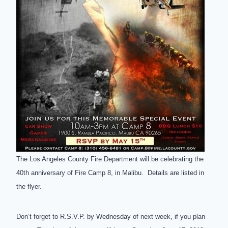
The Los Angeles County Fire Department will be celebrating the
40th anniversary of Fire Camp 8, in Malibu. Details are listed in
the flyer.
Don’t forget to R.S.V.P. by Wednesday of next week, if you plan