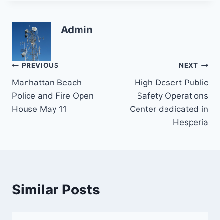
Admin
Post
PREVIOUS
NEXT
Manhattan Beach
High Desert Public
navigation
Police and Fire Open
Safety Operations
House May 11
Center dedicated in
Hesperia
Similar Posts