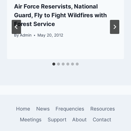
Air Force Reservists, National
Guard, Fly to Fight Wildfires with
Forest Service
By
Admin
May 20, 2012
Home
News
Frequencies
Resources
Meetings
Support
About
Contact