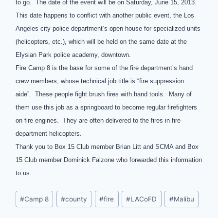
to go. The date of the event will be on Saturday, June 15, 2013.
This date happens to conflict with another public event, the Los
Angeles city police department’s open house for specialized units
(helicopters, etc.), which will be held on the same date at the
Elysian Park police academy, downtown.
Fire Camp 8 is the base for some of the fire department’s hand
crew members, whose technical job title is “fire suppression
aide”. These people fight brush fires with hand tools. Many of
them use this job as a springboard to become regular firefighters
on fire engines. They are often delivered to the fires in fire
department helicopters.
Thank you to Box 15 Club member Brian Litt and SCMA and Box
15 Club member Dominick Falzone who forwarded this information
to us.
Post
#
Camp 8
#
county
#
fire
#
LACoFD
#
Malibu
Tags: