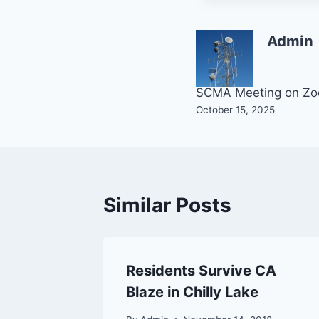
Admin
Post
SCMA Meeting on Z
October 15, 2025
navigation
Similar Posts
ch
Residents Survive CA
 County
Blaze in Chilly Lake
eason