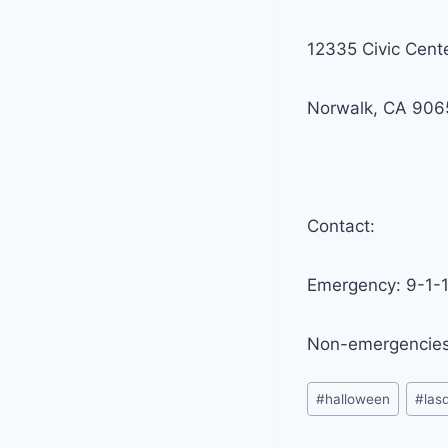
12335 Civic Cent
Norwalk, CA 906
Contact:
Emergency: 9-1-
Non-emergencies
Post
#
halloween
#
las
Tags: