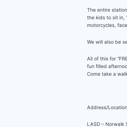
The entire station
the kids to sit in
motorcycles, fac
We will also be s
All of this for “F
fun filled afterno
Come take a walk 
Address/Location
LASD – Norwalk S