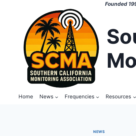
Skip
Founded 199
to
content
So
Mo
Home
News
Frequencies
Resources
NEWS