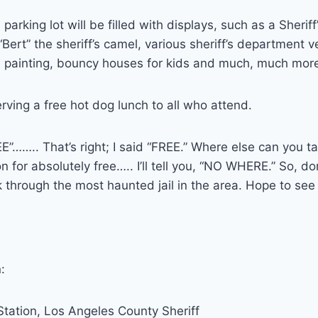
 parking lot will be filled with displays, such as a Sheriff
, “Bert” the sheriff’s camel, various sheriff’s department 
e painting, bouncy houses for kids and much, much mor
erving a free hot dog lunch to all who attend.
REE”…….. That’s right; I said “FREE.” Where else can you t
on for absolutely free….. I’ll tell you, “NO WHERE.” So, do
through the most haunted jail in the area. Hope to see
:
tation, Los Angeles County Sheriff