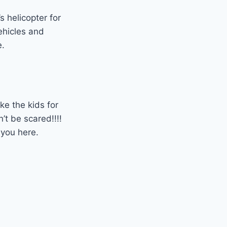
’s helicopter for
vehicles and
e.
ake the kids for
n’t be scared!!!!
 you here.