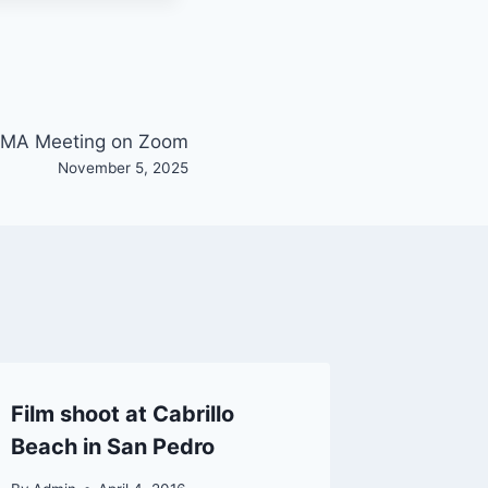
MA Meeting on Zoom
November 5, 2025
Film shoot at Cabrillo
Info: L
Beach in San Pedro
Sheriff
Boat