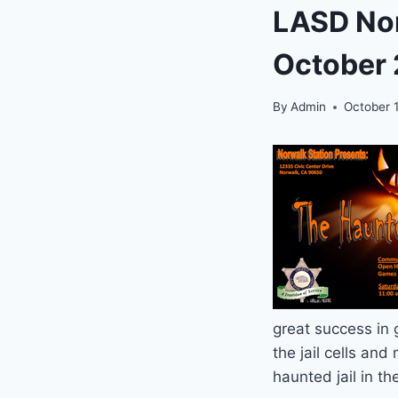
LASD Nor
October 
By
Admin
October 1
great success in 
the jail cells and
haunted jail in t