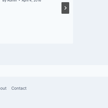
By
Admin
April 4, 2016
By
Admin
out
Contact