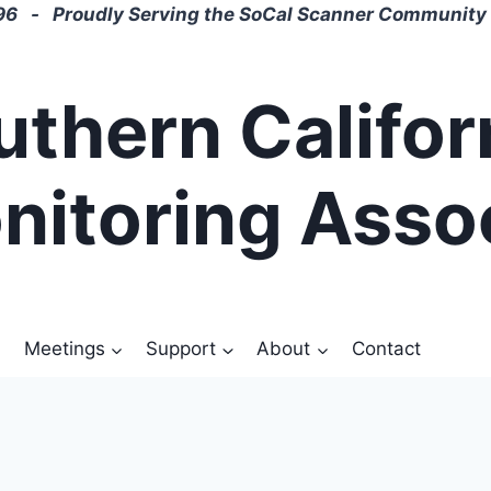
6 - Proudly Serving the SoCal Scanner Community 
uthern Califor
nitoring Asso
Meetings
Support
About
Contact