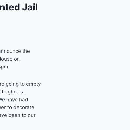
ted Jail
 announce the
 House on
4pm.
e going to empty
with ghouls,
 We have had
eer to decorate
have been to our