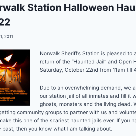
walk Station Halloween Haun
22
1, 2011
Norwalk Sheriff’s Station is pleased to
return of the “Haunted Jail” and Open
Saturday, October 22nd from 11am till 
Due to an overwhelming demand, we ar
our station jail of all inmates and fill it 
ghosts, monsters and the living dead.
getting community groups to partner with us and volunt
 make this one of the scariest haunted jails ever. If you 
he past, then you know what I am talking about.