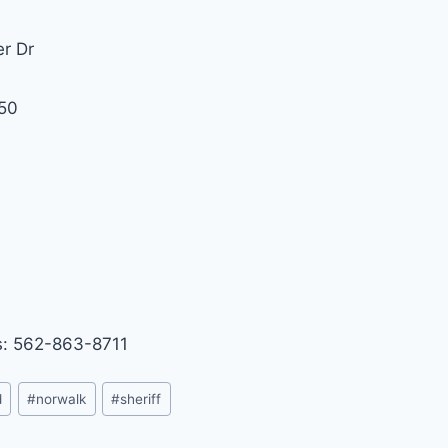
er Dr
50
1
: 562-863-8711
d
#
norwalk
#
sheriff