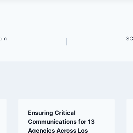
oom
SC
Ensuring Critical
Communications for 13
Agencies Across Los