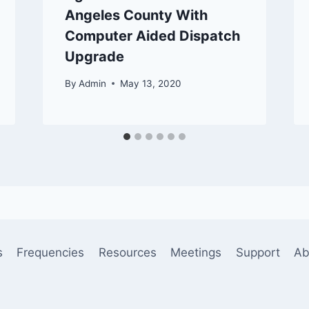
Angeles County With
Computer Aided Dispatch
Upgrade
By
Admin
May 13, 2020
s
Frequencies
Resources
Meetings
Support
Ab