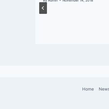
By
Admin
November 14, 2018
Home
New