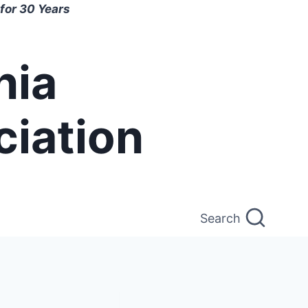
for 30 Years
nia
ciation
Search