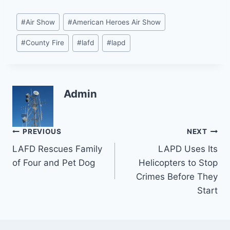
Post
#
Air Show
#
American Heroes Air Show
Tags:
#
County Fire
#
lafd
#
lapd
Admin
Post
PREVIOUS
NEXT
LAFD Rescues Family
LAPD Uses Its
navigation
of Four and Pet Dog
Helicopters to Stop
Crimes Before They
Start