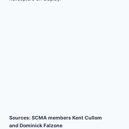
Sources: SCMA members Kent Cullom
and Dominick Falzone