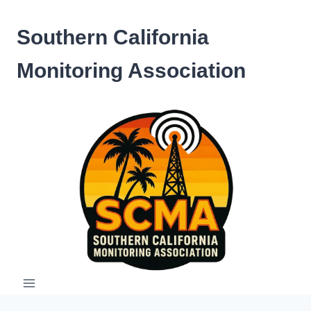
Skip
to
Southern California
content
Monitoring Association