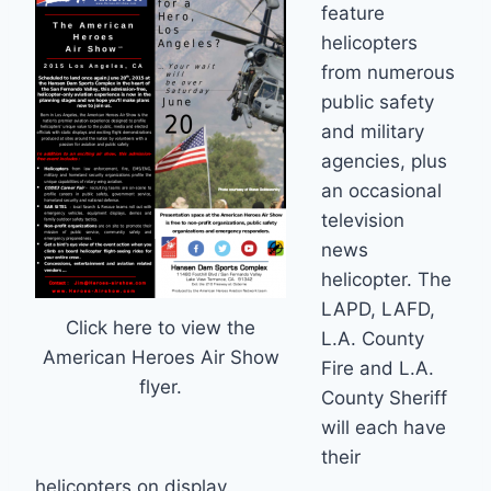
feature
helicopters
from numerous
public safety
and military
agencies, plus
an occasional
television
news
helicopter. The
LAPD, LAFD,
Click here to view the
L.A. County
American Heroes Air Show
Fire and L.A.
flyer.
County Sheriff
will each have
their
helicopters on display.