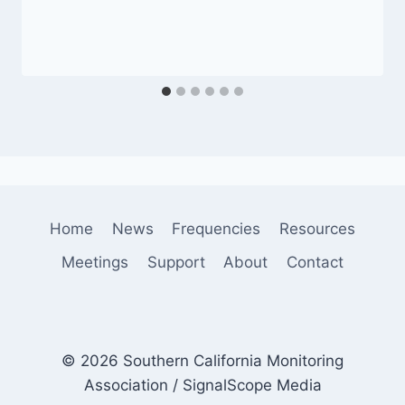
Home
News
Frequencies
Resources
Meetings
Support
About
Contact
© 2026 Southern California Monitoring
Association / SignalScope Media