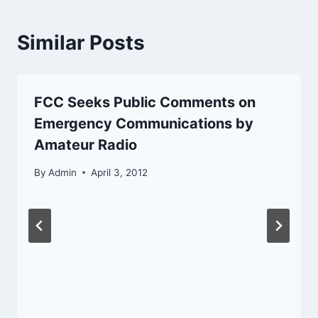
Similar Posts
FCC Seeks Public Comments on
Emergency Communications by
Amateur Radio
By
Admin
April 3, 2012