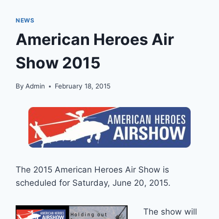
NEWS
American Heroes Air
Show 2015
By
Admin
February 18, 2015
The 2015 American Heroes Air Show is
scheduled for Saturday, June 20, 2015.
The show will