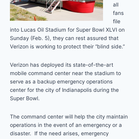
all
fans
file
into Lucas Oil Stadium for Super Bowl XLVI on
Sunday (Feb. 5), they can rest assured that
Verizon is working to protect their “blind side.”
Verizon has deployed its state-of-the-art
mobile command center near the stadium to
serve as a backup emergency operations
center for the city of Indianapolis during the
Super Bowl.
The command center will help the city maintain
operations in the event of an emergency or a
disaster. If the need arises, emergency