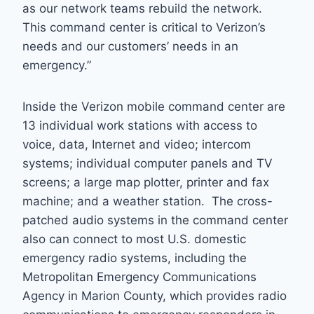
as our network teams rebuild the network.
This command center is critical to Verizon’s
needs and our customers’ needs in an
emergency.”
Inside the Verizon mobile command center are
13 individual work stations with access to
voice, data, Internet and video; intercom
systems; individual computer panels and TV
screens; a large map plotter, printer and fax
machine; and a weather station. The cross-
patched audio systems in the command center
also can connect to most U.S. domestic
emergency radio systems, including the
Metropolitan Emergency Communications
Agency in Marion County, which provides radio