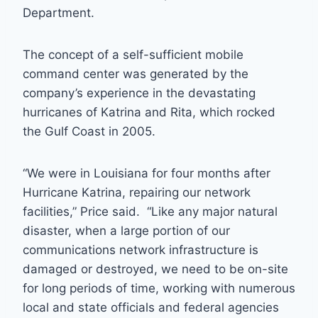
Department.
The concept of a self-sufficient mobile
command center was generated by the
company’s experience in the devastating
hurricanes of Katrina and Rita, which rocked
the Gulf Coast in 2005.
“We were in Louisiana for four months after
Hurricane Katrina, repairing our network
facilities,” Price said. “Like any major natural
disaster, when a large portion of our
communications network infrastructure is
damaged or destroyed, we need to be on-site
for long periods of time, working with numerous
local and state officials and federal agencies