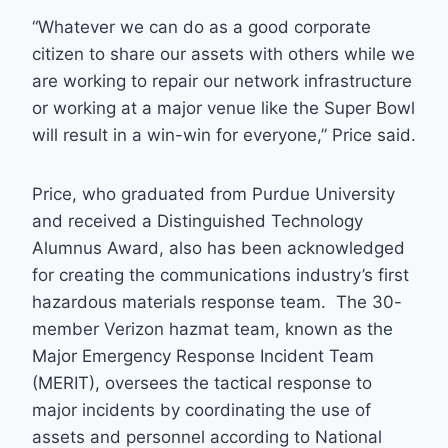
“Whatever we can do as a good corporate
citizen to share our assets with others while we
are working to repair our network infrastructure
or working at a major venue like the Super Bowl
will result in a win-win for everyone,” Price said.
Price, who graduated from Purdue University
and received a Distinguished Technology
Alumnus Award, also has been acknowledged
for creating the communications industry’s first
hazardous materials response team. The 30-
member Verizon hazmat team, known as the
Major Emergency Response Incident Team
(MERIT), oversees the tactical response to
major incidents by coordinating the use of
assets and personnel according to National