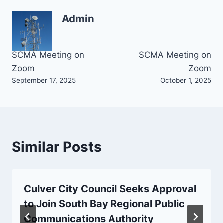
Admin
Post
SCMA Meeting on
SCMA Meeting on
Zoom
Zoom
navigation
September 17, 2025
October 1, 2025
Similar Posts
Culver City Council Seeks Approval
to Join South Bay Regional Public
Communications Authority