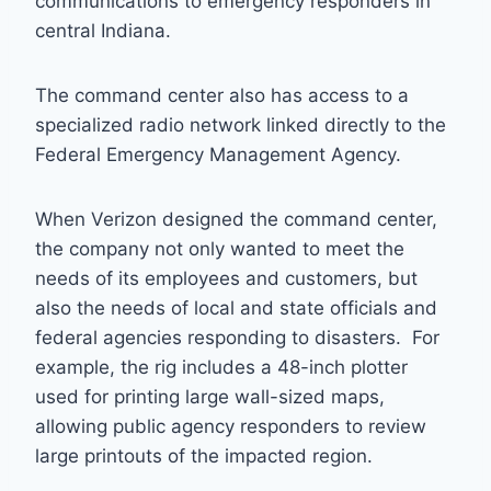
communications to emergency responders in
central Indiana.
The command center also has access to a
specialized radio network linked directly to the
Federal Emergency Management Agency.
When Verizon designed the command center,
the company not only wanted to meet the
needs of its employees and customers, but
also the needs of local and state officials and
federal agencies responding to disasters. For
example, the rig includes a 48-inch plotter
used for printing large wall-sized maps,
allowing public agency responders to review
large printouts of the impacted region.