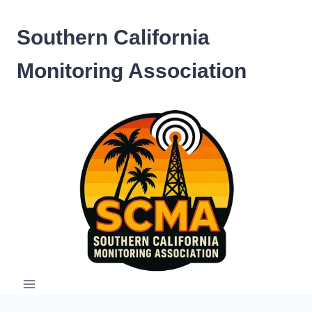
Skip
to
Southern California
content
Monitoring Association