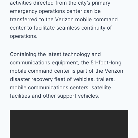
activities directed from the city’s primary
emergency operations center can be
transferred to the Verizon mobile command
center to facilitate seamless continuity of
operations.
Containing the latest technology and
communications equipment, the 51-foot-long
mobile command center is part of the Verizon
disaster recovery fleet of vehicles, trailers,
mobile communications centers, satellite
facilities and other support vehicles.