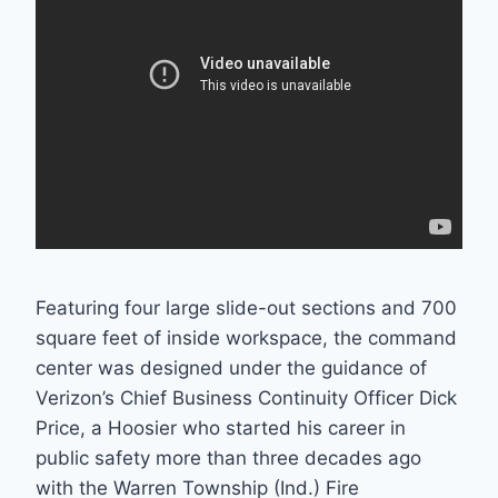
Featuring four large slide-out sections and 700
square feet of inside workspace, the command
center was designed under the guidance of
Verizon’s Chief Business Continuity Officer Dick
Price, a Hoosier who started his career in
public safety more than three decades ago
with the Warren Township (Ind.) Fire