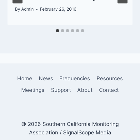
By
Admin
February 26, 2016
Home
News
Frequencies
Resources
Meetings
Support
About
Contact
© 2026 Southern California Monitoring
Association / SignalScope Media