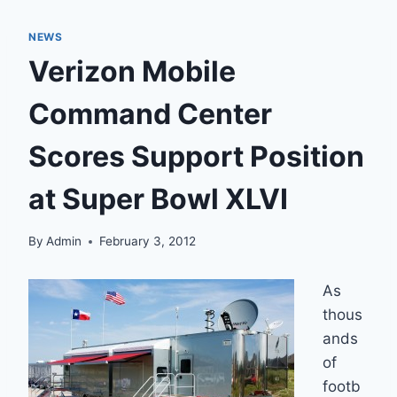
NEWS
Verizon Mobile
Command Center
Scores Support Position
at Super Bowl XLVI
By
Admin
February 3, 2012
As
thous
ands
of
footb