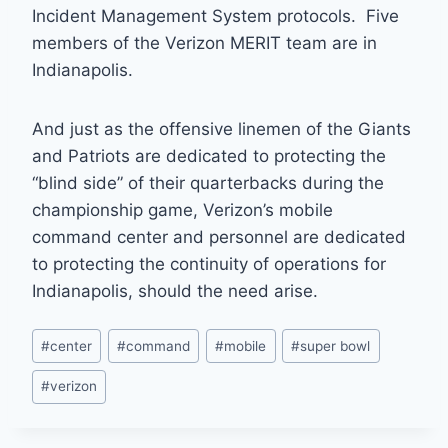
Incident Management System protocols. Five
members of the Verizon MERIT team are in
Indianapolis.
And just as the offensive linemen of the Giants
and Patriots are dedicated to protecting the
“blind side” of their quarterbacks during the
championship game, Verizon’s mobile
command center and personnel are dedicated
to protecting the continuity of operations for
Indianapolis, should the need arise.
Post
#
center
#
command
#
mobile
#
super bowl
Tags:
#
verizon