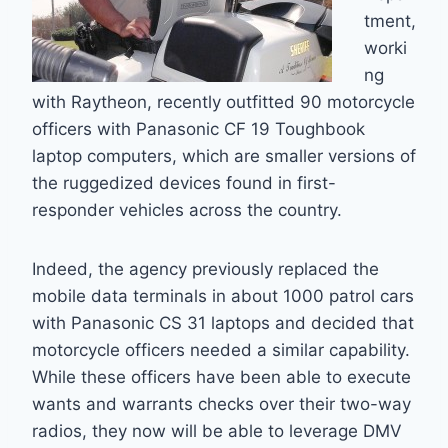
tment,
worki
ng
with Raytheon, recently outfitted 90 motorcycle
officers with Panasonic CF 19 Toughbook
laptop computers, which are smaller versions of
the ruggedized devices found in first-
responder vehicles across the country.
Indeed, the agency previously replaced the
mobile data terminals in about 1000 patrol cars
with Panasonic CS 31 laptops and decided that
motorcycle officers needed a similar capability.
While these officers have been able to execute
wants and warrants checks over their two-way
radios, they now will be able to leverage DMV