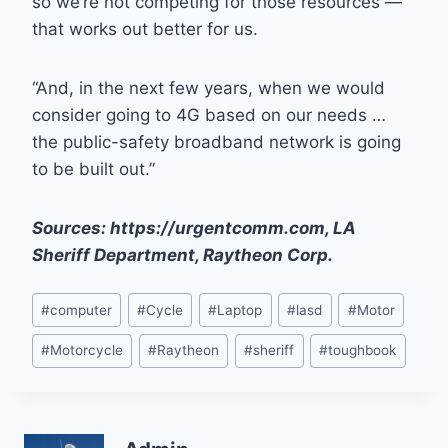
so we’re not competing for those resources —
that works out better for us.
“And, in the next few years, when we would
consider going to 4G based on our needs …
the public-safety broadband network is going
to be built out.”
Sources: https://urgentcomm.com, LA
Sheriff Department, Raytheon Corp.
Post
#
computer
#
Cycle
#
Laptop
#
lasd
#
Motor
Tags:
#
Motorcycle
#
Raytheon
#
sheriff
#
toughbook