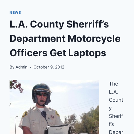
NEWS
L.A. County Sherriff’s
Department Motorcycle
Officers Get Laptops
By
Admin
October 9, 2012
The
L.A.
Count
y
Sherif
f’s
Depar