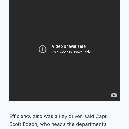
Efficiency also was a key driver, said Capt.
Scott Edson, who heads the department’s