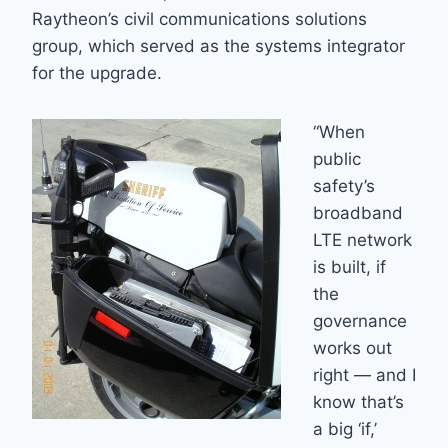
Raytheon’s civil communications solutions
group, which served as the systems integrator
for the upgrade.
“When
public
safety’s
broadband
LTE network
is built, if
the
governance
works out
right — and I
know that’s
a big ‘if,’