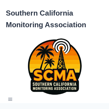
Skip
to
Southern California
content
Monitoring Association