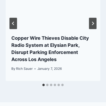
Copper Wire Thieves Disable City
Radio System at Elysian Park,
Disrupt Parking Enforcement
Across Los Angeles
By
Rich Sauer
January 7, 2026