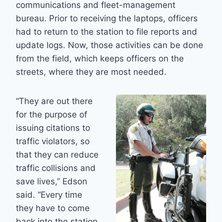
communications and fleet-management
bureau. Prior to receiving the laptops, officers
had to return to the station to file reports and
update logs. Now, those activities can be done
from the field, which keeps officers on the
streets, where they are most needed.
“They are out there
for the purpose of
issuing citations to
traffic violators, so
that they can reduce
traffic collisions and
save lives,” Edson
said. “Every time
they have to come
back into the station