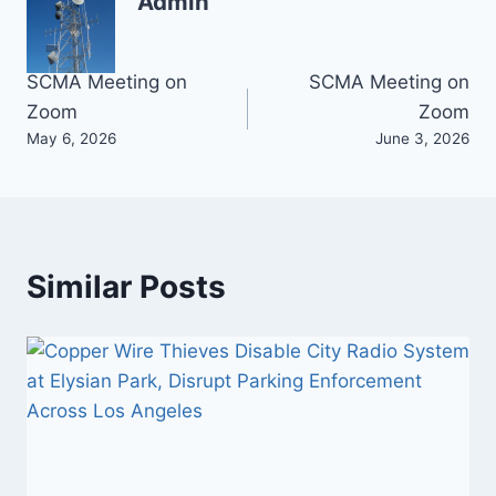
Admin
Post
SCMA Meeting on
SCMA Meeting on
Zoom
Zoom
navigation
May 6, 2026
June 3, 2026
Similar Posts