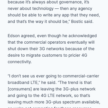
because it’s always about governance, it’s
never about technology — then any agency
should be able to write any app that they need,
and that’s the way it should be,” Bostic said.
Edson agreed, even though he acknowledged
that the commercial operators eventually will
shut down their 3G networks because of the
desire to migrate customers to pricier 4G
connectivity.
“I don’t see us ever going to commercial-carrier
broadband LTE,” he said. “The trend is that
[consumers] are leaving the 3G-plus network
and going to the 4G LTE network, so that’s
leaving much more 3G-plus spectrum available,