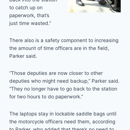
to catch up on
paperwork, that’s
just time wasted.”
There also is a safety component to increasing
the amount of time officers are in the field,
Parker said.
“Those deputies are now closer to other
deputies who might need backup,” Parker said.
“They no longer have to go back to the station
for two hours to do paperwork.”
The laptops stay in lockable saddle bags until
the motorcycle officers need them, according
to Parker, who added that there’s no need to