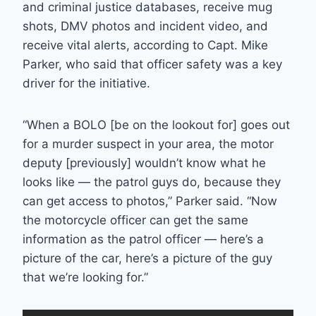
and criminal justice databases, receive mug
shots, DMV photos and incident video, and
receive vital alerts, according to Capt. Mike
Parker, who said that officer safety was a key
driver for the initiative.
“When a BOLO [be on the lookout for] goes out
for a murder suspect in your area, the motor
deputy [previously] wouldn’t know what he
looks like — the patrol guys do, because they
can get access to photos,” Parker said. “Now
the motorcycle officer can get the same
information as the patrol officer — here’s a
picture of the car, here’s a picture of the guy
that we’re looking for.”