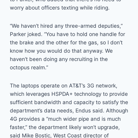
worry about officers texting while riding.
“We haven’t hired any three-armed deputies,”
Parker joked. “You have to hold one handle for
the brake and the other for the gas, so I don’t
know how you would do that anyway. We
haven’t been doing any recruiting in the
octopus realm.”
The laptops operate on AT&T’s 3G network,
which leverages HSPDA+ technology to provide
sufficient bandwidth and capacity to satisfy the
department’s data needs, Endus said. Although
4G provides a “much wider pipe and is much
faster,” the department likely won’t upgrade,
said Mike Bostic, West Coast director of