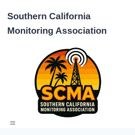
Skip
to
Southern California
content
Monitoring Association