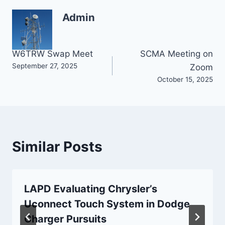
Admin
Post
W6TRW Swap Meet
SCMA Meeting on
September 27, 2025
Zoom
navigation
October 15, 2025
Similar Posts
LAPD Evaluating Chrysler’s
Uconnect Touch System in Dodge
Charger Pursuits