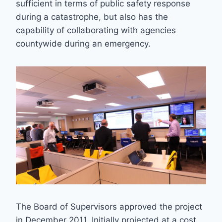
sufficient in terms of public safety response
during a catastrophe, but also has the
capability of collaborating with agencies
countywide during an emergency.
The Board of Supervisors approved the project
in December 2011. Initially projected at a cost