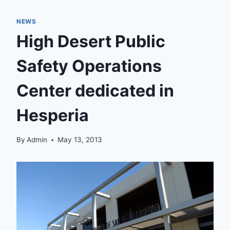
NEWS
High Desert Public
Safety Operations
Center dedicated in
Hesperia
By
Admin
May 13, 2013