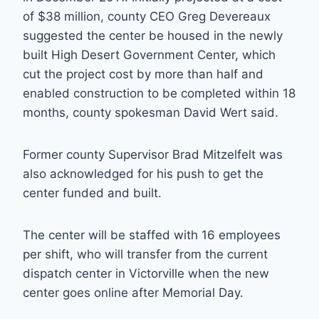
of $38 million, county CEO Greg Devereaux
suggested the center be housed in the newly
built High Desert Government Center, which
cut the project cost by more than half and
enabled construction to be completed within 18
months, county spokesman David Wert said.
Former county Supervisor Brad Mitzelfelt was
also acknowledged for his push to get the
center funded and built.
The center will be staffed with 16 employees
per shift, who will transfer from the current
dispatch center in Victorville when the new
center goes online after Memorial Day.