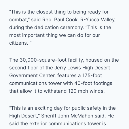
“This is the closest thing to being ready for
combat,” said Rep. Paul Cook, R-Yucca Valley,
during the dedication ceremony. “This is the
most important thing we can do for our
citizens. ”
The 30,000-square-foot facility, housed on the
second floor of the Jerry Lewis High Desert
Government Center, features a 175-foot
communications tower with 40-foot footings
that allow it to withstand 120 mph winds.
“This is an exciting day for public safety in the
High Desert,” Sheriff John McMahon said. He
said the exterior communications tower is