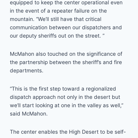
equipped to keep the center operational even
in the event of a repeater failure on the
mountain. “We’ll still have that critical
communication between our dispatchers and
our deputy sheriffs out on the street. ”
McMahon also touched on the significance of
the partnership between the sheriff’s and fire
departments.
“This is the first step toward a regionalized
dispatch approach not only in the desert but
we’ll start looking at one in the valley as well,”
said McMahon.
The center enables the High Desert to be self-