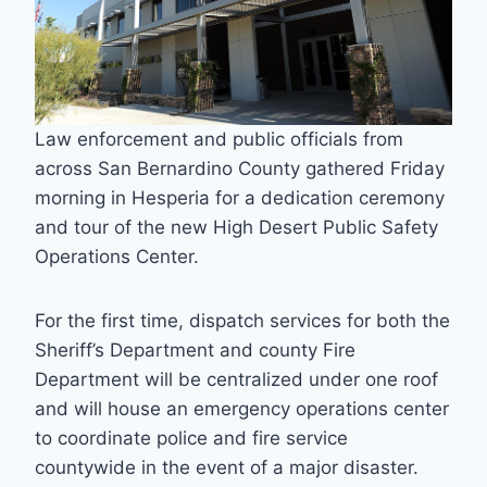
Law enforcement and public officials from
across San Bernardino County gathered Friday
morning in Hesperia for a dedication ceremony
and tour of the new High Desert Public Safety
Operations Center.
For the first time, dispatch services for both the
Sheriff’s Department and county Fire
Department will be centralized under one roof
and will house an emergency operations center
to coordinate police and fire service
countywide in the event of a major disaster.