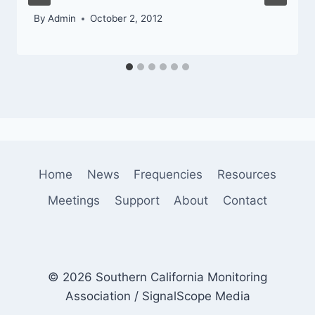
By
Admin
October 2, 2012
Home
News
Frequencies
Resources
Meetings
Support
About
Contact
© 2026 Southern California Monitoring
Association / SignalScope Media