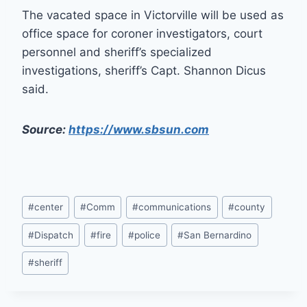
The vacated space in Victorville will be used as
office space for coroner investigators, court
personnel and sheriff’s specialized
investigations, sheriff’s Capt. Shannon Dicus
said.
Source:
https://www.sbsun.com
Post
#
center
#
Comm
#
communications
#
county
Tags:
#
Dispatch
#
fire
#
police
#
San Bernardino
#
sheriff