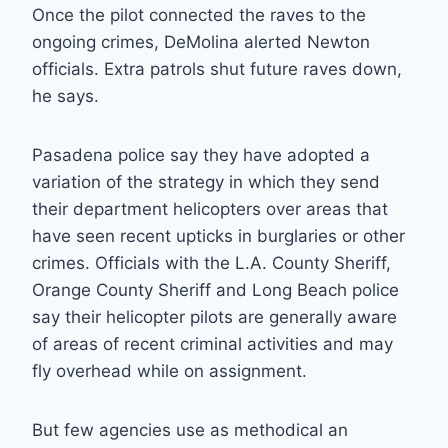
Once the pilot connected the raves to the
ongoing crimes, DeMolina alerted Newton
officials. Extra patrols shut future raves down,
he says.
Pasadena police say they have adopted a
variation of the strategy in which they send
their department helicopters over areas that
have seen recent upticks in burglaries or other
crimes. Officials with the L.A. County Sheriff,
Orange County Sheriff and Long Beach police
say their helicopter pilots are generally aware
of areas of recent criminal activities and may
fly overhead while on assignment.
But few agencies use as methodical an