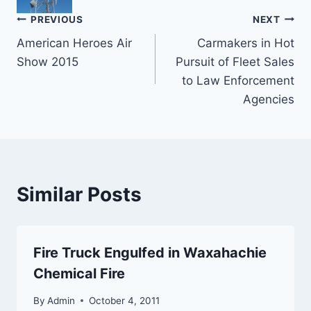
Post
PREVIOUS
NEXT
American Heroes Air
Carmakers in Hot
navigation
Show 2015
Pursuit of Fleet Sales
to Law Enforcement
Agencies
Similar Posts
Fire Truck Engulfed in Waxahachie
Chemical Fire
By
Admin
October 4, 2011