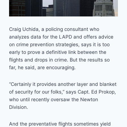
Craig Uchida, a policing consultant who
analyzes data for the LAPD and offers advice
on crime prevention strategies, says it is too
early to prove a definitive link between the
flights and drops in crime. But the results so
far, he said, are encouraging.
“Certainly it provides another layer and blanket
of security for our folks,” says Capt. Ed Prokop,
who until recently oversaw the Newton
Division.
And the preventative flights sometimes yield