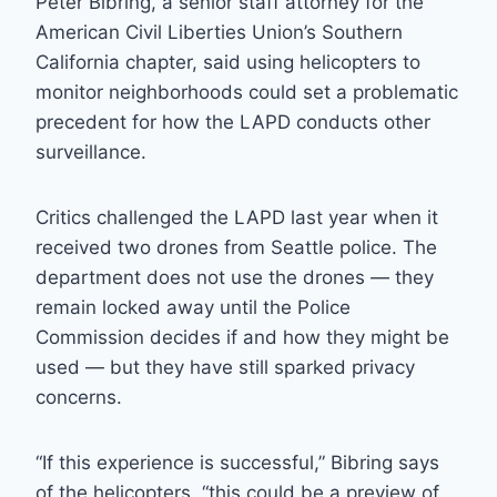
Peter Bibring, a senior staff attorney for the
American Civil Liberties Union’s Southern
California chapter, said using helicopters to
monitor neighborhoods could set a problematic
precedent for how the LAPD conducts other
surveillance.
Critics challenged the LAPD last year when it
received two drones from Seattle police. The
department does not use the drones — they
remain locked away until the Police
Commission decides if and how they might be
used — but they have still sparked privacy
concerns.
“If this experience is successful,” Bibring says
of the helicopters, “this could be a preview of