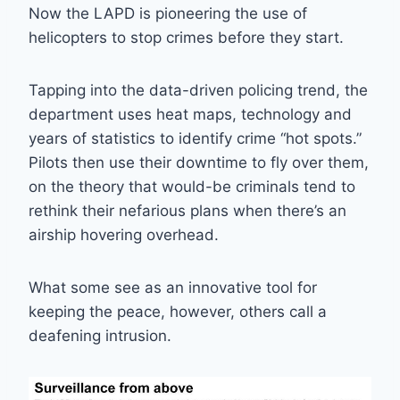
Now the LAPD is pioneering the use of
helicopters to stop crimes before they start.
Tapping into the data-driven policing trend, the
department uses heat maps, technology and
years of statistics to identify crime “hot spots.”
Pilots then use their downtime to fly over them,
on the theory that would-be criminals tend to
rethink their nefarious plans when there’s an
airship hovering overhead.
What some see as an innovative tool for
keeping the peace, however, others call a
deafening intrusion.