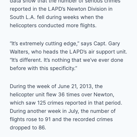
data show that the number of serious crimes
reported in the LAPD’s Newton Division in
South L.A. fell during weeks when the
helicopters conducted more flights.
“It’s extremely cutting edge,” says Capt. Gary
Walters, who heads the LAPD’s air support unit.
“It’s different. It’s nothing that we’ve ever done
before with this specificity.”
During the week of June 21, 2013, the
helicopter unit flew 36 times over Newton,
which saw 125 crimes reported in that period.
During another week in July, the number of
flights rose to 91 and the recorded crimes
dropped to 86.