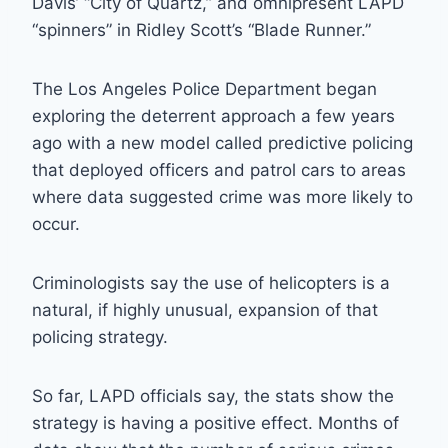
Davis’ “City of Quartz,” and omnipresent LAPD
“spinners” in Ridley Scott’s “Blade Runner.”
The Los Angeles Police Department began
exploring the deterrent approach a few years
ago with a new model called predictive policing
that deployed officers and patrol cars to areas
where data suggested crime was more likely to
occur.
Criminologists say the use of helicopters is a
natural, if highly unusual, expansion of that
policing strategy.
So far, LAPD officials say, the stats show the
strategy is having a positive effect. Months of