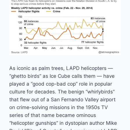
As iconic as palm trees, LAPD helicopters —
“ghetto birds” as Ice Cube calls them — have
played a “good cop-bad cop” role in popular
culture for decades. The benign “whirlybirds”
that flew out of a San Fernando Valley airport
on crime-solving missions in the 1950s TV
series of that name became ominous
“helicopter gunships” in dystopian author Mike