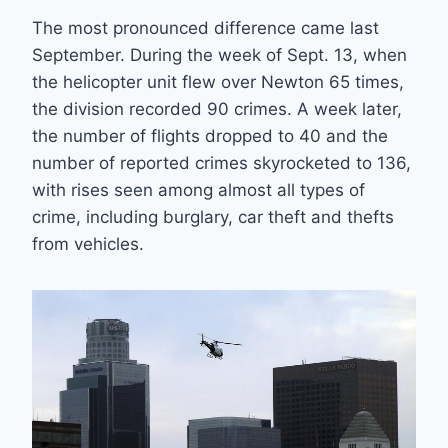
The most pronounced difference came last
September. During the week of Sept. 13, when
the helicopter unit flew over Newton 65 times,
the division recorded 90 crimes. A week later,
the number of flights dropped to 40 and the
number of reported crimes skyrocketed to 136,
with rises seen among almost all types of
crime, including burglary, car theft and thefts
from vehicles.