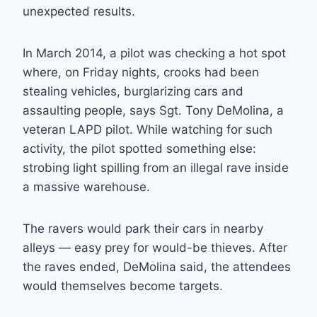
unexpected results.
In March 2014, a pilot was checking a hot spot
where, on Friday nights, crooks had been
stealing vehicles, burglarizing cars and
assaulting people, says Sgt. Tony DeMolina, a
veteran LAPD pilot. While watching for such
activity, the pilot spotted something else:
strobing light spilling from an illegal rave inside
a massive warehouse.
The ravers would park their cars in nearby
alleys — easy prey for would-be thieves. After
the raves ended, DeMolina said, the attendees
would themselves become targets.