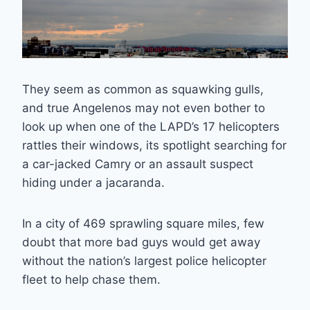
They seem as common as squawking gulls,
and true Angelenos may not even bother to
look up when one of the LAPD’s 17 helicopters
rattles their windows, its spotlight searching for
a car-jacked Camry or an assault suspect
hiding under a jacaranda.
In a city of 469 sprawling square miles, few
doubt that more bad guys would get away
without the nation’s largest police helicopter
fleet to help chase them.