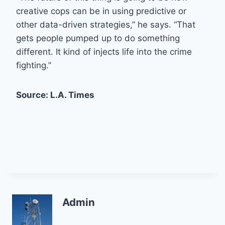
creative cops can be in using predictive or
other data-driven strategies,” he says. “That
gets people pumped up to do something
different. It kind of injects life into the crime
fighting.”
Source: L.A. Times
Admin