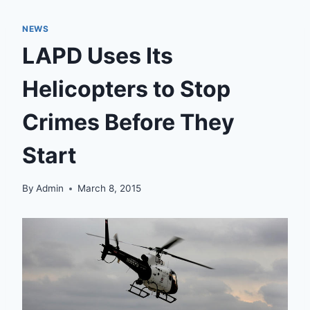
NEWS
LAPD Uses Its
Helicopters to Stop
Crimes Before They
Start
By
Admin
March 8, 2015