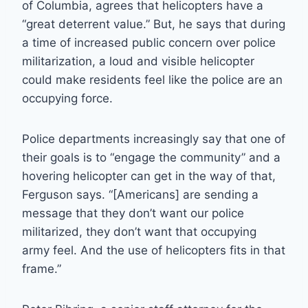
of Columbia, agrees that helicopters have a
“great deterrent value.” But, he says that during
a time of increased public concern over police
militarization, a loud and visible helicopter
could make residents feel like the police are an
occupying force.
Police departments increasingly say that one of
their goals is to “engage the community” and a
hovering helicopter can get in the way of that,
Ferguson says. “[Americans] are sending a
message that they don’t want our police
militarized, they don’t want that occupying
army feel. And the use of helicopters fits in that
frame.”