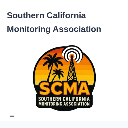
Skip
to
Southern California
content
Monitoring Association