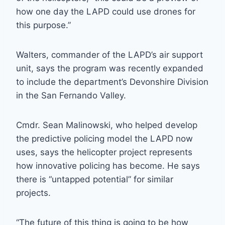
how one day the LAPD could use drones for
this purpose.”
Walters, commander of the LAPD’s air support
unit, says the program was recently expanded
to include the department’s Devonshire Division
in the San Fernando Valley.
Cmdr. Sean Malinowski, who helped develop
the predictive policing model the LAPD now
uses, says the helicopter project represents
how innovative policing has become. He says
there is “untapped potential” for similar
projects.
“The future of this thing is going to be how