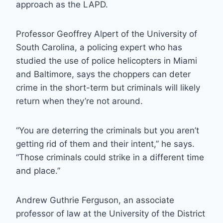
approach as the LAPD.
Professor Geoffrey Alpert of the University of
South Carolina, a policing expert who has
studied the use of police helicopters in Miami
and Baltimore, says the choppers can deter
crime in the short-term but criminals will likely
return when they’re not around.
“You are deterring the criminals but you aren’t
getting rid of them and their intent,” he says.
“Those criminals could strike in a different time
and place.”
Andrew Guthrie Ferguson, an associate
professor of law at the University of the District