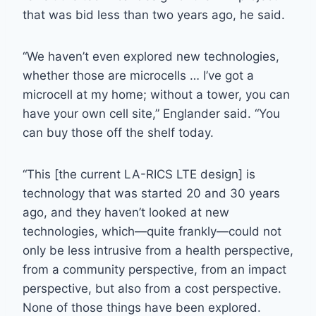
that was bid less than two years ago, he said.
“We haven’t even explored new technologies,
whether those are microcells … I’ve got a
microcell at my home; without a tower, you can
have your own cell site,” Englander said. “You
can buy those off the shelf today.
“This [the current LA-RICS LTE design] is
technology that was started 20 and 30 years
ago, and they haven’t looked at new
technologies, which—quite frankly—could not
only be less intrusive from a health perspective,
from a community perspective, from an impact
perspective, but also from a cost perspective.
None of those things have been explored.