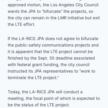
approved motion, the Los Angeles City Council
wants the JPA to “bifurcate” the projects, so
the city can remain in the LMR initiative but exit
the LTE effort.
If the LA-RICS JPA does not agree to bifurcate
the public-safety communications projects and
it is apparent that the LTE project cannot be
finished by the Sept. 30 deadline associated
with federal grant funding, the city council
instructed its JPA representatives to “work to
terminate the LTE project.”
Today, the LA-RICS JPA will conduct a
meeting, the focal point of which is expected to
be the status of the LTE project.