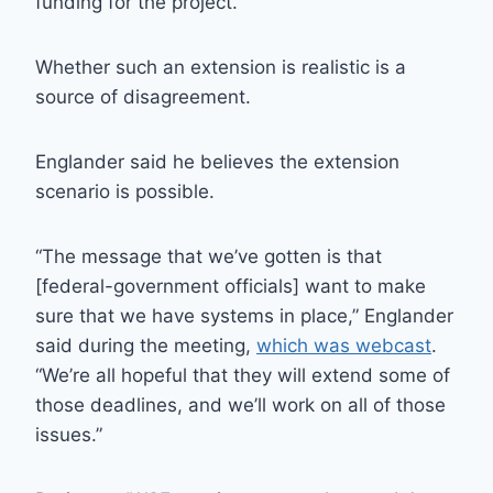
funding for the project.
Whether such an extension is realistic is a
source of disagreement.
Englander said he believes the extension
scenario is possible.
“The message that we’ve gotten is that
[federal-government officials] want to make
sure that we have systems in place,” Englander
said during the meeting,
which was webcast
.
“We’re all hopeful that they will extend some of
those deadlines, and we’ll work on all of those
issues.”