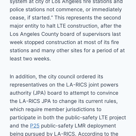
system at city of Los Angeles fire stations and
police stations not commence, or immediately
cease, if started.” This represents the second
major entity to halt LTE construction, after the
Los Angeles County board of supervisors last
week stopped construction at most of its fire
stations and many other sites for a period of at
least two weeks.
In addition, the city council ordered its
representatives on the LA-RICS joint powers
authority (JPA) board to attempt to convince
the LA-RICS JPA to change its current rules,
which require member jurisdictions to
participate in both the public-safety LTE project
and the
P25
public-safety LMR deployment
being pursued by LA-RICS. According to the