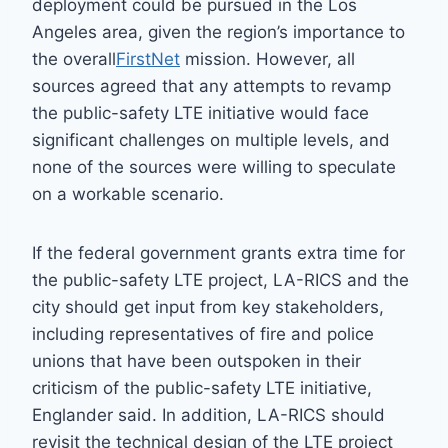
deployment could be pursued in the Los
Angeles area, given the region’s importance to
the overall
FirstNet
mission. However, all
sources agreed that any attempts to revamp
the public-safety LTE initiative would face
significant challenges on multiple levels, and
none of the sources were willing to speculate
on a workable scenario.
If the federal government grants extra time for
the public-safety LTE project, LA-RICS and the
city should get input from key stakeholders,
including representatives of fire and police
unions that have been outspoken in their
criticism of the public-safety LTE initiative,
Englander said. In addition, LA-RICS should
revisit the technical design of the LTE project