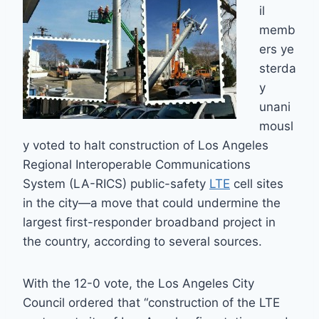
il
memb
ers ye
sterda
y
unani
mousl
y voted to halt construction of Los Angeles
Regional Interoperable Communications
System (LA-RICS) public-safety
LTE
cell sites
in the city—a move that could undermine the
largest first-responder broadband project in
the country, according to several sources.
With the 12-0 vote, the Los Angeles City
Council ordered that “construction of the LTE