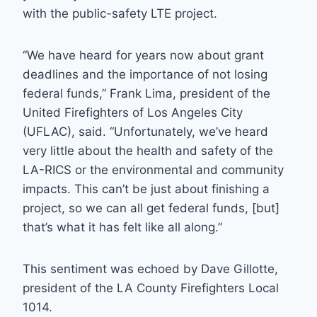
with the public-safety LTE project.
“We have heard for years now about grant
deadlines and the importance of not losing
federal funds,” Frank Lima, president of the
United Firefighters of Los Angeles City
(UFLAC), said. “Unfortunately, we’ve heard
very little about the health and safety of the
LA-RICS or the environmental and community
impacts. This can’t be just about finishing a
project, so we can all get federal funds, [but]
that’s what it has felt like all along.”
This sentiment was echoed by Dave Gillotte,
president of the LA County Firefighters Local
1014.