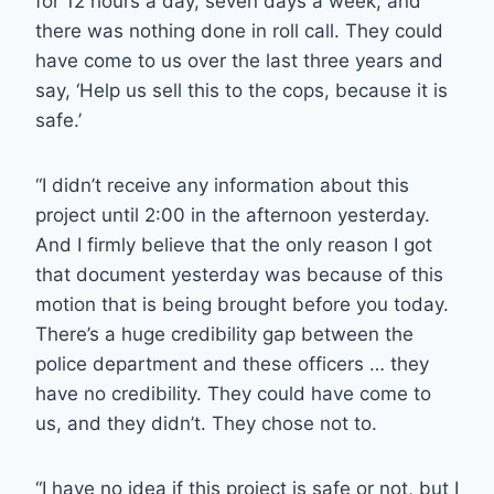
for 12 hours a day, seven days a week, and
there was nothing done in roll call. They could
have come to us over the last three years and
say, ‘Help us sell this to the cops, because it is
safe.’
“I didn’t receive any information about this
project until 2:00 in the afternoon yesterday.
And I firmly believe that the only reason I got
that document yesterday was because of this
motion that is being brought before you today.
There’s a huge credibility gap between the
police department and these officers … they
have no credibility. They could have come to
us, and they didn’t. They chose not to.
“I have no idea if this project is safe or not, but I