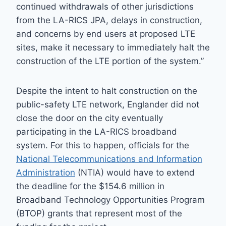
continued withdrawals of other jurisdictions
from the LA-RICS JPA, delays in construction,
and concerns by end users at proposed LTE
sites, make it necessary to immediately halt the
construction of the LTE portion of the system.”
Despite the intent to halt construction on the
public-safety LTE network, Englander did not
close the door on the city eventually
participating in the LA-RICS broadband
system. For this to happen, officials for the
National Telecommunications and Information
Administration
(NTIA) would have to extend
the deadline for the $154.6 million in
Broadband Technology Opportunities Program
(BTOP) grants that represent most of the