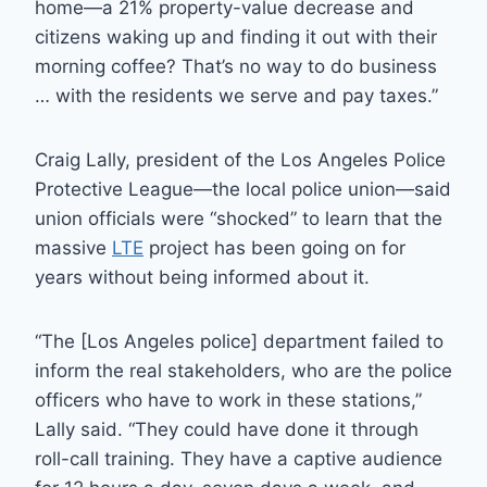
home—a 21% property-value decrease and
citizens waking up and finding it out with their
morning coffee? That’s no way to do business
… with the residents we serve and pay taxes.”
Craig Lally, president of the Los Angeles Police
Protective League—the local police union—said
union officials were “shocked” to learn that the
massive
LTE
project has been going on for
years without being informed about it.
“The [Los Angeles police] department failed to
inform the real stakeholders, who are the police
officers who have to work in these stations,”
Lally said. “They could have done it through
roll-call training. They have a captive audience