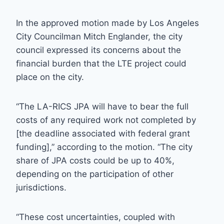
In the approved motion made by Los Angeles
City Councilman Mitch Englander, the city
council expressed its concerns about the
financial burden that the LTE project could
place on the city.
“The LA-RICS JPA will have to bear the full
costs of any required work not completed by
[the deadline associated with federal grant
funding],” according to the motion. “The city
share of JPA costs could be up to 40%,
depending on the participation of other
jurisdictions.
“These cost uncertainties, coupled with