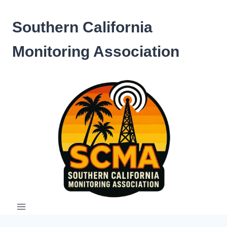
Skip
to
Southern California
content
Monitoring Association