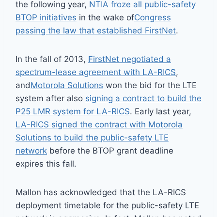
the following year,
NTIA froze all public-safety
BTOP initiatives
in the wake of
Congress
passing the law that established FirstNet
.
In the fall of 2013,
FirstNet negotiated a
spectrum-lease agreement with LA-RICS
,
and
Motorola Solutions
won the bid for the LTE
system after also
signing a contract to build the
P25 LMR system for LA-RICS
. Early last year,
LA-RICS signed the contract with Motorola
Solutions to build the public-safety LTE
network
before the BTOP grant deadline
expires this fall.
Mallon has acknowledged that the LA-RICS
deployment timetable for the public-safety LTE