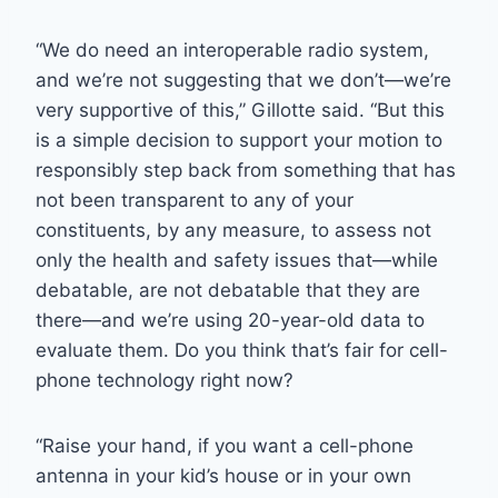
“We do need an interoperable radio system,
and we’re not suggesting that we don’t—we’re
very supportive of this,” Gillotte said. “But this
is a simple decision to support your motion to
responsibly step back from something that has
not been transparent to any of your
constituents, by any measure, to assess not
only the health and safety issues that—while
debatable, are not debatable that they are
there—and we’re using 20-year-old data to
evaluate them. Do you think that’s fair for cell-
phone technology right now?
“Raise your hand, if you want a cell-phone
antenna in your kid’s house or in your own