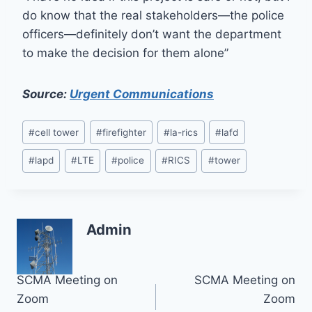
do know that the real stakeholders—the police
officers—definitely don’t want the department
to make the decision for them alone”
Source:
Urgent Communications
Post
#
cell tower
#
firefighter
#
la-rics
#
lafd
Tags:
#
lapd
#
LTE
#
police
#
RICS
#
tower
Admin
Post
SCMA Meeting on
SCMA Meeting on
Zoom
Zoom