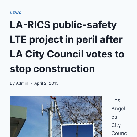
NEWS
LA-RICS public-safety
LTE project in peril after
LA City Council votes to
stop construction
By
Admin
April 2, 2015
Los
Angel
es
City
Counc