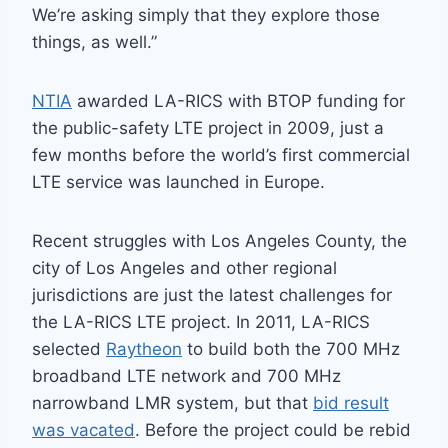
We’re asking simply that they explore those
things, as well.”
NTIA
awarded LA-RICS with BTOP funding for
the public-safety LTE project in 2009, just a
few months before the world’s first commercial
LTE service was launched in Europe.
Recent struggles with Los Angeles County, the
city of Los Angeles and other regional
jurisdictions are just the latest challenges for
the LA-RICS LTE project. In 2011, LA-RICS
selected
Raytheon
to build both the 700 MHz
broadband LTE network and 700 MHz
narrowband LMR system, but that
bid result
was vacated
. Before the project could be rebid