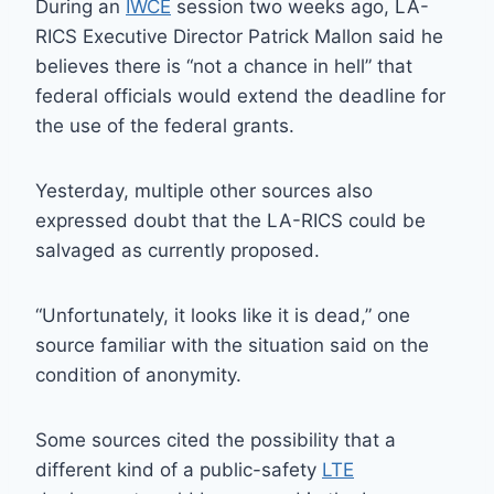
During an
IWCE
session two weeks ago, LA-
RICS Executive Director Patrick Mallon said he
believes there is “not a chance in hell” that
federal officials would extend the deadline for
the use of the federal grants.
Yesterday, multiple other sources also
expressed doubt that the LA-RICS could be
salvaged as currently proposed.
“Unfortunately, it looks like it is dead,” one
source familiar with the situation said on the
condition of anonymity.
Some sources cited the possibility that a
different kind of a public-safety
LTE