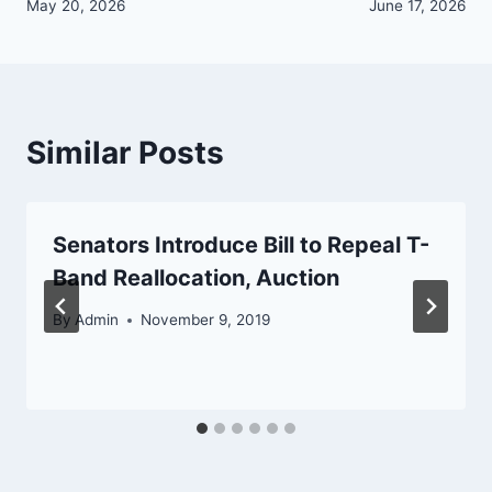
navigation
May 20, 2026
June 17, 2026
Similar Posts
Senators Introduce Bill to Repeal T-
Band Reallocation, Auction
By
Admin
November 9, 2019