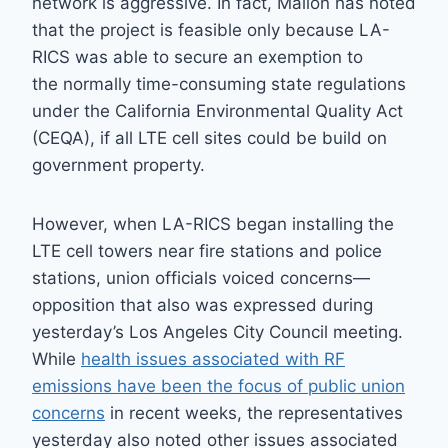
network is aggressive. In fact, Mallon has noted
that the project is feasible only because LA-
RICS was able to secure an exemption to
the normally time-consuming state regulations
under the California Environmental Quality Act
(CEQA), if all LTE cell sites could be build on
government property.
However, when LA-RICS began installing the
LTE cell towers near fire stations and police
stations, union officials voiced concerns—
opposition that also was expressed during
yesterday’s Los Angeles City Council meeting.
While
health issues associated with RF
emissions have been the focus of public union
concerns
in recent weeks, the representatives
yesterday also noted other issues associated