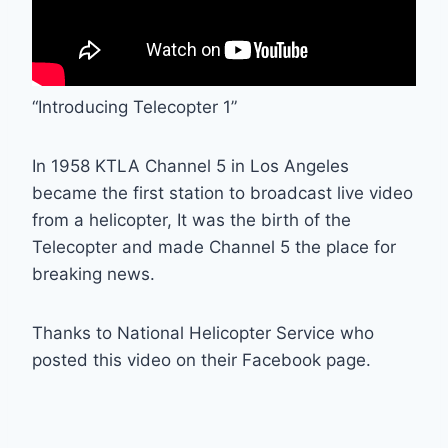
“Introducing Telecopter 1”
In 1958 KTLA Channel 5 in Los Angeles
became the first station to broadcast live video
from a helicopter, It was the birth of the
Telecopter and made Channel 5 the place for
breaking news.
Thanks to National Helicopter Service who
posted this video on their Facebook page.