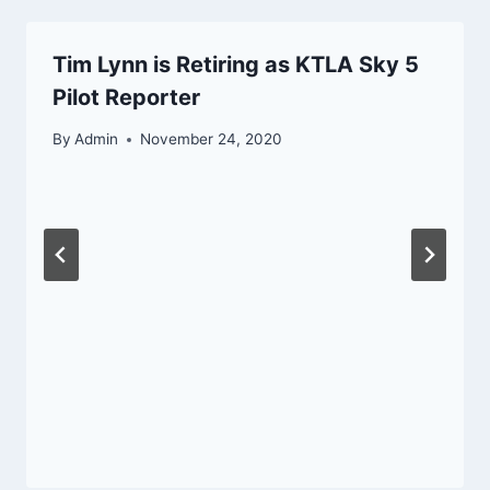
Tim Lynn is Retiring as KTLA Sky 5
Pilot Reporter
By
Admin
November 24, 2020