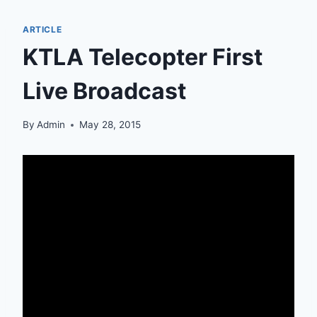
ARTICLE
KTLA Telecopter First
Live Broadcast
By
Admin
May 28, 2015