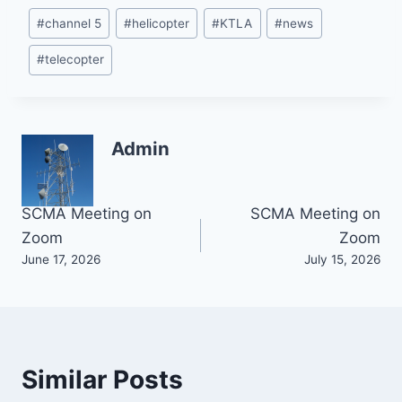
Post
#
channel 5
#
helicopter
#
KTLA
#
news
Tags:
#
telecopter
Admin
Post
SCMA Meeting on
SCMA Meeting on
Zoom
Zoom
navigation
June 17, 2026
July 15, 2026
Similar Posts