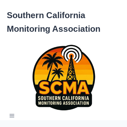
Skip
to
Southern California
content
Monitoring Association