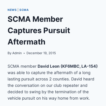
NEWS
|
SCMA
SCMA Member
Captures Pursuit
Aftermath
By
Admin
December 19, 2015
SCMA member
David Leon (KF6MBC, LA-154)
was able to capture the aftermath of a long
lasting pursuit across 2 counties. David heard
the conversation on our club repeater and
decided to swing by the termination of the
vehicle pursuit on his way home from work.