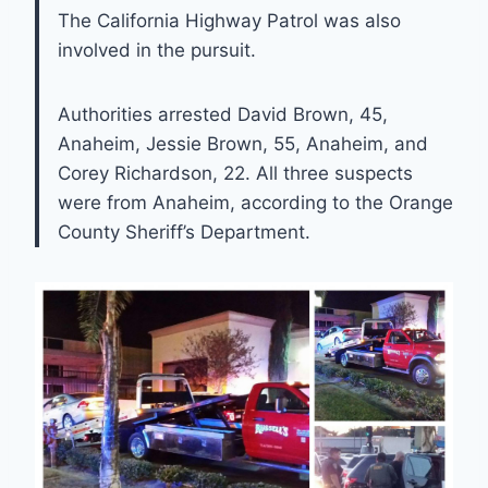
The California Highway Patrol was also
involved in the pursuit.
Authorities arrested David Brown, 45,
Anaheim, Jessie Brown, 55, Anaheim, and
Corey Richardson, 22. All three suspects
were from Anaheim, according to the Orange
County Sheriff’s Department.