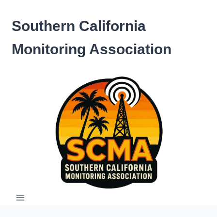
Skip
to
Southern California
content
Monitoring Association