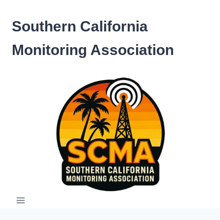
Skip
to
Southern California
content
Monitoring Association