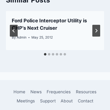
Ford Police Interceptor Utility is
CHP’s Next Cruiser
By
Admin
May 25, 2012
Home
News
Frequencies
Resources
Meetings
Support
About
Contact