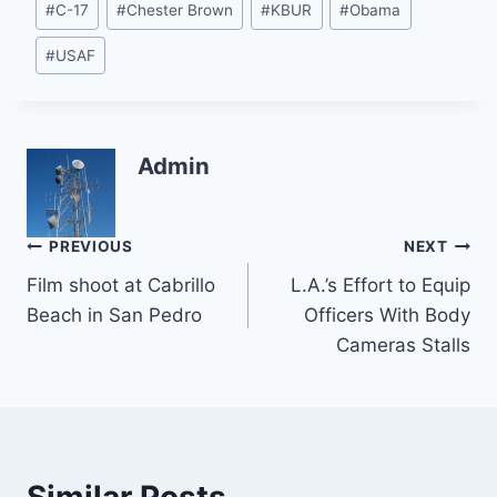
#
C-17
#
Chester Brown
#
KBUR
#
Obama
Tags:
#
USAF
Admin
Post
PREVIOUS
NEXT
Film shoot at Cabrillo
L.A.’s Effort to Equip
navigation
Beach in San Pedro
Officers With Body
Cameras Stalls
Similar Posts