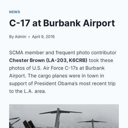
NEWS
C-17 at Burbank Airport
By
Admin
April 9, 2016
SCMA member and frequent photo contributor
Chester Brown (LA-203, K6CRB)
took these
photos of U.S. Air Force C-17s at Burbank
Airport. The cargo planes were in town in
support of President Obama’s most recent trip
to the L.A. area.