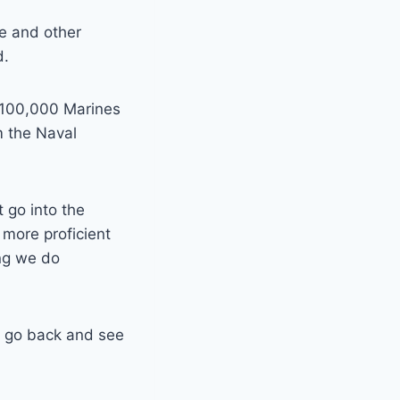
te and other
d.
 100,000 Marines
m the Naval
 go into the
 more proficient
ing we do
we go back and see