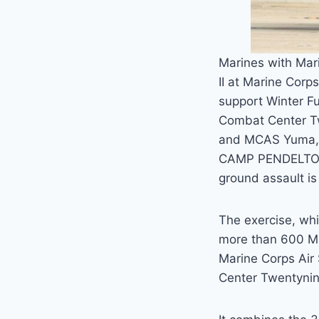
Marines with Mar
II at Marine Corps
support Winter Fu
Combat Center T
and MCAS Yuma, A
CAMP PENDELTON —
ground assault is
The exercise, wh
more than 600 Mar
Marine Corps Air
Center Twentynin