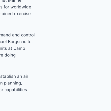
 1st Marine
nes for worldwide
ombined exercise
ommand and control
chael Borgschulte,
units at Camp
re doing
stablish an air
in planning,
 capabilities.