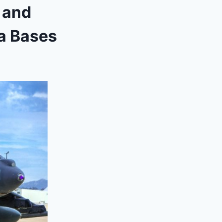
a and
ia Bases