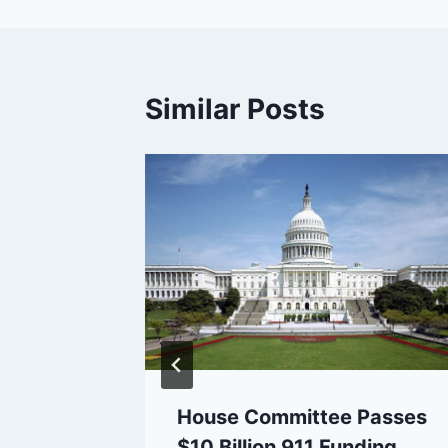
Similar Posts
.A.
-Radio
Fears
House Committee Passes
$10 Billion 911 Funding