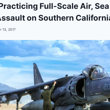
racticing Full-Scale Air, Se
ssault on Southern Californ
 13, 2017