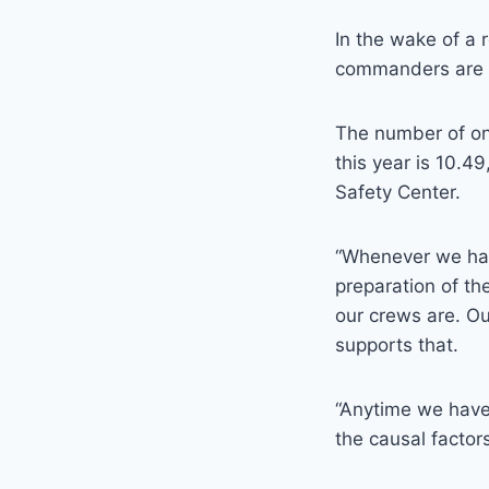
In the wake of a 
commanders are pu
The number of on
this year is 10.4
Safety Center.
“Whenever we have
preparation of th
our crews are. Ou
supports that.
“Anytime we have a
the causal factor