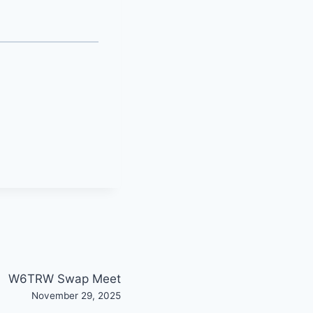
W6TRW Swap Meet
November 29, 2025