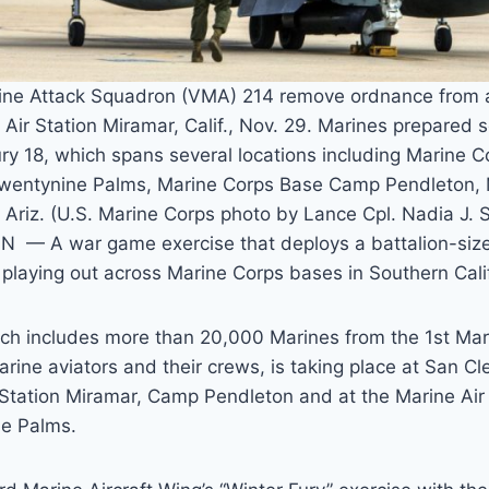
ine Attack Squadron (VMA) 214 remove ordnance from 
 Air Station Miramar, Calif., Nov. 29. Marines prepared s
ry 18, which spans several locations including Marine 
wentynine Palms, Marine Corps Base Camp Pendleton
riz. (U.S. Marine Corps photo by Lance Cpl. Nadia J. 
 A war game exercise that deploys a battalion-size 
 playing out across Marine Corps bases in Southern Cali
ich includes more than 20,000 Marines from the 1st Mar
ine aviators and their crews, is taking place at San Cl
 Station Miramar, Camp Pendleton and at the Marine A
e Palms.