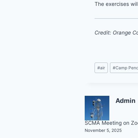
The exercises wil
Credit: Orange C
Post
#
air
#
Camp Pend
Tags:
Admin
Post
SCMA Meeting on Z
November 5, 2025
navigation