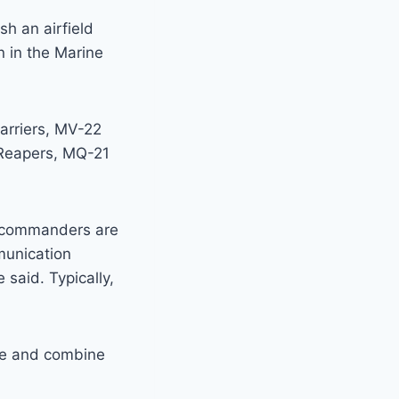
sh an airfield
n in the Marine
arriers, MV-22
Reapers, MQ-21
d, commanders are
munication
 said. Typically,
ate and combine