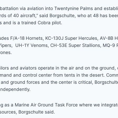
 battalion via aviation into Twentynine Palms and establi
ds of 40 aircraft,” said Borgschulte, who at 48 has bee
s and is a trained Cobra pilot.
ludes F/A-18 Hornets, KC-130J Super Hercules, AV-8B H
Vipers, UH-1Y Venoms, CH-53E Super Stallions, MQ-9 
rones.
ilors and aviators operate in the air and on the groun
mmand and control center from tents in the desert. Com
and ground forces and the center is critical, Borgschulte
independently.
ting as a Marine Air Ground Task Force where we integr
esources, Borgschulte said.