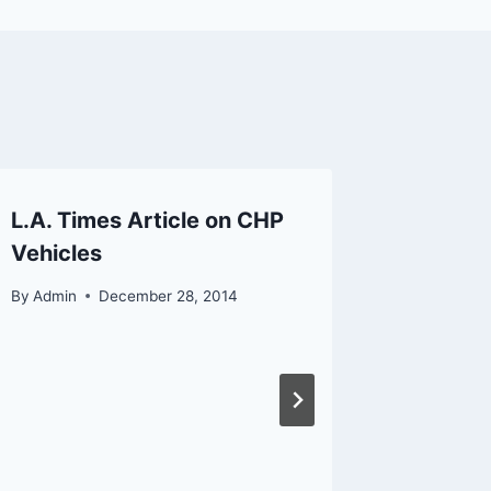
L.A. Times Article on CHP
LAPD M
Vehicles
Camer
By
Admin
December 28, 2014
By
Admin