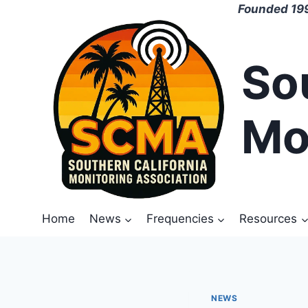
Skip
Founded 199
to
content
So
Mo
Home
News
Frequencies
Resources
NEWS