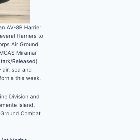
an AV-8B Harrier
everal Harriers to
Corps Air Ground
, MCAS Miramar
Stark/Released)
air, sea and
fornia this week.
ine Division and
emente Island,
ir Ground Combat