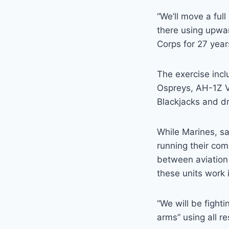
“We’ll move a full
there using upwar
Corps for 27 year
The exercise inc
Ospreys, AH-1Z 
Blackjacks and d
While Marines, sa
running their co
between aviation 
these units work 
“We will be figh
arms” using all r