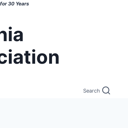
for 30 Years
nia
ciation
Search