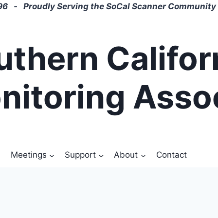
6 - Proudly Serving the SoCal Scanner Community 
uthern Califor
nitoring Asso
Meetings
Support
About
Contact