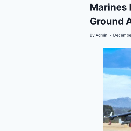
Marines P
Ground A
By
Admin
December