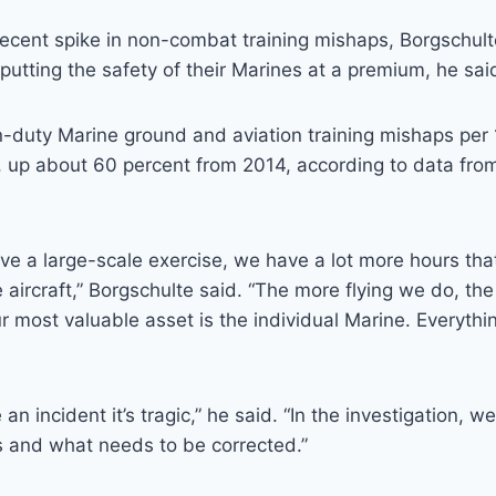
recent spike in non-combat training mishaps, Borgschul
tting the safety of their Marines at a premium, he sai
-duty Marine ground and aviation training mishaps per
9, up about 60 percent from 2014, according to data fro
 a large-scale exercise, we have a lot more hours that
e aircraft,” Borgschulte said. “The more flying we do, the
r most valuable asset is the individual Marine. Everyth
n incident it’s tragic,” he said. “In the investigation, 
s and what needs to be corrected.”