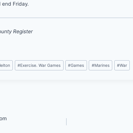
l end Friday.
ounty Register
elton
#
Exercise. War Games
#
Games
#
Marines
#
War
oom