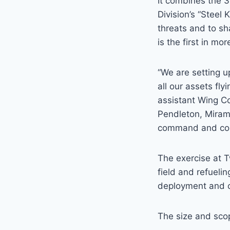
It combines the 3
Division’s “Steel
threats and to sh
is the first in mo
“We are setting u
all our assets fly
assistant Wing C
Pendleton, Miram
command and contr
The exercise at T
field and refueli
deployment and c
The size and scop