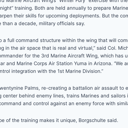
rd Marine Aircraft Wing’s “Winter Fury” exercise with the
 Knight” training. Both are held annually to prepare Mari
arpen their skills for upcoming deployments. But the c
re than a decade, military officials say.
p a full command structure within the wing that will c
ing in the air space that is real and virtual,” said Col. Mi
ommander for the 3rd Marine Aircraft Wing, which has 
ar and Marine Corps Air Station Yuma in Arizona. “We a
ol integration with the 1st Marine Division.”
wentynine Palms, re-creating a battalion air assault to e
ng center behind enemy lines, trains Marines and sailors 
ommand and control against an enemy force with similar
e of the training makes it unique, Borgschulte said.