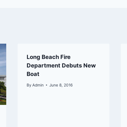
Long Beach Fire
Department Debuts New
Boat
By
Admin
June 8, 2016