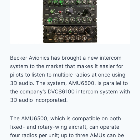
Becker Avionics has brought a new intercom
system to the market that makes it easier for
pilots to listen to multiple radios at once using
3D audio. The system, AMU6500, is parallel to
the company’s DVCS6100 intercom system with
3D audio incorporated.
The AMU6500, which is compatible on both
fixed- and rotary-wing aircraft, can operate
four radios per unit; up to three AMUs can be