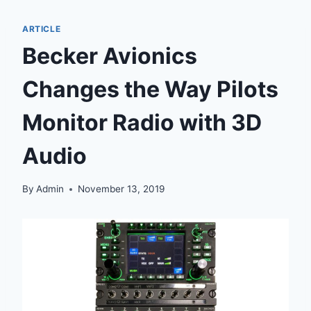
ARTICLE
Becker Avionics
Changes the Way Pilots
Monitor Radio with 3D
Audio
By
Admin
November 13, 2019