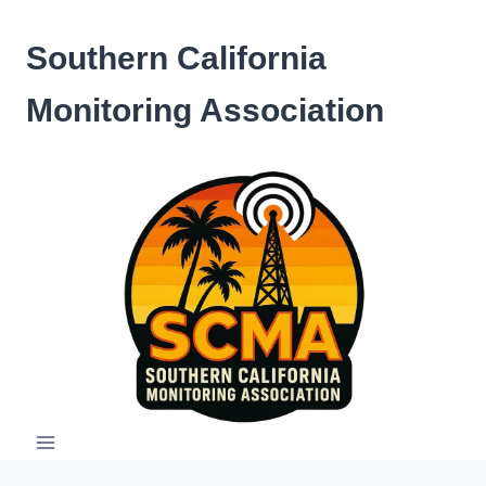
Skip
to
Southern California
content
Monitoring Association