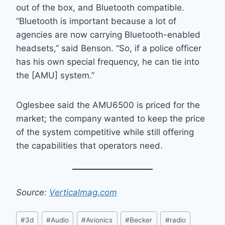
out of the box, and Bluetooth compatible.
“Bluetooth is important because a lot of
agencies are now carrying Bluetooth-enabled
headsets,” said Benson. “So, if a police officer
has his own special frequency, he can tie into
the [AMU] system.”
Oglesbee said the AMU6500 is priced for the
market; the company wanted to keep the price
of the system competitive while still offering
the capabilities that operators need.
Source:
Verticalmag.com
Post
#
3d
#
Audio
#
Avionics
#
Becker
#
radio