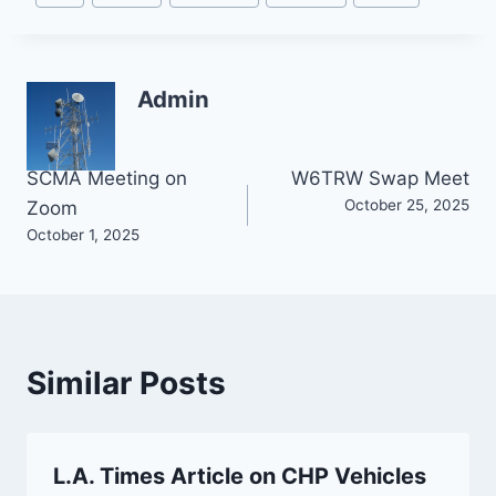
Tags:
Admin
Post
SCMA Meeting on
W6TRW Swap Meet
October 25, 2025
Zoom
navigation
October 1, 2025
Similar Posts
L.A. Times Article on CHP Vehicles