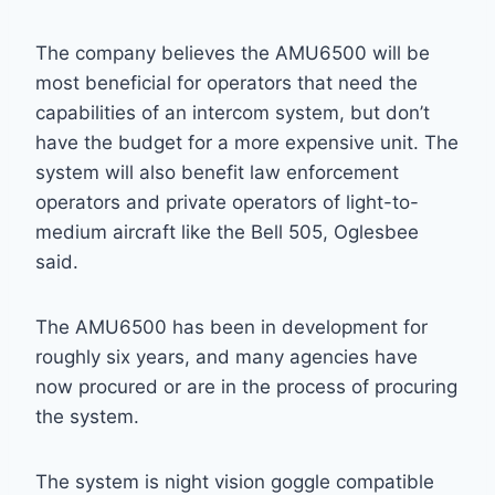
The company believes the AMU6500 will be
most beneficial for operators that need the
capabilities of an intercom system, but don’t
have the budget for a more expensive unit. The
system will also benefit law enforcement
operators and private operators of light-to-
medium aircraft like the Bell 505, Oglesbee
said.
The AMU6500 has been in development for
roughly six years, and many agencies have
now procured or are in the process of procuring
the system.
The system is night vision goggle compatible