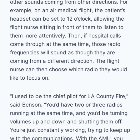
other sounds coming from other directions. For
example, on an air medical flight, the patient’s
headset can be set to 12 o’clock, allowing the
flight nurse sitting in front of them to listen to
them more attentively. Then, if hospital calls
come through at the same time, those radio
frequencies will sound as though they are
coming from a different direction. The flight
nurse can then choose which radio they would
like to focus on.
“I used to be the chief pilot for LA County Fire,”
said Benson. “You’d have two or three radios
running at the same time, and you’d be turning
volumes up and down and shutting them off.
You’re just constantly working, trying to keep up
with the communications. With the AMU, you