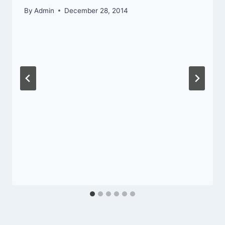
By
Admin
December 28, 2014