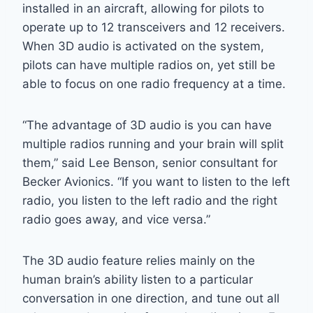
installed in an aircraft, allowing for pilots to
operate up to 12 transceivers and 12 receivers.
When 3D audio is activated on the system,
pilots can have multiple radios on, yet still be
able to focus on one radio frequency at a time.
“The advantage of 3D audio is you can have
multiple radios running and your brain will split
them,” said Lee Benson, senior consultant for
Becker Avionics. “If you want to listen to the left
radio, you listen to the left radio and the right
radio goes away, and vice versa.”
The 3D audio feature relies mainly on the
human brain’s ability listen to a particular
conversation in one direction, and tune out all