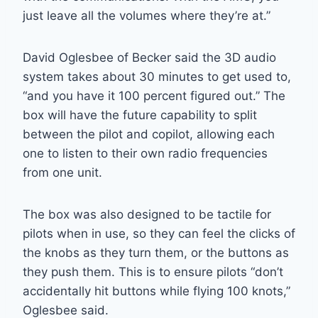
just leave all the volumes where they’re at.”
David Oglesbee of Becker said the 3D audio
system takes about 30 minutes to get used to,
“and you have it 100 percent figured out.” The
box will have the future capability to split
between the pilot and copilot, allowing each
one to listen to their own radio frequencies
from one unit.
The box was also designed to be tactile for
pilots when in use, so they can feel the clicks of
the knobs as they turn them, or the buttons as
they push them. This is to ensure pilots “don’t
accidentally hit buttons while flying 100 knots,”
Oglesbee said.