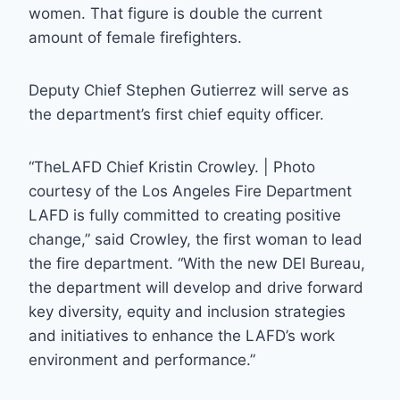
women. That figure is double the current
amount of female firefighters.
Deputy Chief Stephen Gutierrez will serve as
the department’s first chief equity officer.
“TheLAFD Chief Kristin Crowley. | Photo
courtesy of the Los Angeles Fire Department
LAFD is fully committed to creating positive
change,” said Crowley, the first woman to lead
the fire department. “With the new DEI Bureau,
the department will develop and drive forward
key diversity, equity and inclusion strategies
and initiatives to enhance the LAFD’s work
environment and performance.”