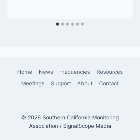
Home
News
Frequencies
Resources
Meetings
Support
About
Contact
© 2026 Southern California Monitoring
Association / SignalScope Media