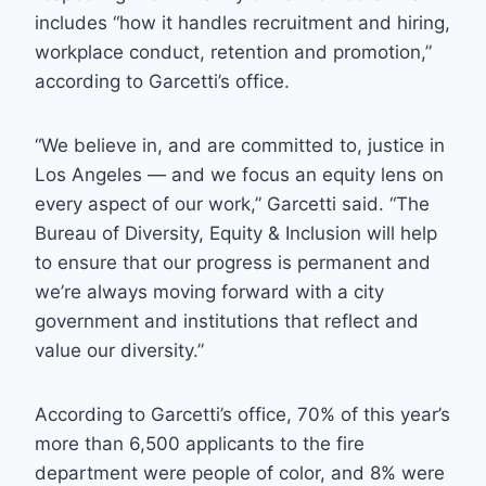
includes “how it handles recruitment and hiring,
workplace conduct, retention and promotion,”
according to Garcetti’s office.
“We believe in, and are committed to, justice in
Los Angeles — and we focus an equity lens on
every aspect of our work,” Garcetti said. “The
Bureau of Diversity, Equity & Inclusion will help
to ensure that our progress is permanent and
we’re always moving forward with a city
government and institutions that reflect and
value our diversity.”
According to Garcetti’s office, 70% of this year’s
more than 6,500 applicants to the fire
department were people of color, and 8% were