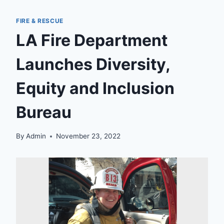
FIRE & RESCUE
LA Fire Department
Launches Diversity,
Equity and Inclusion
Bureau
By
Admin
November 23, 2022