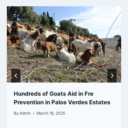
Hundreds of Goats Aid in Fre
Prevention in Palos Verdes Estates
By
Admin
March 18, 2025