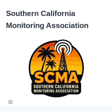
Skip
to
Southern California
content
Monitoring Association