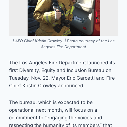
LAFD Chief Kristin Crowley. | Photo courtesy of the Los
Angeles Fire Department
The Los Angeles Fire Department launched its
first Diversity, Equity and Inclusion Bureau on
Tuesday, Nov. 22, Mayor Eric Garcetti and Fire
Chief Kristin Crowley announced.
The bureau, which is expected to be
operational next month, will focus on a
commitment to “engaging the voices and
respecting the humanity of its members” that