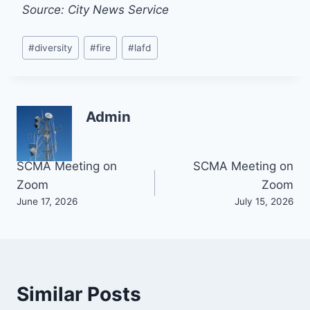
Source: City News Service
Post
#
diversity
#
fire
#
lafd
Tags:
Admin
Post
SCMA Meeting on
SCMA Meeting on
Zoom
Zoom
navigation
June 17, 2026
July 15, 2026
Similar Posts