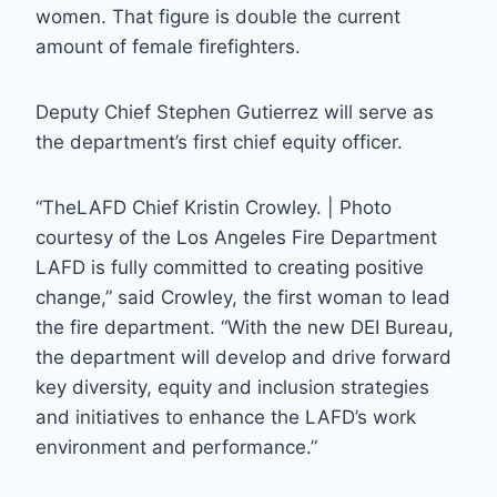
women. That figure is double the current
amount of female firefighters.
Deputy Chief Stephen Gutierrez will serve as
the department’s first chief equity officer.
“TheLAFD Chief Kristin Crowley. | Photo
courtesy of the Los Angeles Fire Department
LAFD is fully committed to creating positive
change,” said Crowley, the first woman to lead
the fire department. “With the new DEI Bureau,
the department will develop and drive forward
key diversity, equity and inclusion strategies
and initiatives to enhance the LAFD’s work
environment and performance.”