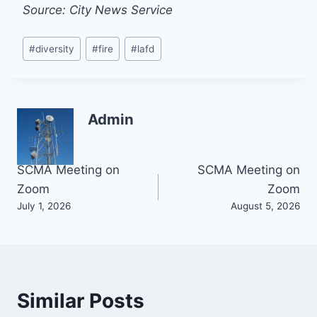
Source: City News Service
Post
#
diversity
#
fire
#
lafd
Tags:
Admin
Post
SCMA Meeting on
SCMA Meeting on
Zoom
Zoom
navigation
July 1, 2026
August 5, 2026
Similar Posts