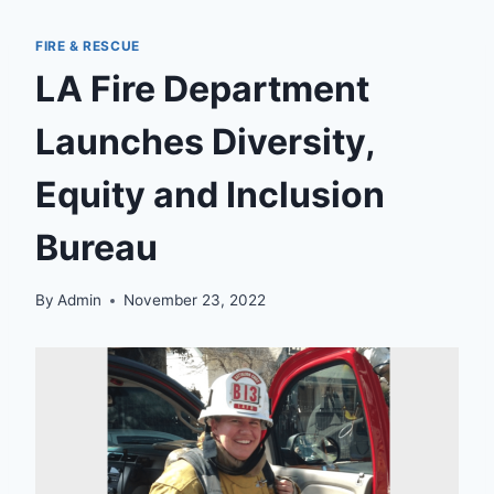
FIRE & RESCUE
LA Fire Department
Launches Diversity,
Equity and Inclusion
Bureau
By
Admin
November 23, 2022