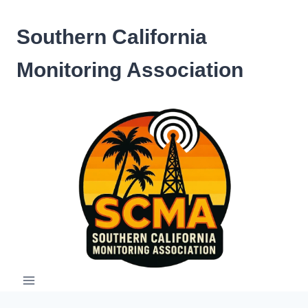
Skip
to
Southern California
content
Monitoring Association