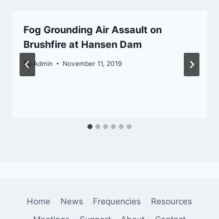
Fog Grounding Air Assault on
Brushfire at Hansen Dam
By
Admin
November 11, 2019
Home
News
Frequencies
Resources