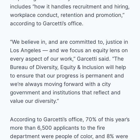
includes “how it handles recruitment and hiring,
workplace conduct, retention and promotion,”
according to Garcetti’s office.
“We believe in, and are committed to, justice in
Los Angeles — and we focus an equity lens on
every aspect of our work,” Garcetti said. “The
Bureau of Diversity, Equity & Inclusion will help
to ensure that our progress is permanent and
we’re always moving forward with a city
government and institutions that reflect and
value our diversity.”
According to Garcetti’s office, 70% of this year’s
more than 6,500 applicants to the fire
department were people of color, and 8% were