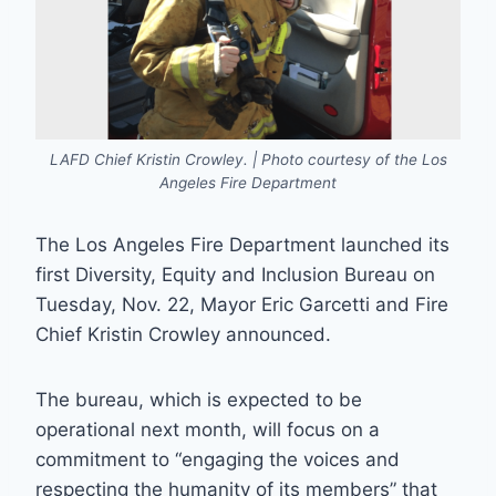
LAFD Chief Kristin Crowley. | Photo courtesy of the Los
Angeles Fire Department
The Los Angeles Fire Department launched its
first Diversity, Equity and Inclusion Bureau on
Tuesday, Nov. 22, Mayor Eric Garcetti and Fire
Chief Kristin Crowley announced.
The bureau, which is expected to be
operational next month, will focus on a
commitment to “engaging the voices and
respecting the humanity of its members” that