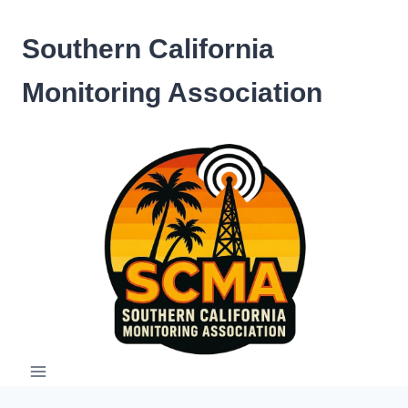
Skip
to
Southern California
content
Monitoring Association