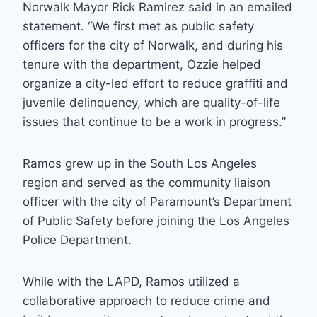
Norwalk Mayor Rick Ramirez said in an emailed
statement. “We first met as public safety
officers for the city of Norwalk, and during his
tenure with the department, Ozzie helped
organize a city-led effort to reduce graffiti and
juvenile delinquency, which are quality-of-life
issues that continue to be a work in progress.”
Ramos grew up in the South Los Angeles
region and served as the community liaison
officer with the city of Paramount’s Department
of Public Safety before joining the Los Angeles
Police Department.
While with the LAPD, Ramos utilized a
collaborative approach to reduce crime and