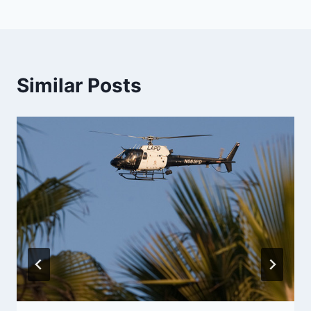
Similar Posts