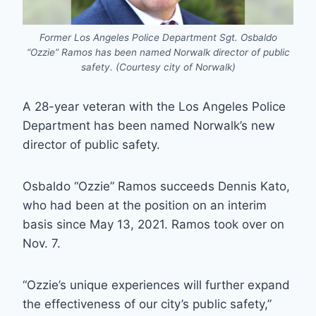
Former Los Angeles Police Department Sgt. Osbaldo
“Ozzie” Ramos has been named Norwalk director of public
safety. (Courtesy city of Norwalk)
A 28-year veteran with the Los Angeles Police
Department has been named Norwalk’s new
director of public safety.
Osbaldo “Ozzie” Ramos succeeds Dennis Kato,
who had been at the position on an interim
basis since May 13, 2021. Ramos took over on
Nov. 7.
“Ozzie’s unique experiences will further expand
the effectiveness of our city’s public safety,”