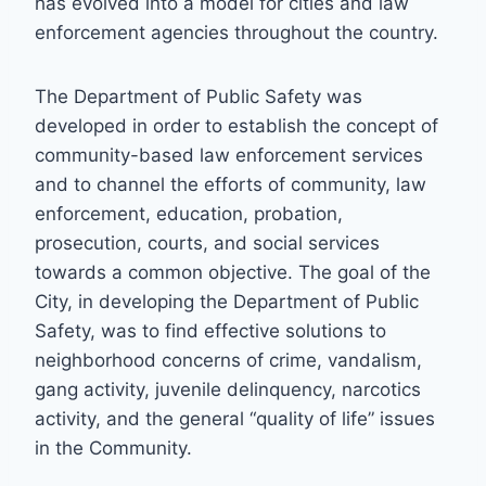
has evolved into a model for cities and law
enforcement agencies throughout the country.
The Department of Public Safety was
developed in order to establish the concept of
community-based law enforcement services
and to channel the efforts of community, law
enforcement, education, probation,
prosecution, courts, and social services
towards a common objective. The goal of the
City, in developing the Department of Public
Safety, was to find effective solutions to
neighborhood concerns of crime, vandalism,
gang activity, juvenile delinquency, narcotics
activity, and the general “quality of life” issues
in the Community.