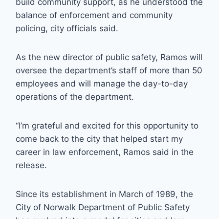
build community support, as he understood the
balance of enforcement and community
policing, city officials said.
As the new director of public safety, Ramos will
oversee the department’s staff of more than 50
employees and will manage the day-to-day
operations of the department.
“I’m grateful and excited for this opportunity to
come back to the city that helped start my
career in law enforcement, Ramos said in the
release.
Since its establishment in March of 1989, the
City of Norwalk Department of Public Safety