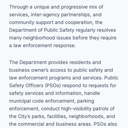
Through a unique and progressive mix of
services, inter-agency partnerships, and
community support and cooperation, the
Department of Public Safety regularly resolves
many neighborhood issues before they require
a law enforcement response.
The Department provides residents and
business owner’s access to public safety and
law enforcement programs and services. Public
Safety Officers (PSOs) respond to requests for
safety services and information, handle
municipal code enforcement, parking
enforcement, conduct high-visibility patrols of
the City’s parks, facilities, neighborhoods, and
the commercial and business areas. PSOs also