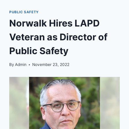
PUBLIC SAFETY
Norwalk Hires LAPD
Veteran as Director of
Public Safety
By
Admin
November 23, 2022