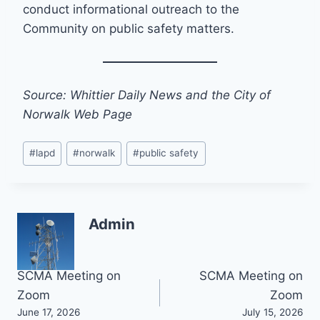
conduct informational outreach to the
Community on public safety matters.
Source: Whittier Daily News and the City of
Norwalk Web Page
Post
#
lapd
#
norwalk
#
public safety
Tags:
Admin
Post
SCMA Meeting on
SCMA Meeting on
Zoom
Zoom
navigation
June 17, 2026
July 15, 2026