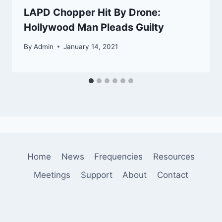
LAPD Chopper Hit By Drone:
Hollywood Man Pleads Guilty
By
Admin
January 14, 2021
Home
News
Frequencies
Resources
Meetings
Support
About
Contact