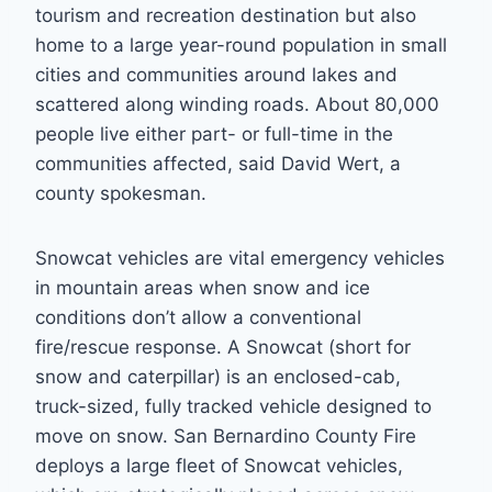
tourism and recreation destination but also
home to a large year-round population in small
cities and communities around lakes and
scattered along winding roads. About 80,000
people live either part- or full-time in the
communities affected, said David Wert, a
county spokesman.
Snowcat vehicles are vital emergency vehicles
in mountain areas when snow and ice
conditions don’t allow a conventional
fire/rescue response. A Snowcat (short for
snow and caterpillar) is an enclosed-cab,
truck-sized, fully tracked vehicle designed to
move on snow. San Bernardino County Fire
deploys a large fleet of Snowcat vehicles,