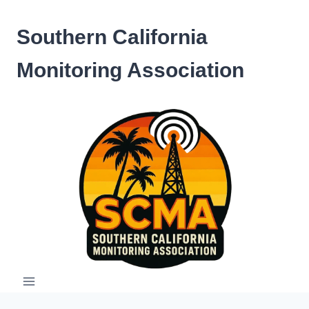
Skip
to
Southern California
content
Monitoring Association