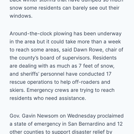
snow some residents can barely see out their
windows.
Around-the-clock plowing has been underway
in the area but it could take more than a week
to reach some areas, said Dawn Rowe, chair of
the county’s board of supervisors. Residents
are dealing with as much as 7 feet of snow,
and sheriffs’ personnel have conducted 17
rescue operations to help off-roaders and
skiers. Emergency crews are trying to reach
residents who need assistance.
Gov. Gavin Newsom on Wednesday proclaimed
a state of emergency in San Bernardino and 12
other counties to support disaster relief by