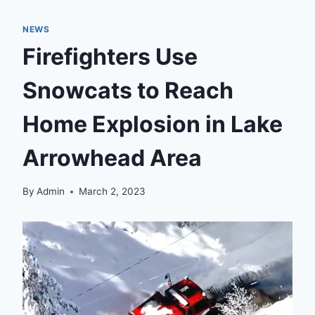
NEWS
Firefighters Use
Snowcats to Reach
Home Explosion in Lake
Arrowhead Area
By
Admin
March 2, 2023