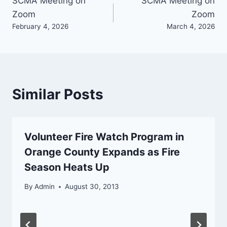
Post
SCMA Meeting on
SCMA Meeting on
Zoom
Zoom
navigation
February 4, 2026
March 4, 2026
Similar Posts
Volunteer Fire Watch Program in
Orange County Expands as Fire
Season Heats Up
By
Admin
August 30, 2013