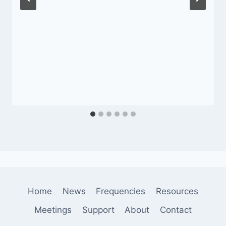
Home
News
Frequencies
Resources
Meetings
Support
About
Contact