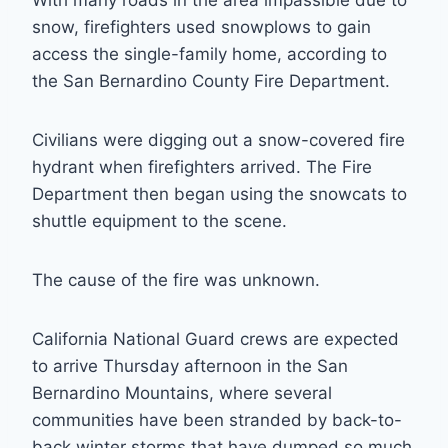
With many roads in the area impassible due to
snow, firefighters used snowplows to gain
access the single-family home, according to
the San Bernardino County Fire Department.
Civilians were digging out a snow-covered fire
hydrant when firefighters arrived. The Fire
Department then began using the snowcats to
shuttle equipment to the scene.
The cause of the fire was unknown.
California National Guard crews are expected
to arrive Thursday afternoon in the San
Bernardino Mountains, where several
communities have been stranded by back-to-
back winter storms that have dumped so much