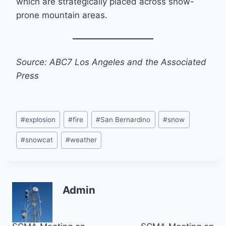
which are strategically placed across snow-
prone mountain areas.
Source: ABC7 Los Angeles and the Associated
Press
Post
#
explosion
#
fire
#
San Bernardino
#
snow
Tags:
#
snowcat
#
weather
Admin