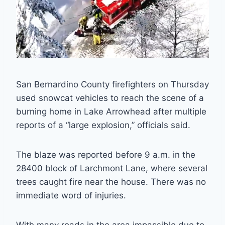
San Bernardino County firefighters on Thursday
used snowcat vehicles to reach the scene of a
burning home in Lake Arrowhead after multiple
reports of a “large explosion,” officials said.
The blaze was reported before 9 a.m. in the
28400 block of Larchmont Lane, where several
trees caught fire near the house. There was no
immediate word of injuries.