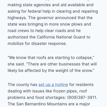
making state agencies and aid available and
asking for federal help in clearing and repairing
highways. The governor announced that the
state was bringing in more snow plows and
road crews to help clear roads and he
authorized the California National Guard to
mobilize for disaster response.
“We know that roofs are starting to collapse,”
she said. “There are other businesses that will
likely be affected by the weight of the snow.”
The county has
set up a hotline
for residents
dealing with issues like frozen pipes, roof
problems and food shortages: (909)387-3911.
The San Bernardino Mountains are a major