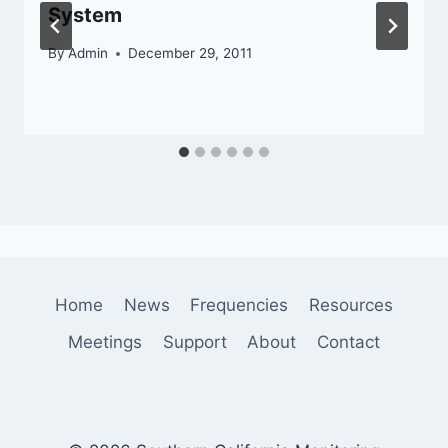
System
By
Admin
December 29, 2011
Home
News
Frequencies
Resources
Meetings
Support
About
Contact