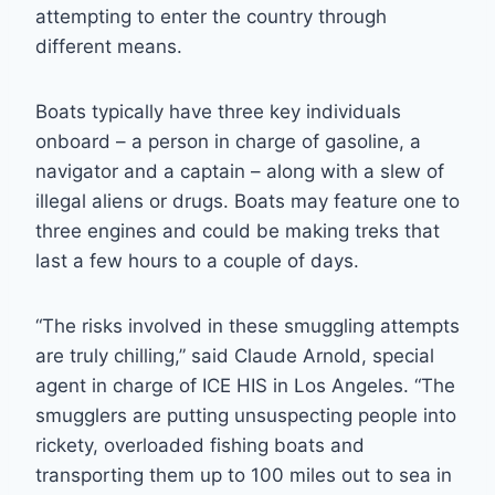
attempting to enter the country through
different means.
Boats typically have three key individuals
onboard – a person in charge of gasoline, a
navigator and a captain – along with a slew of
illegal aliens or drugs. Boats may feature one to
three engines and could be making treks that
last a few hours to a couple of days.
“The risks involved in these smuggling attempts
are truly chilling,” said Claude Arnold, special
agent in charge of ICE HIS in Los Angeles. “The
smugglers are putting unsuspecting people into
rickety, overloaded fishing boats and
transporting them up to 100 miles out to sea in