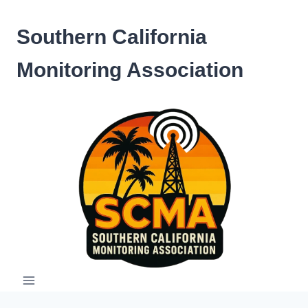
Skip
to
Southern California
content
Monitoring Association