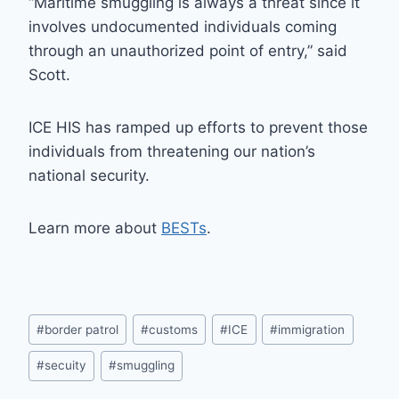
“Maritime smuggling is always a threat since it
involves undocumented individuals coming
through an unauthorized point of entry,” said
Scott.
ICE HIS has ramped up efforts to prevent those
individuals from threatening our nation’s
national security.
Learn more about
BESTs
.
Post
#
border patrol
#
customs
#
ICE
#
immigration
Tags:
#
secuity
#
smuggling