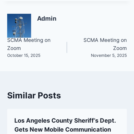
Admin
Post
SCMA Meeting on
SCMA Meeting on
Zoom
Zoom
navigation
October 15, 2025
November 5, 2025
Similar Posts
Los Angeles County Sheriff’s Dept.
Gets New Mobile Communication