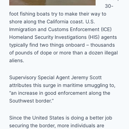
30-
foot fishing boats try to make their way to
shore along the California coast. U.S.
Immigration and Customs Enforcement (ICE)
Homeland Security Investigations (HIS) agents
typically find two things onboard – thousands
of pounds of dope or more than a dozen illegal
aliens.
Supervisory Special Agent Jeremy Scott
attributes this surge in maritime smuggling to,
“an increase in good enforcement along the
Southwest border.”
Since the United States is doing a better job
securing the border, more individuals are