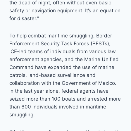
the dead of night, often without even basic
safety or navigation equipment. It’s an equation
for disaster.”
To help combat maritime smuggling, Border
Enforcement Security Task Forces (BESTs),
ICE-led teams of individuals from various law
enforcement agencies, and the Marine Unified
Command have expanded the use of marine
patrols, land-based surveillance and
collaboration with the Government of Mexico.
In the last year alone, federal agents have
seized more than 100 boats and arrested more
than 600 individuals involved in maritime
smuggling.