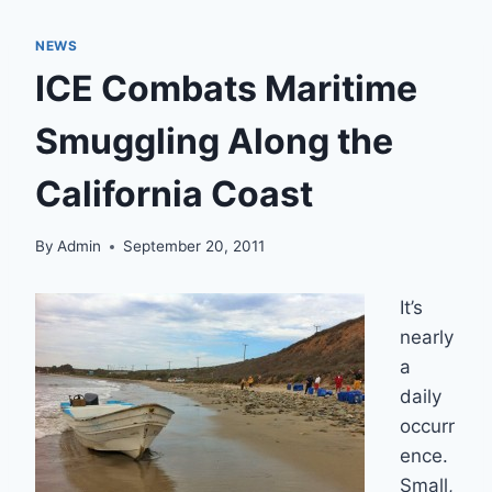
NEWS
ICE Combats Maritime
Smuggling Along the
California Coast
By
Admin
September 20, 2011
It’s
nearly
a
daily
occurr
ence.
Small,