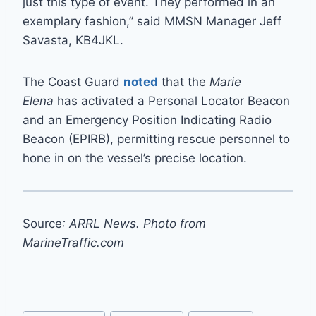
just this type of event. They performed in an
exemplary fashion,” said MMSN Manager Jeff
Savasta, KB4JKL.
The Coast Guard
noted
that the
Marie
Elena
has activated a Personal Locator Beacon
and an Emergency Position Indicating Radio
Beacon (EPIRB), permitting rescue personnel to
hone in on the vessel’s precise location.
Source
: ARRL News. Photo from
MarineTraffic.com
Post