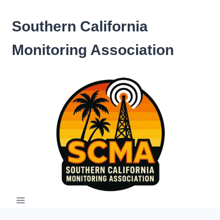
Skip
to
Southern California
content
Monitoring Association