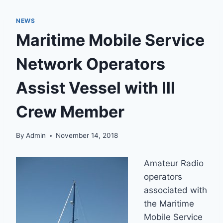
NEWS
Maritime Mobile Service
Network Operators
Assist Vessel with Ill
Crew Member
By
Admin
November 14, 2018
Amateur Radio
operators
associated with
the Maritime
Mobile Service