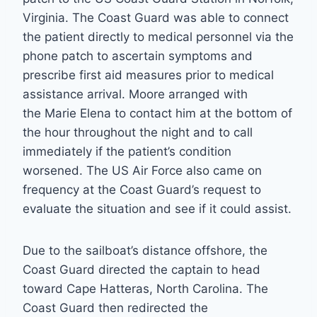
Virginia. The Coast Guard was able to connect
the patient directly to medical personnel via the
phone patch to ascertain symptoms and
prescribe first aid measures prior to medical
assistance arrival. Moore arranged with
the Marie Elena to contact him at the bottom of
the hour throughout the night and to call
immediately if the patient’s condition
worsened. The US Air Force also came on
frequency at the Coast Guard’s request to
evaluate the situation and see if it could assist.
Due to the sailboat’s distance offshore, the
Coast Guard directed the captain to head
toward Cape Hatteras, North Carolina. The
Coast Guard then redirected the