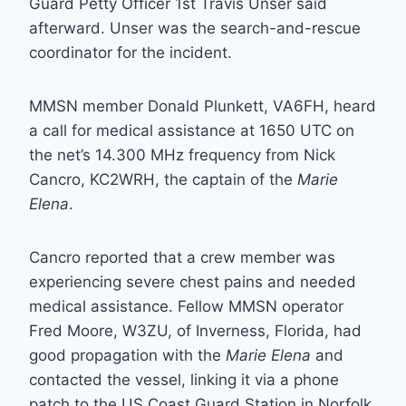
Guard Petty Officer 1st Travis Unser said
afterward. Unser was the search-and-rescue
coordinator for the incident.
MMSN member Donald Plunkett, VA6FH, heard
a call for medical assistance at 1650 UTC on
the net’s 14.300 MHz frequency from Nick
Cancro, KC2WRH, the captain of the
Marie
Elena
.
Cancro reported that a crew member was
experiencing severe chest pains and needed
medical assistance. Fellow MMSN operator
Fred Moore, W3ZU, of Inverness, Florida, had
good propagation with the
Marie Elena
and
contacted the vessel, linking it via a phone
patch to the US Coast Guard Station in Norfolk,