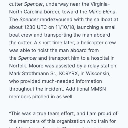
cutter
Spencer
, underway near the Virginia-
North Carolina border, toward the
Marie Elena
.
The
Spencer
rendezvoused with the sailboat at
about 1230 UTC on 11/10/18, launching a small
boat crew and transporting the man aboard
the cutter. A short time later, a helicopter crew
was able to hoist the man aboard from
the
Spencer
and transport him to a hospital in
Norfolk. Moore was assisted by a relay station
Mark Strothmann Sr., KC9YRX, in Wisconsin,
who provided much-needed information
throughout the incident. Additional MMSN
members pitched in as well.
“This was a true team effort, and I am proud of
the members of this organization who train for