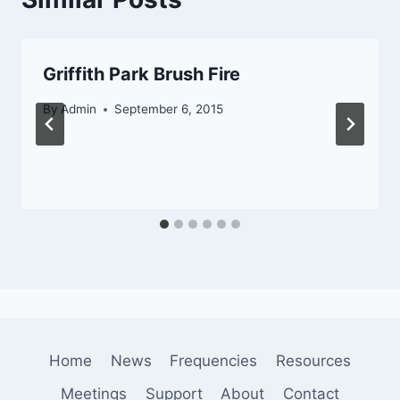
Griffith Park Brush Fire
By
Admin
September 6, 2015
Home
News
Frequencies
Resources
Meetings
Support
About
Contact