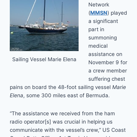
Network
(
MMSN
) played
a significant
part in
summoning
medical
assistance on
Sailing Vessel Marie Elena
November 9 for
a crew member
suffering chest
pains on board the 48-foot sailing vessel
Marie
Elena
, some 300 miles east of Bermuda.
“The assistance we received from the ham
radio operator[s] was crucial in helping us
communicate with the vessel’s crew,” US Coast