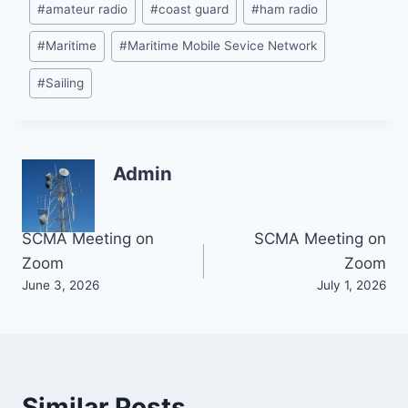
#
amateur radio
#
coast guard
#
ham radio
Tags:
#
Maritime
#
Maritime Mobile Sevice Network
#
Sailing
Admin
Post
SCMA Meeting on
SCMA Meeting on
Zoom
Zoom
navigation
June 3, 2026
July 1, 2026
Similar Posts