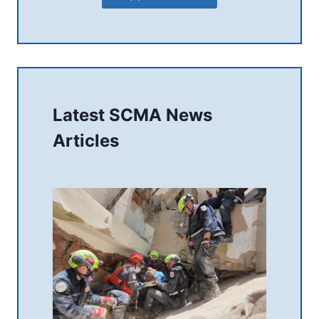
Latest SCMA News
Articles