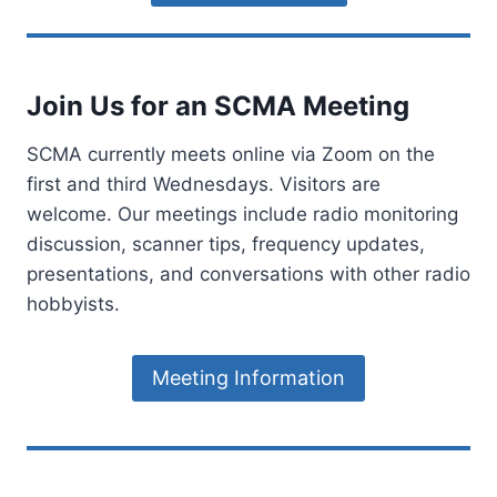
B
C
O
A
M
L
B
I
Join Us for an SCMA Meeting
E
F
R
O
S
R
SCMA currently meets online via Zoom on the
I
N
first and third Wednesdays. Visitors are
G
I
welcome. Our meetings include radio monitoring
N
A
discussion, scanner tips, frequency updates,
A
L
presentations, and conversations with other radio
S
hobbyists.
—
A
N
Meeting Information
D
T
H
E
T