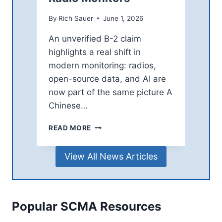
A
I
S
By
Rich Sauer
June 1, 2026
N
A
G
D
An unverified B-2 claim
G
E
I
highlights a real shift in
N
A
A
modern monitoring: radios,
N
A
open-source data, and AI are
T
N
now part of the same picture A
S
D
Chinese…
I
R
C
V
READ MORE
H
I
I
N
View All News Articles
N
E
E
D
S
R
E
A
A
W
Popular SCMA Resources
I
A
F
T