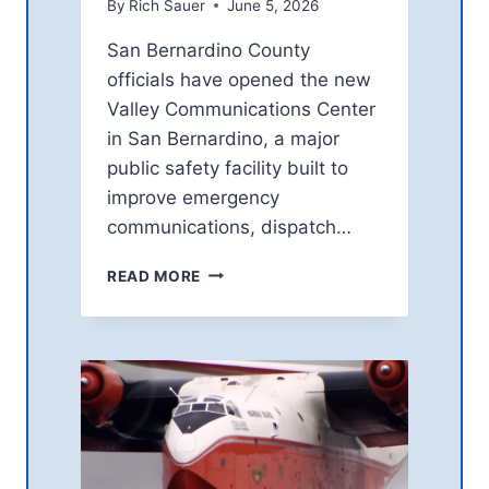
By
Rich Sauer
June 5, 2026
R
N
San Bernardino County
S
officials have opened the new
O
V
Valley Communications Center
E
in San Bernardino, a major
R
public safety facility built to
A
improve emergency
S
T
communications, dispatch…
S
P
S
READ MORE
A
A
C
N
E
B
M
E
O
R
B
N
I
A
L
R
E
D