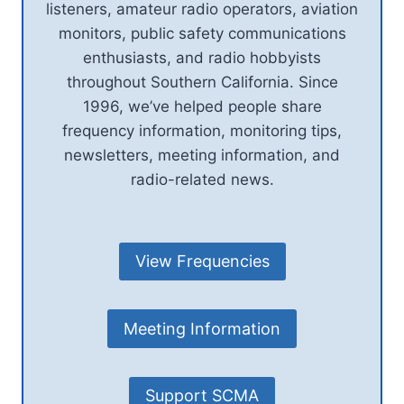
listeners, amateur radio operators, aviation
monitors, public safety communications
enthusiasts, and radio hobbyists
throughout Southern California. Since
1996, we’ve helped people share
frequency information, monitoring tips,
newsletters, meeting information, and
radio-related news.
View Frequencies
Meeting Information
Support SCMA