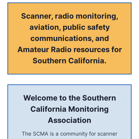
Scanner, radio monitoring,
aviation, public safety
communications, and
Amateur Radio resources for
Southern California.
Welcome to the Southern
California Monitoring
Association
The SCMA is a community for scanner