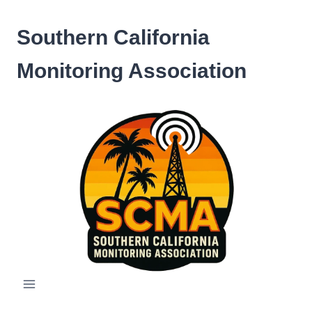
Skip
to
Southern California
content
Monitoring Association