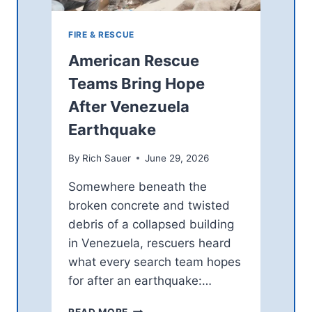
FIRE & RESCUE
American Rescue
Teams Bring Hope
After Venezuela
Earthquake
By
Rich Sauer
June 29, 2026
Somewhere beneath the
broken concrete and twisted
debris of a collapsed building
in Venezuela, rescuers heard
what every search team hopes
for after an earthquake:…
A
READ MORE