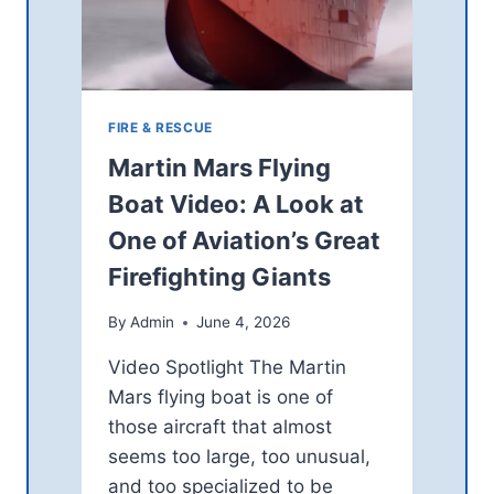
U
I
S
N
E
O
O
C
F
O
4
U
FIRE & RESCUE
3
N
Martin Mars Flying
0
T
M
Y
Boat Video: A Look at
H
O
One of Aviation’s Great
Z
P
A
E
Firefighting Giants
M
N
A
S
By
Admin
June 4, 2026
T
$
E
1
Video Spotlight The Martin
U
2
Mars flying boat is one of
R
5
S
those aircraft that almost
M
P
I
seems too large, too unusual,
E
L
and too specialized to be
C