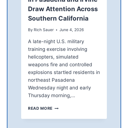
T
N
Draw Attention Across
V
S
I
C
Southern California
D
E
E
N
By
Rich Sauer
June 4, 2026
O
T
:
E
A late-night U.S. military
A
R
training exercise involving
L
T
helicopters, simulated
O
O
O
weapons fire and controlled
S
K
T
explosions startled residents in
A
R
northeast Pasadena
T
E
O
Wednesday night and early
N
N
G
Thursday morning,…
E
T
O
H
M
READ MORE
F
E
I
A
N
L
V
E
I