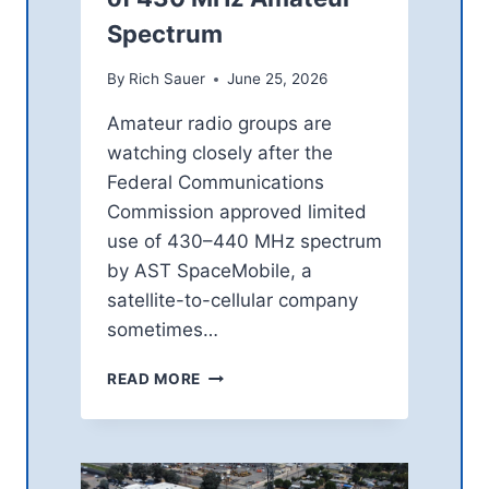
N
Spectrum
G
H
O
By
Rich Sauer
June 25, 2026
P
Amateur radio groups are
E
A
watching closely after the
F
Federal Communications
T
Commission approved limited
E
R
use of 430–440 MHz spectrum
V
by AST SpaceMobile, a
E
satellite-to-cellular company
N
sometimes…
E
Z
H
U
READ MORE
A
E
M
L
R
A
A
E
D