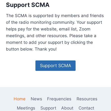
E
Support SCMA
C
H
The SCMA is supported by members and friends
N
O
of the radio monitoring community. Your support
L
helps pay for the website, email list, Zoom
O
meetings, and other resources. Please take a
G
moment to add your support by clicking the
Y
H
button below. Thank you!
A
S
L
Support SCMA
E
S
S
O
N
S
Home
News
Frequencies
Resources
F
O
Meetings
Support
About
Contact
R