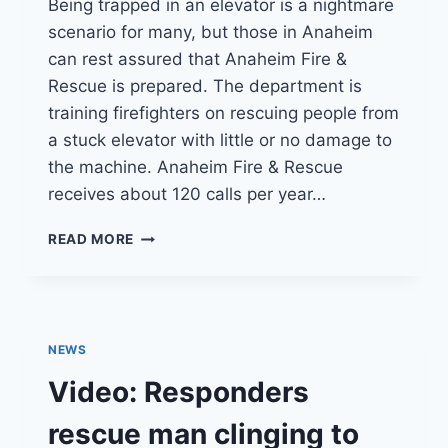
Being trapped in an elevator is a nightmare
scenario for many, but those in Anaheim
can rest assured that Anaheim Fire &
Rescue is prepared. The department is
training firefighters on rescuing people from
a stuck elevator with little or no damage to
the machine. Anaheim Fire & Rescue
receives about 120 calls per year…
ANAHEIM
READ MORE
FIREFIGHTERS
TRAIN
FOR
SAFER
ELEVATOR
NEWS
RESCUES
Video: Responders
rescue man clinging to