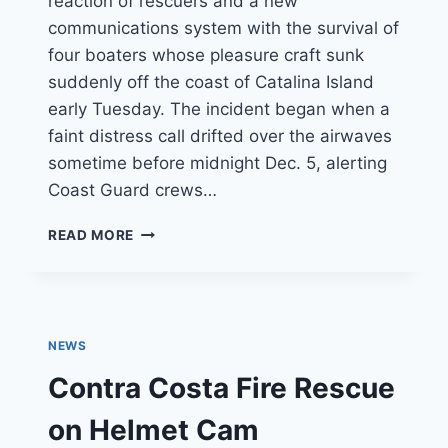
reaction of rescuers and a new
communications system with the survival of
four boaters whose pleasure craft sunk
suddenly off the coast of Catalina Island
early Tuesday. The incident began when a
faint distress call drifted over the airwaves
sometime before midnight Dec. 5, alerting
Coast Guard crews…
COAST
READ MORE
GUARD:
NEW
SYSTEM
AIDED
IN
NEWS
QUICK
RESCUE
Contra Costa Fire Rescue
OF
4
on Helmet Cam
BOATERS