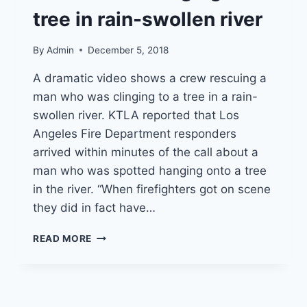
tree in rain-swollen river
By
Admin
December 5, 2018
A dramatic video shows a crew rescuing a
man who was clinging to a tree in a rain-
swollen river. KTLA reported that Los
Angeles Fire Department responders
arrived within minutes of the call about a
man who was spotted hanging onto a tree
in the river. “When firefighters got on scene
they did in fact have…
VIDEO:
READ MORE
RESPONDERS
RESCUE
MAN
CLINGING
TO