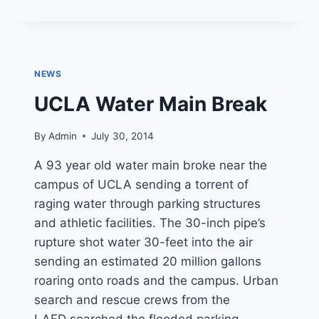
RESCUES
FAMILY
OF
FOUR
AND
NEWS
PET
DOG
UCLA Water Main Break
By
Admin
July 30, 2014
A 93 year old water main broke near the
campus of UCLA sending a torrent of
raging water through parking structures
and athletic facilities. The 30-inch pipe’s
rupture shot water 30-feet into the air
sending an estimated 20 million gallons
roaring onto roads and the campus. Urban
search and rescue crews from the
LAFD searched the flooded parking