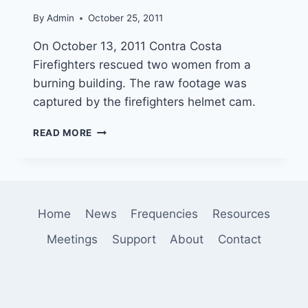
NEAR
By
Admin
October 25, 2011
CATALINA
On October 13, 2011 Contra Costa
Firefighters rescued two women from a
burning building. The raw footage was
captured by the firefighters helmet cam.
CONTRA
READ MORE
COSTA
FIRE
RESCUE
ON
HELMET
Home
News
Frequencies
Resources
CAM
Meetings
Support
About
Contact