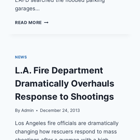
garages…
UCLA
READ MORE
WATER
MAIN
BREAK
NEWS
L.A. Fire Department
Dramatically Overhauls
Response to Shootings
By
Admin
December 24, 2013
Los Angeles fire officials are dramatically
changing how rescuers respond to mass