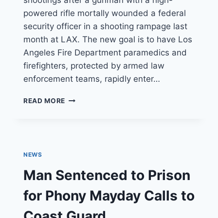
shootings after a gunman with a high-
powered rifle mortally wounded a federal
security officer in a shooting rampage last
month at LAX. The new goal is to have Los
Angeles Fire Department paramedics and
firefighters, protected by armed law
enforcement teams, rapidly enter…
L.A.
READ MORE
FIRE
DEPARTMENT
DRAMATICALLY
OVERHAULS
RESPONSE
NEWS
TO
SHOOTINGS
Man Sentenced to Prison
for Phony Mayday Calls to
Coast Guard