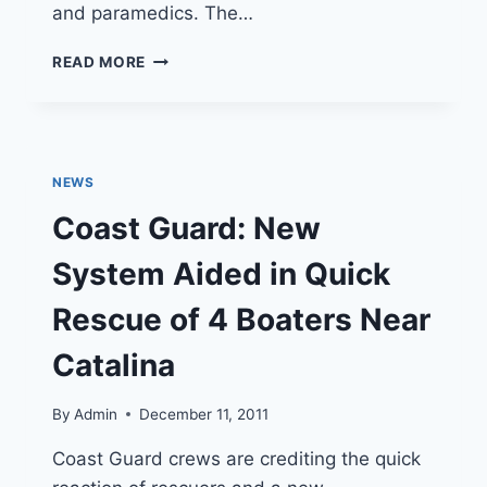
and paramedics. The…
INFO:
READ MORE
LOS
ANGELES
COUNTY
SHERIFF’S
OCEAN
NEWS
RESCUE
BOAT
Coast Guard: New
System Aided in Quick
Rescue of 4 Boaters Near
Catalina
By
Admin
December 11, 2011
Coast Guard crews are crediting the quick