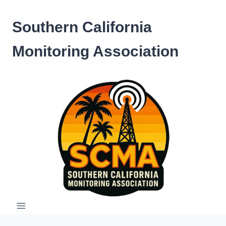
Skip
to
Southern California
content
Monitoring Association