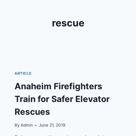
rescue
ARTICLE
Anaheim Firefighters
Train for Safer Elevator
Rescues
By
Admin
June 21, 2019