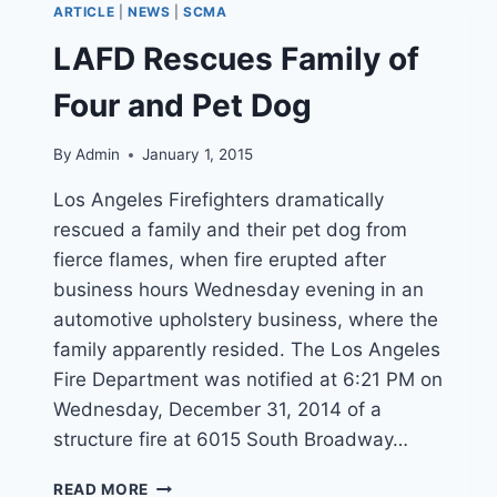
ARTICLE
|
NEWS
|
SCMA
TREE
IN
LAFD Rescues Family of
RAIN-
SWOLLEN
Four and Pet Dog
RIVER
By
Admin
January 1, 2015
Los Angeles Firefighters dramatically
rescued a family and their pet dog from
fierce flames, when fire erupted after
business hours Wednesday evening in an
automotive upholstery business, where the
family apparently resided. The Los Angeles
Fire Department was notified at 6:21 PM on
Wednesday, December 31, 2014 of a
structure fire at 6015 South Broadway…
LAFD
READ MORE