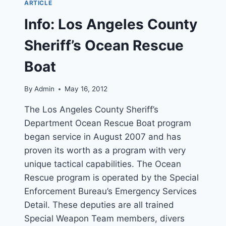
ARTICLE
MAYDAY
CALLS
Info: Los Angeles County
TO
COAST
Sheriff’s Ocean Rescue
GUARD
Boat
By
Admin
May 16, 2012
The Los Angeles County Sheriff’s
Department Ocean Rescue Boat program
began service in August 2007 and has
proven its worth as a program with very
unique tactical capabilities. The Ocean
Rescue program is operated by the Special
Enforcement Bureau’s Emergency Services
Detail. These deputies are all trained
Special Weapon Team members, divers