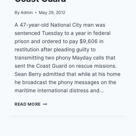
By
Admin
May 29, 2012
A 47-year-old National City man was
sentenced Tuesday to a year in federal
prison and ordered to pay $9,606 in
restitution after pleading guilty to
transmitting two phony Mayday calls that
sent the Coast Guard on rescue missions.
Sean Berry admitted that while at his home
he broadcast the phony messages on the
maritime international distress and…
MAN
READ MORE
SENTENCED
TO
PRISON
FOR
PHONY