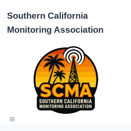
Skip
to
Southern California
content
Monitoring Association