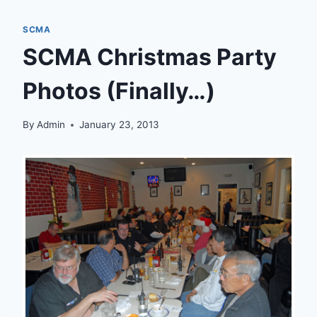
SCMA
SCMA Christmas Party
Photos (Finally…)
By
Admin
January 23, 2013