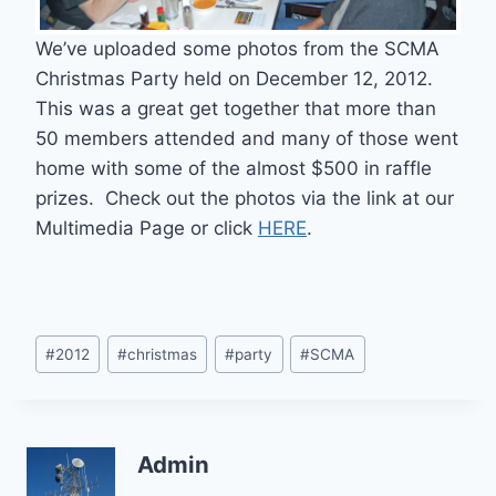
We’ve uploaded some photos from the SCMA
Christmas Party held on December 12, 2012.
This was a great get together that more than
50 members attended and many of those went
home with some of the almost $500 in raffle
prizes. Check out the photos via the link at our
Multimedia Page or click
HERE
.
Post
#
2012
#
christmas
#
party
#
SCMA
Tags:
Admin