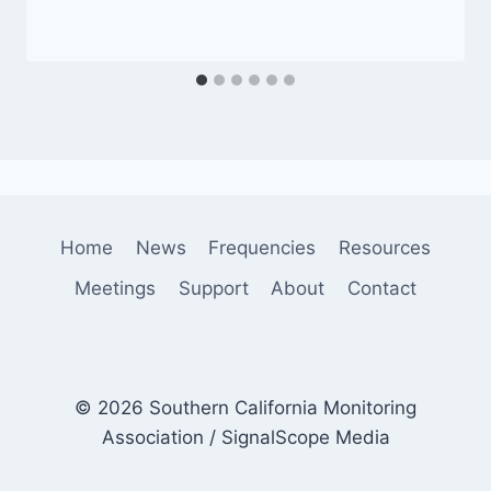
Home
News
Frequencies
Resources
Meetings
Support
About
Contact
© 2026 Southern California Monitoring
Association / SignalScope Media