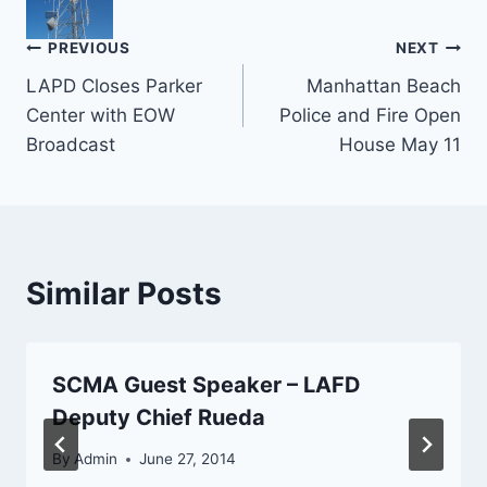
Post
PREVIOUS
NEXT
LAPD Closes Parker
Manhattan Beach
navigation
Center with EOW
Police and Fire Open
Broadcast
House May 11
Similar Posts
SCMA Guest Speaker – LAFD
Deputy Chief Rueda
By
Admin
June 27, 2014