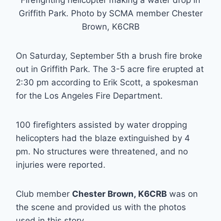
Griffith Park. Photo by SCMA member Chester
Brown, K6CRB
On Saturday, September 5th a brush fire broke
out in Griffith Park. The 3-5 acre fire erupted at
2:30 pm according to Erik Scott, a spokesman
for the Los Angeles Fire Department.
100 firefighters assisted by water dropping
helicopters had the blaze extinguished by 4
pm. No structures were threatened, and no
injuries were reported.
Club member
Chester Brown, K6CRB
was on
the scene and provided us with the photos
used in this story.