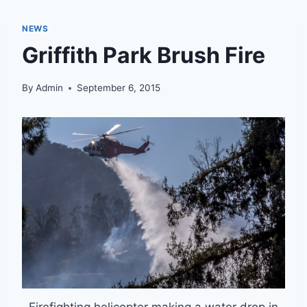
NEWS
Griffith Park Brush Fire
By
Admin
September 6, 2015
Firefighting helicopter making a water drop in