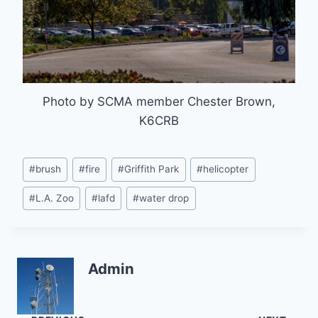
Photo by SCMA member Chester Brown,
K6CRB
Post
#
brush
#
fire
#
Griffith Park
#
helicopter
Tags:
#
L.A. Zoo
#
lafd
#
water drop
Admin