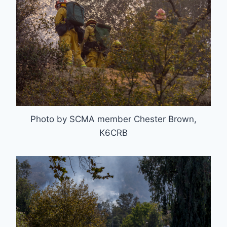
Photo by SCMA member Chester Brown,
K6CRB