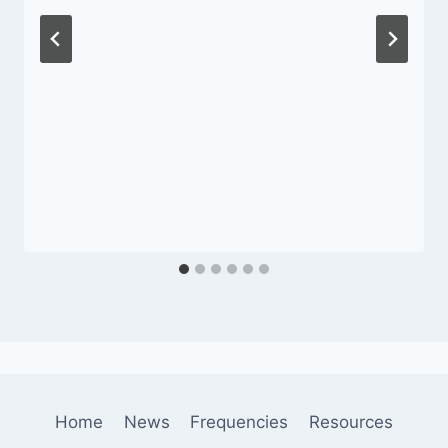
Home
News
Frequencies
Resources