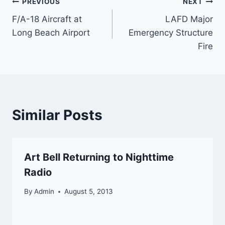
Post
PREVIOUS
NEXT
F/A-18 Aircraft at
LAFD Major
navigation
Long Beach Airport
Emergency Structure
Fire
Similar Posts
Art Bell Returning to Nighttime
Radio
By
Admin
August 5, 2013