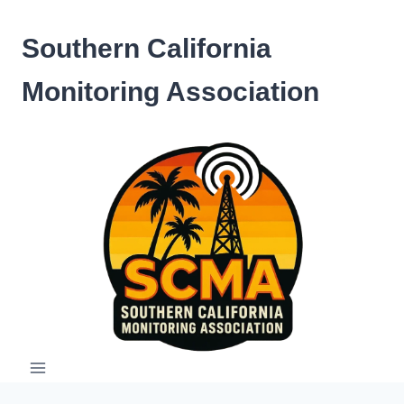
Skip
to
Southern California
content
Monitoring Association