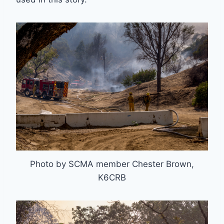
Photo by SCMA member Chester Brown,
K6CRB